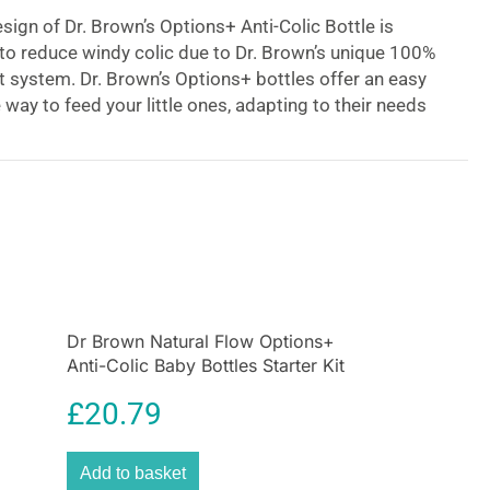
ign of Dr. Brown’s Options+ Anti-Colic Bottle is
n to reduce windy colic due to Dr. Brown’s unique 100%
 system. Dr. Brown’s Options+ bottles offer an easy
way to feed your little ones, adapting to their needs
th the unique design, this bottle can be used with or
vable internal vent system, transforming it into a
e for more convenience. Use Dr. Brown’s Options +
h – don’t wait until your baby develops colic!
Dr Brown Natural Flow Options+
Anti-Colic Baby Bottles Starter Kit
Gift Set – Clear
£
20.79
Add to basket