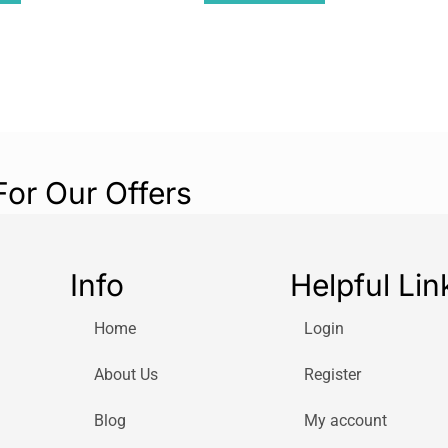
For Our Offers
Info
Helpful Lin
Home
Login
About Us
Register
Blog
My account