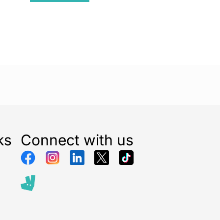
ks
Connect with us