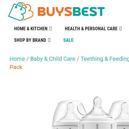
HOME & KITCHEN
HEALTH & PERSONAL CARE
SHOP BY BRAND
SALE
Home
/
Baby & Child Care
/
Teething & Feedin
Pack