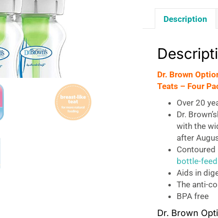
Description
Descript
Dr. Brown Optio
Teats – Four Pa
Over 20 ye
Dr. Brown’
with the wi
after Augu
Contoured b
bottle-feed
Aids in dig
The anti-co
BPA free
Dr. Brown Opti