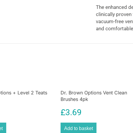
The enhanced des
clinically prove
vacuum-free vent
and comfortable 
as they grow. Wi
without the remo
teat-vented
bottl
bottles from birt
tions + Level 2 Teats
Dr. Brown Options Vent Clean
Brushes 4pk
£
3.69
et
Add to basket