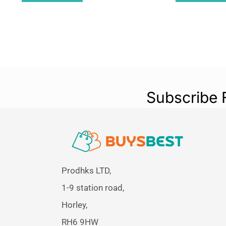
Subscribe 
Prodhks LTD,
1-9 station road,
Horley,
RH6 9HW