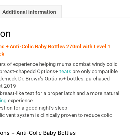
Additional information
ion
ns + Anti-Colic Baby Bottles 270ml with Level 1
ck
ars of experience helping mums combat windy colic
sbreast-shapedd Options+
teats
are only compatible
de-neck Dr. Brown’s Options+ bottles, purchased
st 2019
reast-like teat for a proper latch and a more natural
ing
experience
estion for a good night’s sleep
lic vent system is clinically proven to reduce colic
ons + Anti-Colic Baby Bottles