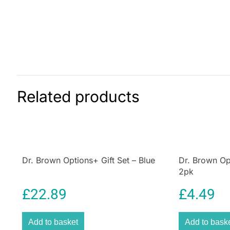
Related products
Dr. Brown Options+ Gift Set – Blue
Dr. Brown Op
2pk
£
22.89
£
4.49
Add to basket
Add to bask