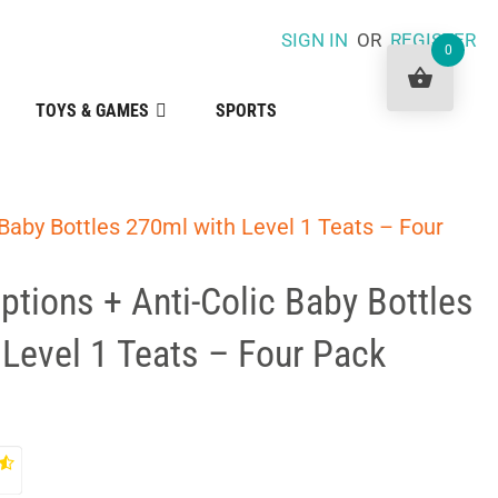
SIGN IN
OR
REGISTER
0
TOYS & GAMES
SPORTS
 Baby Bottles 270ml with Level 1 Teats – Four
ptions + Anti-Colic Baby Bottles
Level 1 Teats – Four Pack