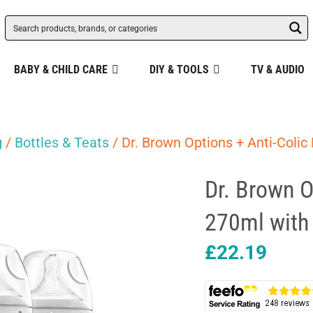
BABY & CHILD CARE
DIY & TOOLS
TV & AUDIO
g
/
Bottles & Teats
/ Dr. Brown Options + Anti-Colic
Dr. Brown O
270ml with 
£
22.19