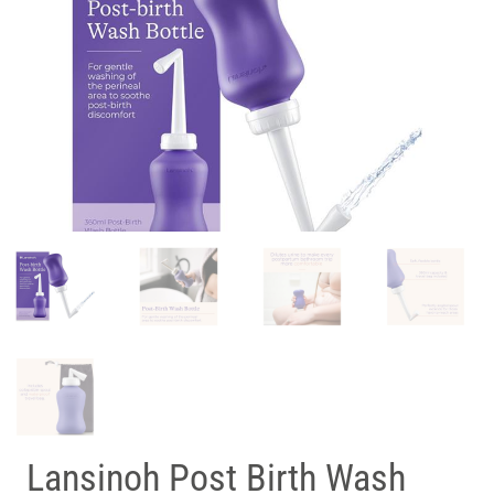
Lansinoh Post Birth Wash