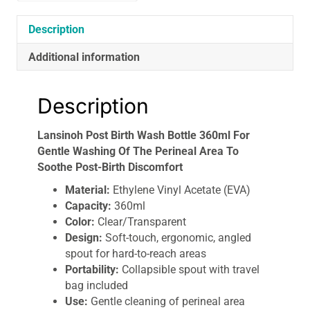
Washing
Of
Description
The
Perineal
Additional information
Area
To
Description
Soothe
Post-
Lansinoh Post Birth Wash Bottle 360ml For
Birth
Gentle Washing Of The Perineal Area To
Discomfort
Soothe Post-Birth Discomfort
quantity
Material:
Ethylene Vinyl Acetate (EVA)
Capacity:
360ml
Color:
Clear/Transparent
Design:
Soft-touch, ergonomic, angled
spout for hard-to-reach areas
Portability:
Collapsible spout with travel
bag included
Use:
Gentle cleaning of perineal area