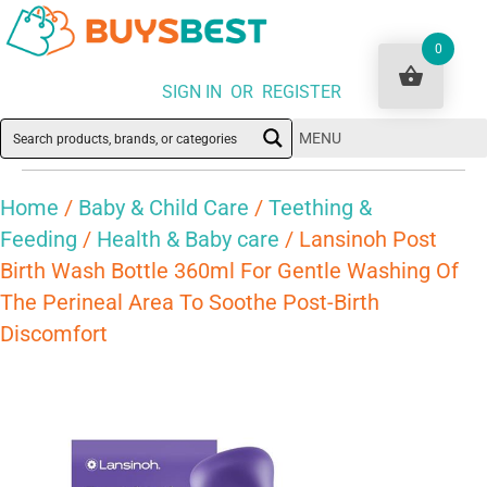
0
SIGN IN OR REGISTER
MENU
Home
/
Baby & Child Care
/
Teething &
Feeding
/
Health & Baby care
/ Lansinoh Post
Birth Wash Bottle 360ml For Gentle Washing Of
The Perineal Area To Soothe Post-Birth
Discomfort