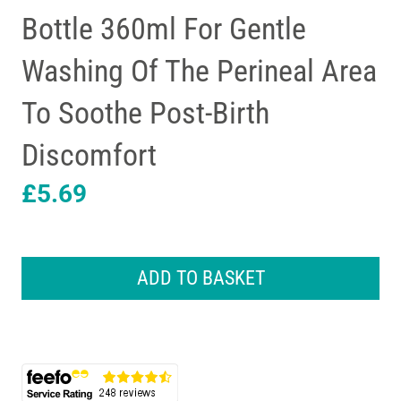
Bottle 360ml For Gentle
Washing Of The Perineal Area
To Soothe Post-Birth
Discomfort
£
5.69
Lansinoh
Post
ADD TO BASKET
Birth
Wash
Bottle
360ml
For
Gentle