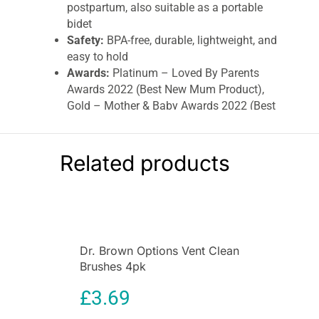
postpartum, also suitable as a portable
bidet
Safety:
BPA-free, durable, lightweight, and
easy to hold
Awards:
Platinum – Loved By Parents
Awards 2022 (Best New Mum Product),
Gold – Mother & Baby Awards 2022 (Best
Pregnancy/Maternity Product)
Target Audience:
Postpartum mothers
Convenience:
Easy squeeze bottle, can be
Related products
used upside down
The
Lansinoh Post Birth Wash Bottle 360ml
is
an essential tool for postpartum care, designed
to provide gentle and effective cleansing of the
perineal area after childbirth. This specially
Dr. Brown Options Vent Clean
crafted wash bottle helps soothe discomfort,
Brushes 4pk
promotes hygiene, and supports recovery in the
delicate postpartum period.
£
3.69
Postpartum recovery can be challenging, and