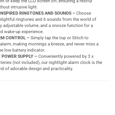
im or keep the LCD screen off, ensuring a restful
hout intrusive light.
INSPIRED RINGTONES AND SOUNDS –
Choose
lightful ringtones and 6 sounds from the world of
oy adjustable volume, and a snooze function for a
ed wake-up experience.
RM CONTROL –
Simply tap the top or Stitch to
 alarm, making mornings a breeze, and never miss a
he low battery indicator.
E POWER SUPPLY –
Conveniently powered by 3 x
eries (not included), our nightlight alarm clock is the
nd of adorable design and practicality.
QUALITY –
Appreciated by children, approved by
renowned and certified toy brand, Lexibook offers
ity and safe products for a purchase you can trust.
ney Stitch Childrens Clock With Night Light
means getting kids to a new morning routine. Many
to get their kids out of bed in the morning, and tasty