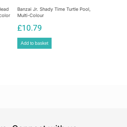
 aren’t always enough. Children alarm clocks are
d to set up and aggressive. If not properly awaken,
Bead
Banzai Jr. Shady Time Turtle Pool,
color
Multi-Colour
ely to feel flustered and agitated throughout the day.
£
10.79
Add to basket