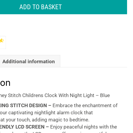
ADD TO BASKET
Additional information
ion
ey Stitch Childrens Clock With Night Light – Blue
ING STITCH DESIGN –
Embrace the enchantment of
 our captivating nightlight alarm clock that
 at your touch, adding magic to bedtime.
ENDLY LCD SCREEN –
Enjoy peaceful nights with the