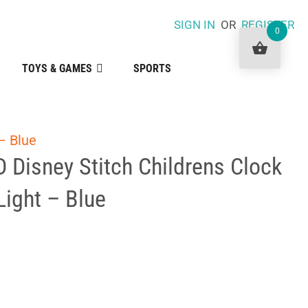
SIGN IN
OR
REGISTER
0
TOYS & GAMES
SPORTS
– Blue
 Disney Stitch Childrens Clock
Light – Blue