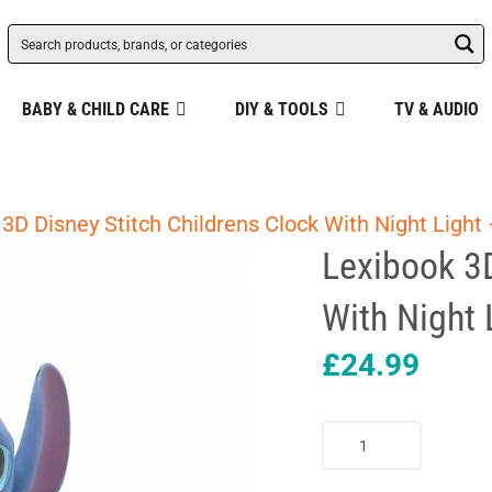
BABY & CHILD CARE
DIY & TOOLS
TV & AUDIO
3D Disney Stitch Childrens Clock With Night Light 
Lexibook 3D
With Night 
£
24.99
Lexibook
3D
Disney