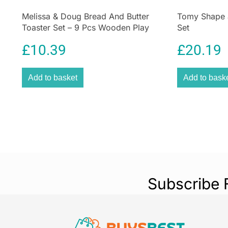
Melissa & Doug Bread And Butter
Tomy Shape 
Toaster Set – 9 Pcs Wooden Play
Set
Food And Kitchen Accessories –
£
10.39
£
20.19
Multicolour
Add to basket
Add to bask
Subscribe 