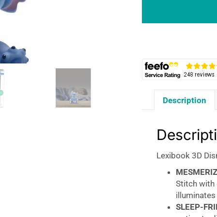
Stitch
Childrens
Clock
With
Night
Light
-
Blue
Description
quantity
Descript
Lexibook 3D Disn
MESMERIZ
Stitch with
illuminates
SLEEP-FRI