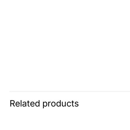
Related products