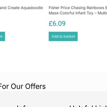
breakfast cereal
often complicate
and Create Aquadoodle
Fisher Price Chasing Rainbows 
Maze Colorful Infant Toy – Multi
kids are more lik
£
6.09
et
Add to basket
For Our Offers