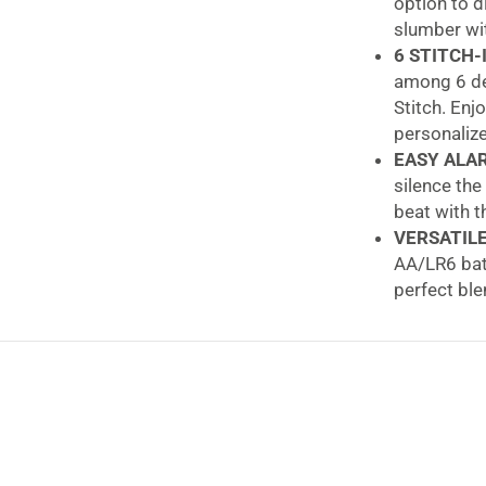
option to d
slumber wit
6 STITCH-
among 6 de
Stitch. Enj
personaliz
EASY ALA
silence the
beat with t
VERSATIL
AA/LR6 batt
perfect ble
LEXIBOOK 
parents. A 
smart, qual
Lexibook 3D Dis
Back to school 
parents struggle 