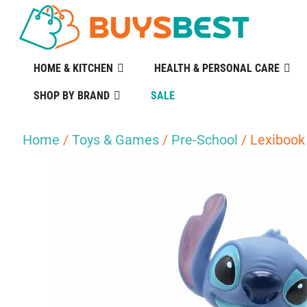
HOME & KITCHEN
HEALTH & PERSONAL CARE
SHOP BY BRAND
SALE
Home
/
Toys & Games
/
Pre-School
/ Lexibook 