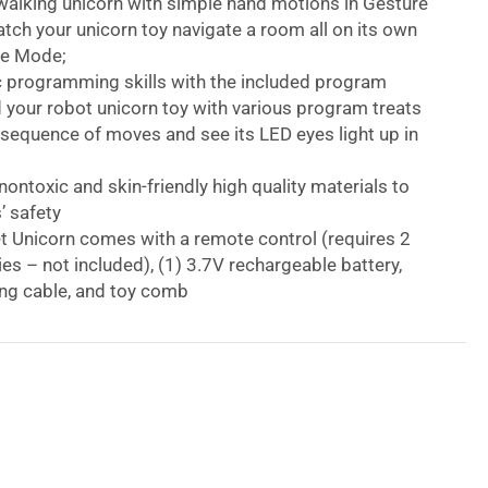
walking unicorn with simple hand motions in Gesture
ch your unicorn toy navigate a room all on its own
re Mode;
c programming skills with the included program
d your robot unicorn toy with various program treats
 sequence of moves and see its LED eyes light up in
ontoxic and skin-friendly high quality materials to
’ safety
t Unicorn comes with a remote control (requires 2
es – not included), (1) 3.7V rechargeable battery,
ng cable, and toy comb
p interactive unicorn games for 40 minutes with
ours charge;
ges 3 and up
tteries 2 x AAA (not included)
 Unicorn Programmable Smart Robot Unicorn
e-controlled Power Unicorn robot is a charming