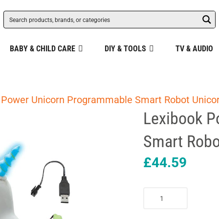
BABY & CHILD CARE
DIY & TOOLS
TV & AUDIO
 Power Unicorn Programmable Smart Robot Unicor
Lexibook P
Smart Robot
£
44.59
Lexibook
Power
Unicorn