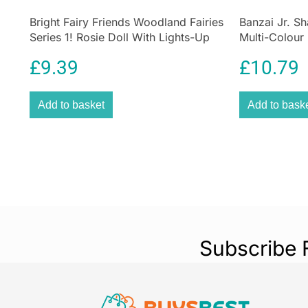
Bright Fairy Friends Woodland Fairies
Banzai Jr. Sh
Series 1! Rosie Doll With Lights-Up
Multi-Colour
Wings 4 Surprise 1 Lights-Up Fairy
£
9.39
£
10.79
Home
Add to basket
Add to bask
Subscribe 