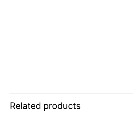
Related products