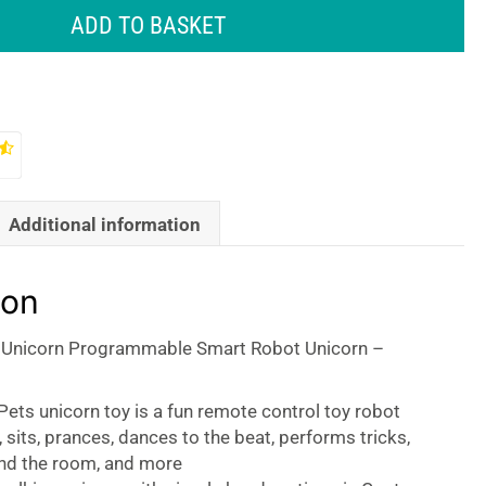
ADD TO BASKET
Additional information
ion
 Unicorn Programmable Smart Robot Unicorn –
ets unicorn toy is a fun remote control toy robot
, sits, prances, dances to the beat, performs tricks,
nd the room, and more