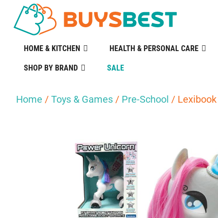
HOME & KITCHEN
HEALTH & PERSONAL CARE
SHOP BY BRAND
SALE
Home
/
Toys & Games
/
Pre-School
/ Lexibook