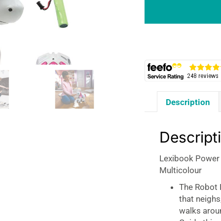
Programmable
Smart
Robot
Unicorn
-
Multicolour
quantity
Description
Descript
Lexibook Power
Multicolour
The Robot P
that neighs
walks arou