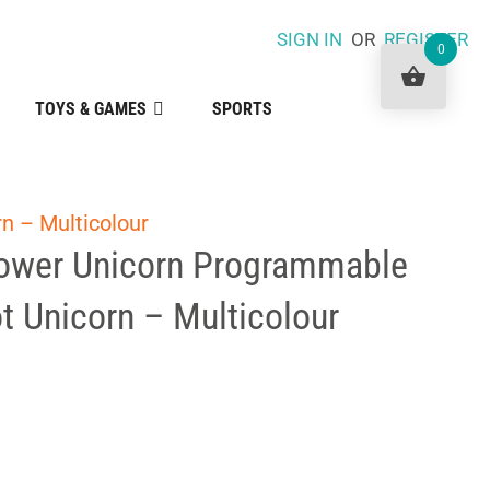
SIGN IN
OR
REGISTER
0
TOYS & GAMES
SPORTS
n – Multicolour
ower Unicorn Programmable
 Unicorn – Multicolour