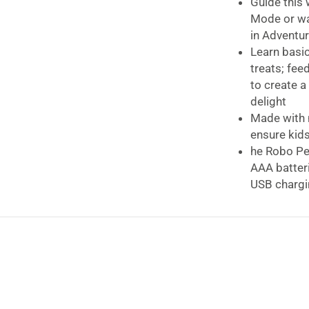
Guide this 
Mode or wat
in Adventu
Learn basi
treats; fee
to create a
delight
Made with n
ensure kids
he Robo Pe
AAA batteri
USB chargi
Play nonsto
every 1.5 h
For kids a
Requires ba
Lexibook Power
The smart remot