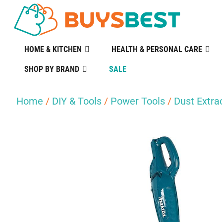
HOME & KITCHEN
HEALTH & PERSONAL CARE
SHOP BY BRAND
SALE
Home
/
DIY & Tools
/
Power Tools
/
Dust Extr