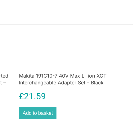
rted
Makita 191C10-7 40V Max Li-ion XGT
t –
Interchangeable Adapter Set – Black
£
21.59
Add to basket