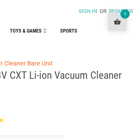
SIGN IN
OR
REGISTER
0
TOYS & GAMES
SPORTS
m Cleaner Bare Unit
8V CXT Li-ion Vacuum Cleaner