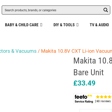
BABY & CHILD CARE
DIY & TOOLS
TV & AUDIO
actors & Vacuums
/ Makita 10.8V CXT Li-ion Vacuu
Makita 10.
Bare Unit
£
33.49