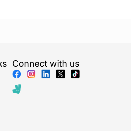
ks
Connect with us