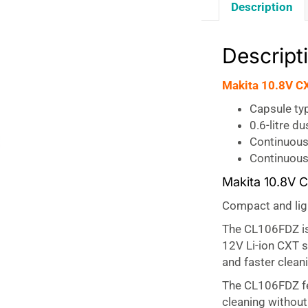
Description
Descript
Makita 10.8V CX
Capsule ty
0.6-litre d
Continuous
Continuous 
Makita 10.8V 
Compact and lig
The CL106FDZ i
12V Li-ion CXT s
and faster clean
The CL106FDZ f
cleaning without 