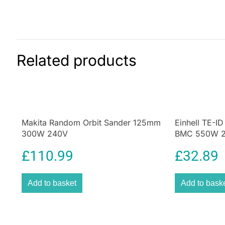
Related products
Makita Random Orbit Sander 125mm
Einhell TE-ID
300W 240V
BMC 550W 24
£
110.99
£
32.89
Add to basket
Add to bask