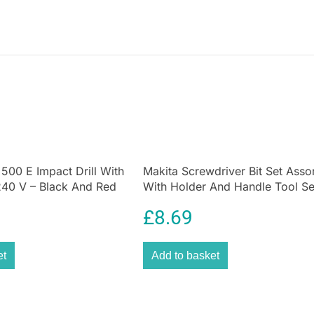
 500 E Impact Drill With
Makita Screwdriver Bit Set Asso
0 V – Black And Red
With Holder And Handle Tool Se
18 Piece
£
8.69
et
Add to basket