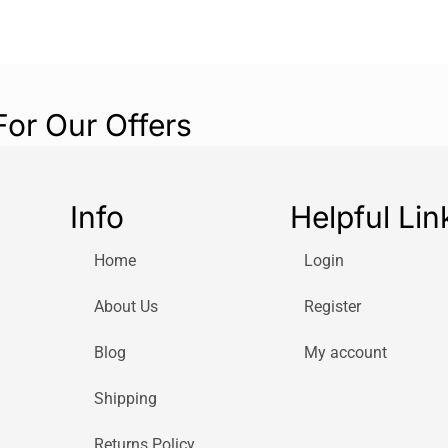
For Our Offers
Info
Helpful Lin
Home
Login
About Us
Register
Blog
My account
Shipping
Returns Policy