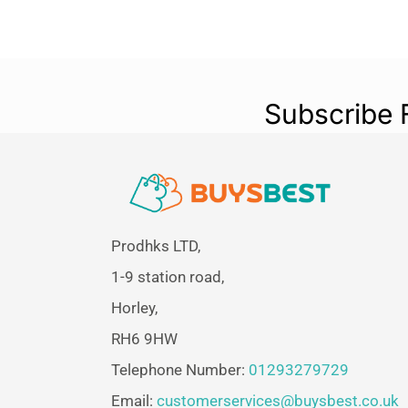
Subscribe 
Prodhks LTD,
1-9 station road,
Horley,
RH6 9HW
Telephone Number:
01293279729
Email:
customerservices@buysbest.co.uk