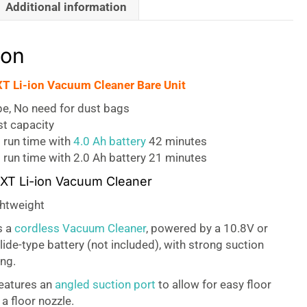
Additional information
ion
T Li-ion Vacuum Cleaner Bare Unit
pe, No need for dust bags
ust capacity
 run time with
4.0 Ah battery
42 minutes
run time with 2.0 Ah battery 21 minutes
CXT Li-ion Vacuum Cleaner
htweight
s a
cordless Vacuum Cleaner
, powered by a 10.8V or
lide-type battery (not included), with strong suction
ing.
eatures an
angled suction port
to allow for easy floor
a floor nozzle.