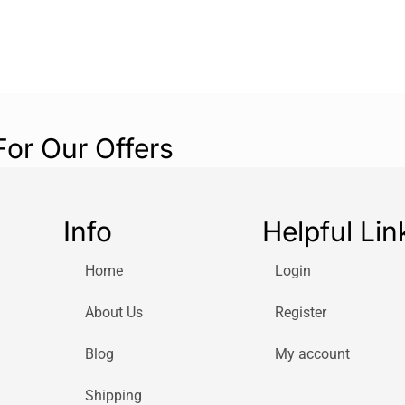
For Our Offers
Info
Helpful Lin
Home
Login
About Us
Register
Blog
My account
Shipping