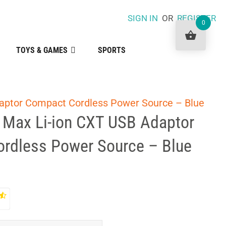
SIGN IN
OR
REGISTER
0
TOYS & GAMES
SPORTS
aptor Compact Cordless Power Source – Blue
 Max Li-ion CXT USB Adaptor
rdless Power Source – Blue