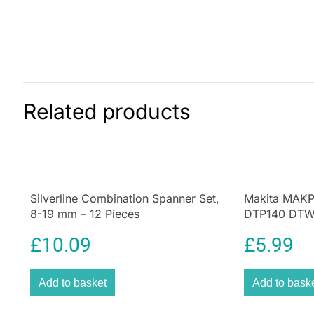
Related products
Silverline Combination Spanner Set,
Makita MAKP
8-19 mm – 12 Pieces
DTP140 DTW2
Storage Inser
£
10.09
£
5.99
Add to basket
Add to bask