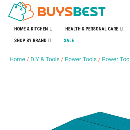
HOME & KITCHEN
HEALTH & PERSONAL CARE
SHOP BY BRAND
SALE
Home
/
DIY & Tools
/
Power Tools
/
Power Tool