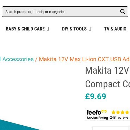
BABY & CHILD CARE
DIY & TOOLS
TV & AUDIO
 Accessories
/ Makita 12V Max Li-ion CXT USB Ad
Makita 12V
Compact Co
£
9.69