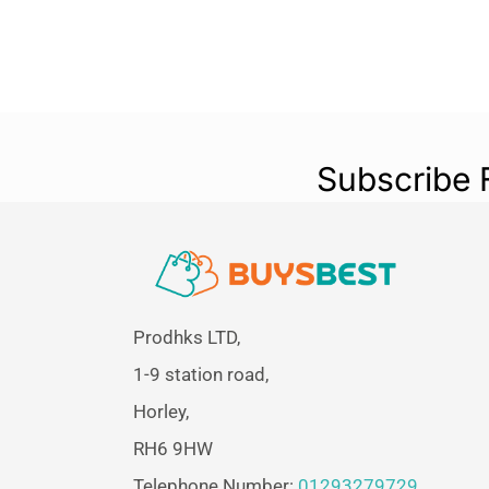
Subscribe 
Prodhks LTD,
1-9 station road,
Horley,
RH6 9HW
Telephone Number:
01293279729