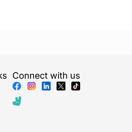
ks
Connect with us