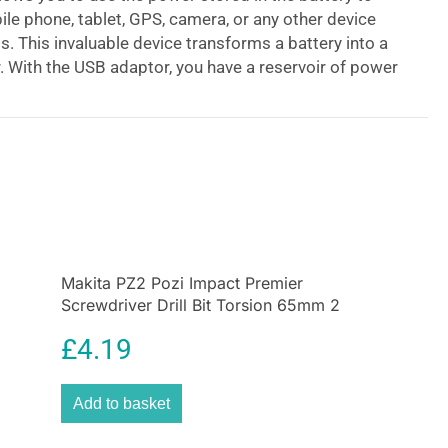
le phone, tablet, GPS, camera, or any other device
s. This invaluable device transforms a battery into a
. With the USB adaptor, you have a reservoir of power
a power cut or lack of supply. Not just for site use,
mping, caravanning, and other leisure pursuits
make fuller use of a power source you already own.
 10.8v / 12v MAX Lithium-Ion CXT ‘Slide’ style
charging port with this DEAADP08 Power Source USB
the adaptor onto your compatible Makita 10.8v / 12v
Ion slide-style battery (sold separately) and you
ng port for portable electronic mobile devices. For
Makita PZ2 Pozi Impact Premier
, the built-in clip attaches to a belt or holster.
Screwdriver Drill Bit Torsion 65mm 2
Pack
£
4.19
Add to basket