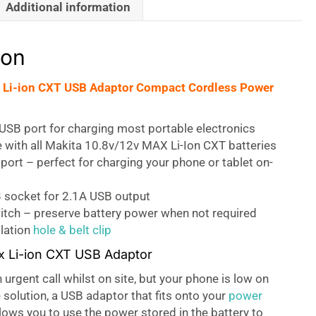
Additional information
ion
 Li-ion CXT USB Adaptor Compact Cordless Power
USB port for charging most portable electronics
 with all Makita 10.8v/12v MAX Li-Ion CXT batteries
port – perfect for charging your phone or tablet on-
 socket for 2.1A USB output
itch – preserve battery power when not required
llation
hole & belt clip
x Li-ion CXT USB Adaptor
urgent call whilst on site, but your phone is low on
 solution, a USB adaptor that fits onto your
power
allows you to use the power stored in the battery to