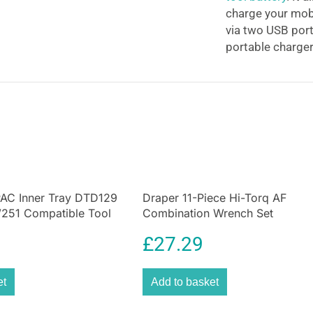
charge your mobi
via two USB port
portable charger
available during 
it’s great for ca
allowing you to 
Turn your Makita
battery into a 
Adaptor. Mount 
MAX CXT Lithium-
get a USB chargi
AC Inner Tray DTD129
Draper 11-Piece Hi-Torq AF
added convenience
51 Compatible Tool
Combination Wrench Set
t Black
£
27.29
et
Add to basket