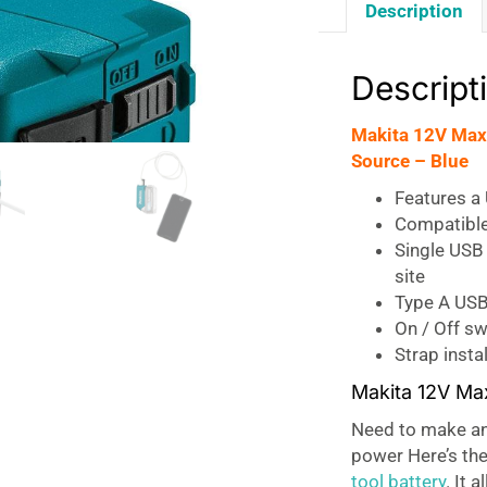
Description
Descript
Makita 12V Max
Source – Blue
Features a 
Compatible
Single USB 
site
Type A USB
On / Off sw
Strap insta
Makita 12V Ma
Need to make an 
power Here’s the
tool battery
. It 