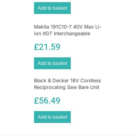
Add to basket
Makita 191C10-7 40V Max Li-
ion XGT Interchangeable
Adapter Set – Black
£
21.59
Add to basket
Black & Decker 18V Cordless
Reciprocating Saw Bare Unit
Variable Speed Power Tool
£
56.49
Add to basket