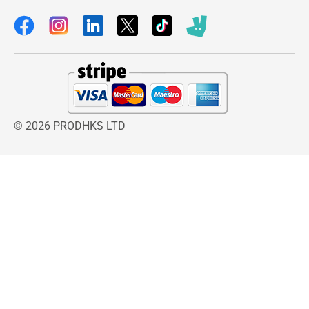
© 2026 PRODHKS LTD