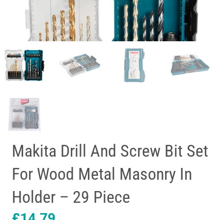
Makita Drill And Screw Bit Set
For Wood Metal Masonry In
Holder – 29 Piece
£
14.79