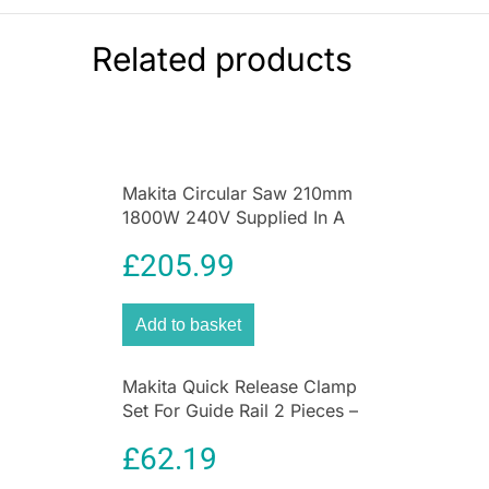
07054 includes 25mm screwdriver bits PH1,
PH2, PZ1, PZ2, PZ3, SL3, SL5, SL6, T10, T15,
Related products
T20, T25, H3, H4, H5 and H6, HSS-Tin drill bits
3mm, 4mm, 5mm, 6mm and 8mm, masonry drill
bits 4mm, 5mm, 6mm and 8mm, wood drill bits
5mm, 6mm and 8mm and a sleeve chuck, all
colour coded.
Makita Circular Saw 210mm
1800W 240V Supplied In A
Makpac Case (TYPE 4)
£
205.99
Add to basket
Makita Quick Release Clamp
Set For Guide Rail 2 Pieces –
Blue
£
62.19