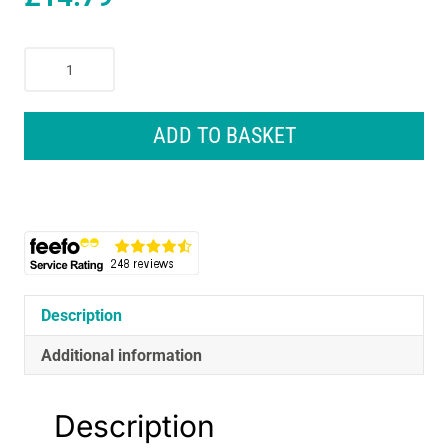
Makita
Drill
And
Screw
ADD TO BASKET
Bit
Set
For
Wood
Metal
Masonry
In
Holder
Description
-
Additional information
29
Piece
quantity
Description