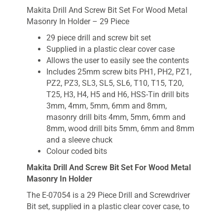
Makita Drill And Screw Bit Set For Wood Metal
Masonry In Holder – 29 Piece
29 piece drill and screw bit set
Supplied in a plastic clear cover case
Allows the user to easily see the contents
Includes 25mm screw bits PH1, PH2, PZ1,
PZ2, PZ3, SL3, SL5, SL6, T10, T15, T20,
T25, H3, H4, H5 and H6, HSS-Tin drill bits
3mm, 4mm, 5mm, 6mm and 8mm,
masonry drill bits 4mm, 5mm, 6mm and
8mm, wood drill bits 5mm, 6mm and 8mm
and a sleeve chuck
Colour coded bits
Makita Drill And Screw Bit Set For Wood Metal
Masonry In Holder
The E-07054 is a 29 Piece Drill and Screwdriver
Bit set, supplied in a plastic clear cover case, to
allow the user to easily see the contents. The E-