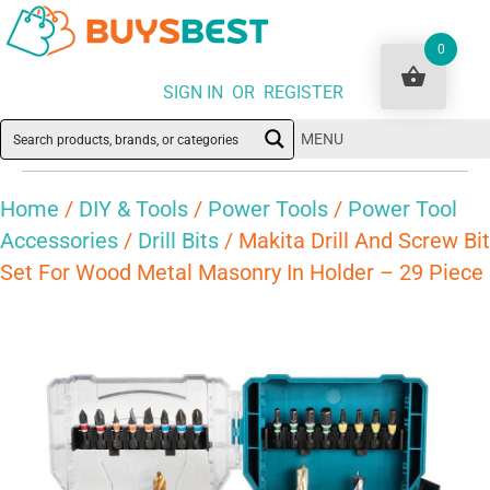
0
SIGN IN OR REGISTER
MENU
Home
/
DIY & Tools
/
Power Tools
/
Power Tool
Accessories
/
Drill Bits
/ Makita Drill And Screw Bit
Set For Wood Metal Masonry In Holder – 29 Piece