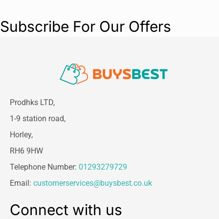
Subscribe For Our Offers
Prodhks LTD,
1-9 station road,
Horley,
RH6 9HW
Telephone Number:
01293279729
Email:
customerservices@buysbest.co.uk
Connect with us