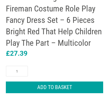
Fireman Costume Role Play
Fancy Dress Set – 6 Pieces
Bright Red That Help Children
Play The Part – Multicolor
£
27.39
Melissa
&
Doug
Fire
ADD TO BASKET
Chief
Fireman
Costume
Role