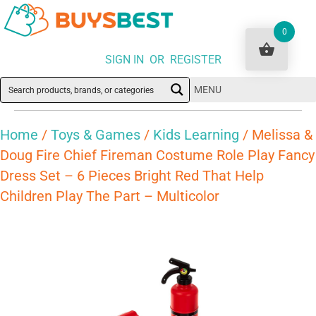
0
SIGN IN OR REGISTER
MENU
Home
/
Toys & Games
/
Kids Learning
/ Melissa &
Doug Fire Chief Fireman Costume Role Play Fancy
Dress Set – 6 Pieces Bright Red That Help
Children Play The Part – Multicolor