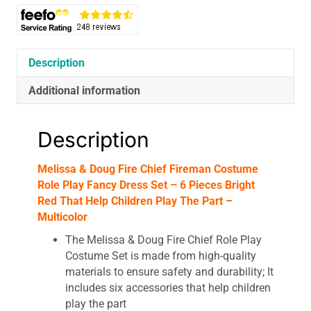
Play
Fancy
Dress
Set
Description
-
Additional information
6
Pieces
Bright
Description
Red
That
Melissa & Doug Fire Chief Fireman Costume
Help
Role Play Fancy Dress Set – 6 Pieces Bright
Children
Red That Help Children Play The Part –
Play
Multicolor
The
Part
The Melissa & Doug Fire Chief Role Play
-
Costume Set is made from high-quality
Multicolor
materials to ensure safety and durability; It
quantity
includes six accessories that help children
play the part