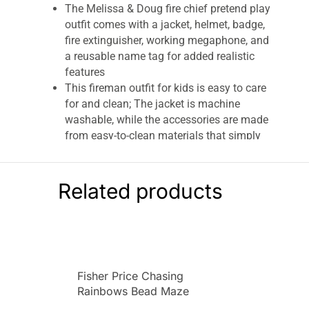
The Melissa & Doug fire chief pretend play
outfit comes with a jacket, helmet, badge,
fire extinguisher, working megaphone, and
a reusable name tag for added realistic
features
This fireman outfit for kids is easy to care
for and clean; The jacket is machine
washable, while the accessories are made
from easy-to-clean materials that simply
wipe clean
This costume set is an entertaining gift for
kids 3 to 6 years old; It makes a great
Related products
addition to your bin of dress-up clothes for
girls and boys; Add the Melissa & Doug
Construction Worker Role Play Costume to
round out the screen-free play experience
For more than 30 years, Melissa & Doug
Fisher Price Chasing
has created beautifully designed
Rainbows Bead Maze
imagination- and
creativity-sparking
Colorful Infant Toy –