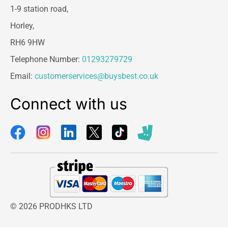
1-9 station road,
Horley,
RH6 9HW
Telephone Number:
01293279729
Email:
customerservices@buysbest.co.uk
Connect with us
© 2026 PRODHKS LTD