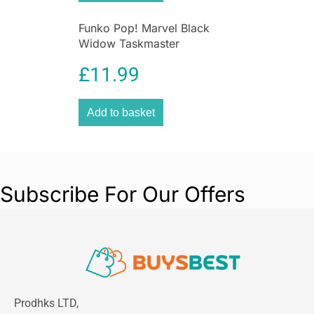
Funko Pop! Marvel Black
Widow Taskmaster
£
11.99
Add to basket
Subscribe For Our Offers
Prodhks LTD,