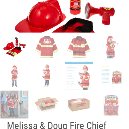
Melissa & Doug Fire Chief