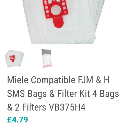
Miele Compatible FJM & H
SMS Bags & Filter Kit 4 Bags
& 2 Filters VB375H4
£
4.79