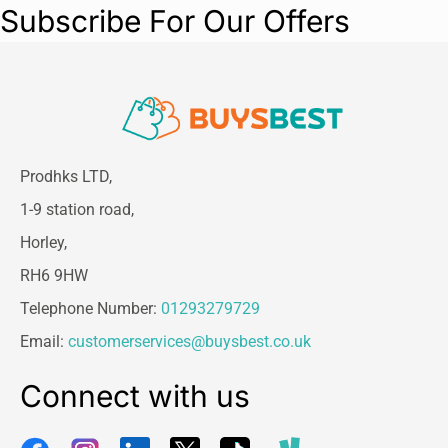
Subscribe For Our Offers
Prodhks LTD,
1-9 station road,
Horley,
RH6 9HW
Telephone Number:
01293279729
Email:
customerservices@buysbest.co.uk
Connect with us