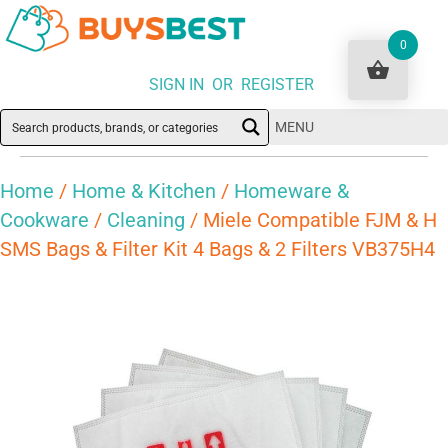
0
SIGN IN OR REGISTER
MENU
Home
/
Home & Kitchen
/
Homeware &
Cookware
/
Cleaning
/ Miele Compatible FJM & H
SMS Bags & Filter Kit 4 Bags & 2 Filters VB375H4