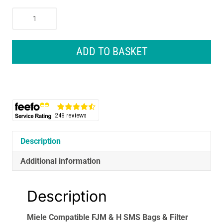
Miele
Compatible
FJM
&
ADD TO BASKET
H
SMS
Bags
&
Filter
Kit
4
Bags
Description
&
Additional information
2
Filters
VB375H4
Description
quantity
Miele Compatible FJM & H SMS Bags & Filter