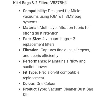
Kit 4 Bags & 2 Filters VB375H4
Compatibility:
Designed for Miele
vacuums using FJM & H SMS bag
systems
Material:
Multi-layer filtration fabric for
strong dust retention
Pack Size:
4 vacuum bags + 2
replacement filters
Filtration:
Captures fine dust, allergens,
and debris efficiently
Performance:
Maintains airflow and
suction power
Fit Type:
Precision-fit compatible
replacement
Colour:
One Colour
Product Type:
Vacuum Cleaner Dust Bag
Kit
Weight:
Approx. 0.01kg
Use Case:
Home, pet hair, carpets, hard