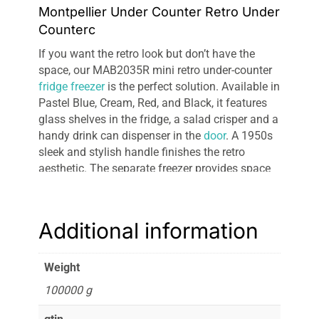
Montpellier Under Counter Retro Under
Counterc
If you want the retro look but don’t have the
space, our MAB2035R mini retro under-counter
fridge freezer
is the perfect solution. Available in
Pastel Blue, Cream, Red, and Black, it features
glass shelves in the fridge, a salad crisper and a
handy drink can dispenser in the
door
. A 1950s
sleek and stylish handle finishes the retro
aesthetic. The separate freezer provides space
for well-stacked frozen items. The current
energy rating is A+, moving to F from 1st March
2021 in line with the new Energy Label Reform.
Additional information
Weight
100000 g