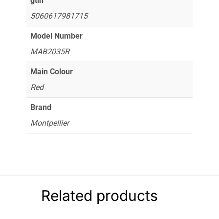
gtin
5060617981715
Model Number
MAB2035R
Main Colour
Red
Brand
Montpellier
Related products