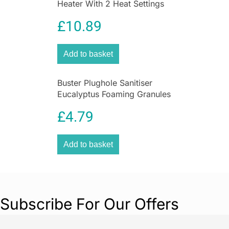
Heater With 2 Heat Settings
In White
£
10.89
Add to basket
Buster Plughole Sanitiser
Eucalyptus Foaming Granules
300g Drain Cleaner for Sinks
£
4.79
& Appliances
Add to basket
Subscribe For Our Offers