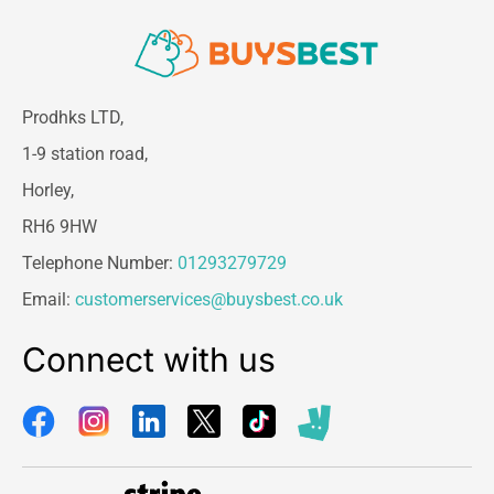
Prodhks LTD,
1-9 station road,
Horley,
RH6 9HW
Telephone Number:
01293279729
Email:
customerservices@buysbest.co.uk
Connect with us