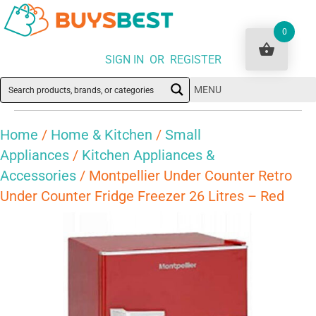
0
SIGN IN OR REGISTER
MENU
Home
/
Home & Kitchen
/
Small
Appliances
/
Kitchen Appliances &
Accessories
/ Montpellier Under Counter Retro
Under Counter Fridge Freezer 26 Litres – Red