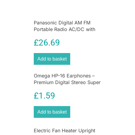
Panasonic Digital AM FM
Portable Radio AC/DC with
Headphone Socket and
£
26.69
Speaker
Add to basket
Omega HP-16 Earphones –
Premium Digital Stereo Super
Bass Earphones
£
1.59
Add to basket
Electric Fan Heater Upright