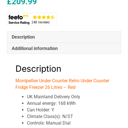
£
209.99
Description
Additional information
Description
Montpellier Under Counter Retro Under Counter
Fridge Freezer 26 Litres – Red
UK Mainland Delivery Only
Annual energy: 168 kWh
Can Holder: Y
Climate Class(s): N/ST
Controls: Manual Dial