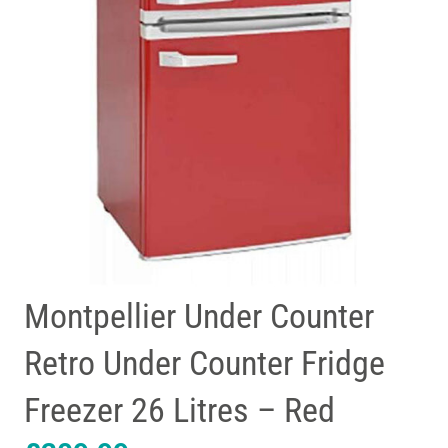
Montpellier Under Counter
Retro Under Counter Fridge
Freezer 26 Litres – Red