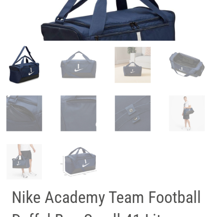
Nike Academy Team Football