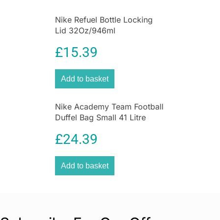
Nike Refuel Bottle Locking
Lid 32Oz/946ml
Anthracite/Black/Silver
£
15.39
Iridescent
Add to basket
Nike Academy Team Football
Duffel Bag Small 41 Litre
Capacity 55cm x 32cm x
£
24.39
8cm – Black
Add to basket