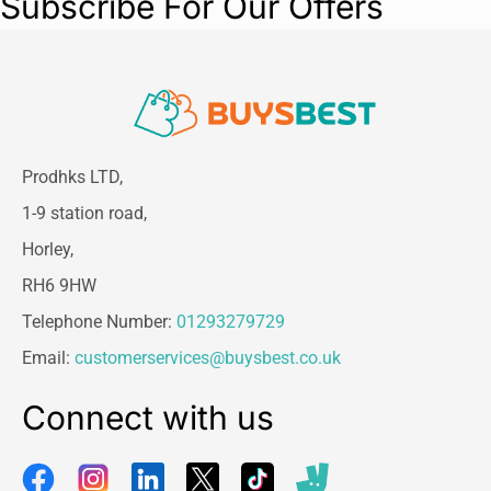
Subscribe For Our Offers
Prodhks LTD,
1-9 station road,
Horley,
RH6 9HW
Telephone Number:
01293279729
Email:
customerservices@buysbest.co.uk
Connect with us