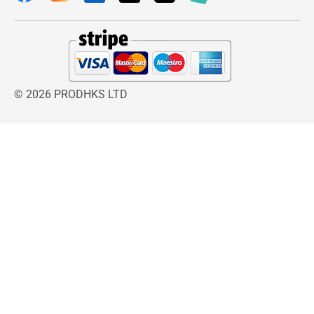
© 2026 PRODHKS LTD