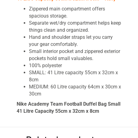
Zippered main compartment offers
spacious storage.
Separate wet/dry compartment helps keep
things clean and organized.
Hand and shoulder straps let you carry
your gear comfortably.
Small interior pocket and zippered exterior
pockets hold small valuables.
100% polyester
SMALL: 41 Litre capacity 55cm x 32cm x
8cm
MEDIUM: 60 Litre capacity 64cm x 30cm x
30cm
Nike Academy Team Football Duffel Bag Small
41 Litre Capacity 55cm x 32cm x 8cm
The Nike Academy Team Duffel Bag is a
durable design built to keep you organized. Its
main compartment opens to reveal spacious