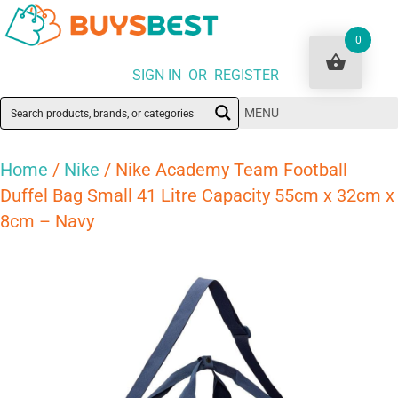
0
SIGN IN OR REGISTER
MENU
Home
/
Nike
/ Nike Academy Team Football
Duffel Bag Small 41 Litre Capacity 55cm x 32cm x
8cm – Navy