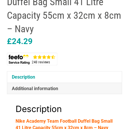
Duffel Bag Small 41 Litre
Capacity 55cm x 32cm x 8cm
– Navy
£
24.29
Description
Additional information
Description
Nike Academy Team Football Duffel Bag Small
41 Litre Capacity 55cm x 32cm x 8cm – Navy