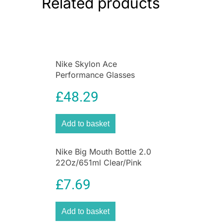
Related products
storage, while multiple straps let you
comfortably carry your gear when you’re on the
go.
Nike Skylon Ace
Performance Glasses
Black/Grey/Blue Mirror
£
48.29
Add to basket
Nike Big Mouth Bottle 2.0
22Oz/651ml Clear/Pink
Pow/Pink Pow
£
7.69
Add to basket