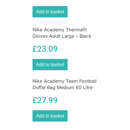
colourway, these youth-size gloves deliver the
Add to basket
perfect balance of warmth, performance and
everyday sport functionality.
Nike Academy Thermafit
Gloves Adult Large – Black
£
23.09
Add to basket
Nike Academy Team Football
Duffel Bag Medium 60 Litre
Capacity 64cm x 30cm x
£
27.99
30cm – Black
Add to basket