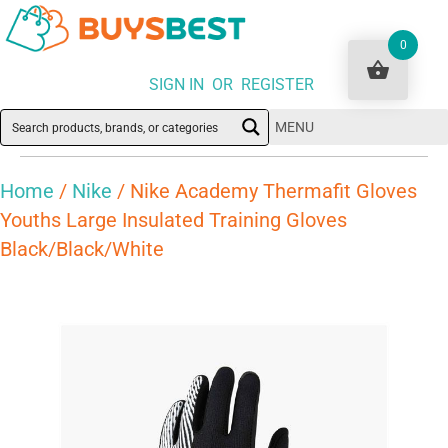
0
SIGN IN OR REGISTER
MENU
Home
/
Nike
/ Nike Academy Thermafit Gloves
Youths Large Insulated Training Gloves
Black/Black/White