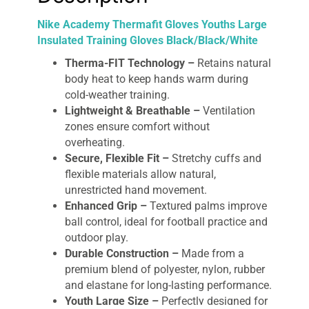
Nike Academy Thermafit Gloves Youths Large
Insulated Training Gloves Black/Black/White
Therma-FIT Technology –
Retains natural
body heat to keep hands warm during
cold-weather training.
Lightweight & Breathable –
Ventilation
zones ensure comfort without
overheating.
Secure, Flexible Fit –
Stretchy cuffs and
flexible materials allow natural,
unrestricted hand movement.
Enhanced Grip –
Textured palms improve
ball control, ideal for football practice and
outdoor play.
Durable Construction –
Made from a
premium blend of polyester, nylon, rubber
and elastane for long-lasting performance.
Youth Large Size –
Perfectly designed for