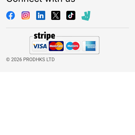
© 2026 PRODHKS LTD