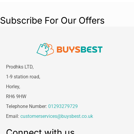
Subscribe For Our Offers
Prodhks LTD,
1-9 station road,
Horley,
RH6 9HW
Telephone Number:
01293279729
Email:
customerservices@buysbest.co.uk
Connect with us