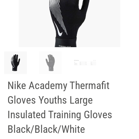
Nike Academy Thermafit
Gloves Youths Large
Insulated Training Gloves
Black/Black/White