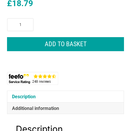
£
18.79
Nike
Academy
Thermafit
Gloves
ADD TO BASKET
Youths
Large
Insulated
Training
Gloves
Black/Black/White
quantity
Description
Additional information
Description