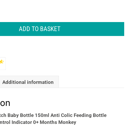
ADD TO BASKET
Additional information
ion
ch Baby Bottle 150ml Anti Colic Feeding Bottle
ntrol Indicator 0+ Months Monkey