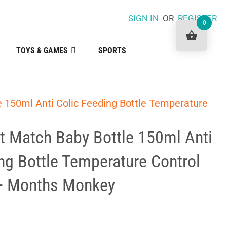
SIGN IN
OR
REGISTER
0
TOYS & GAMES
SPORTS
 150ml Anti Colic Feeding Bottle Temperature
t Match Baby Bottle 150ml Anti
ng Bottle Temperature Control
0+ Months Monkey