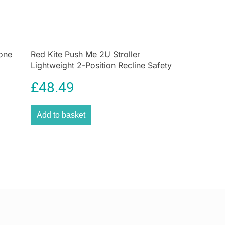
 and reduces the risk of nipple confusion, making
r both baby and parent. The large lip rest on the teat
r baby always finds the correct position for sucking,
breastfeeding, bottle-feeding, or transitioning
.
one
Red Kite Push Me 2U Stroller
Lightweight 2-Position Recline Safety
UK’s innovative
anti-colic air system
, this bottle
5-Point Harness – Midnight
e of air during feeding, helping to minimize gas,
£
48.49
scomfort. By promoting calm, natural drinking, it
bbles, fewer tears, and a more relaxed feeding
Add to basket
can trust that their baby is receiving milk in the
 comfortable way possible.
 control indicator
is another highlight of this bottle.
 the right temperature is critical for infant safety.
anges color if the contents are too hot, allowing
 milk at a safe, ideal temperature without guesswork.
vides an extra layer of confidence and convenience
ding session.