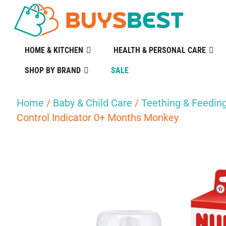
HOME & KITCHEN
HEALTH & PERSONAL CARE
SHOP BY BRAND
SALE
Home
/
Baby & Child Care
/
Teething & Feedin
Control Indicator 0+ Months Monkey