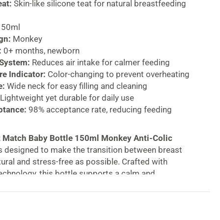
eat:
Skin-like silicone teat for natural breastfeeding
50ml
gn:
Monkey
:
0+ months, newborn
 System:
Reduces air intake for calmer feeding
e Indicator:
Color-changing to prevent overheating
e:
Wide neck for easy filling and cleaning
Lightweight yet durable for daily use
ptance:
98% acceptance rate, reducing feeding
 Match Baby Bottle 150ml Monkey Anti-Colic
s designed to make the transition between breast
tural and stress-free as possible. Crafted with
chnology, this bottle supports a calm and
ding experience for newborns from 0+ months.
e teat is made from skin-like silicone, closely
tural feel of a mother’s breast. This allows babies to