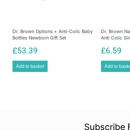
Dr. Brown Options + Anti-Colic Baby
Dr. Brown Na
Bottles Newborn Gift Set
Anti Colic Si
270ml
£
53.39
£
6.59
Add to basket
Add to bask
Subscribe 