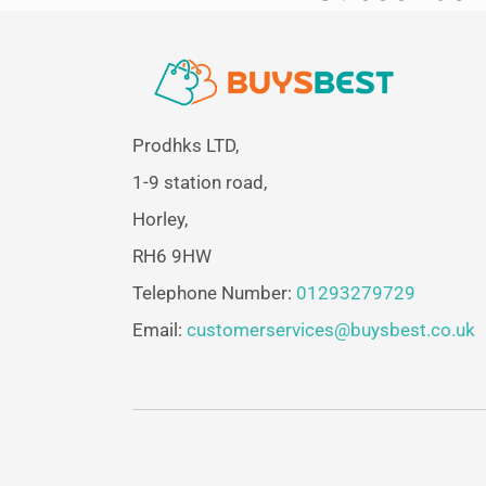
Prodhks LTD,
1-9 station road,
Horley,
RH6 9HW
Telephone Number:
01293279729
Email:
customerservices@buysbest.co.uk