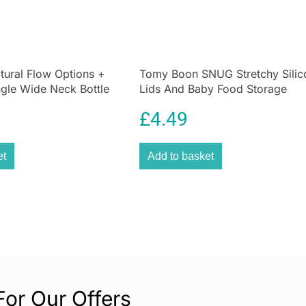
latch intuitively
feeding easier fo
ensures that you
whether they are 
between the two
tural Flow Options +
Tomy Boon SNUG Stretchy Silic
ngle Wide Neck Bottle
Lids And Baby Food Storage
Equipped with N
Containers – Multicolor
reduces the intak
£
4.49
bloating, and di
ensures fewer bu
et
Add to basket
routine. Parents 
safest and most
The
temperature
Preparing milk at
The indicator ch
parents to serve
This feature pro
during every fee
For Our Offers