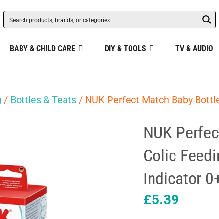
BABY & CHILD CARE
DIY & TOOLS
TV & AUDIO
g
/
Bottles & Teats
/ NUK Perfect Match Baby Bottle
NUK Perfec
Colic Feedi
Indicator 
£
5.39