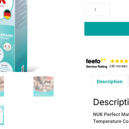
NUK
Perfect
Match
Baby
Bottle
150ml
Anti
Colic
Feeding
Bottle
Temperature
Description
Control
Indicator
0+
Descript
Months
Monkey
NUK Perfect Mat
quantity
Temperature Co