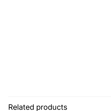
Related products