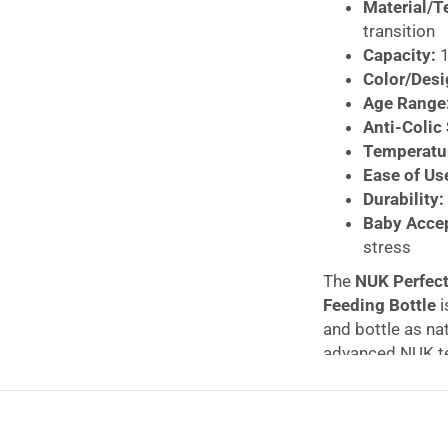
Material/T
transition
Capacity:
1
Color/Desi
Age Range
Anti-Colic
Temperatur
Ease of Us
Durability:
Baby Acce
stress
The
NUK Perfect
Feeding Bottle
i
and bottle as na
advanced NUK te
comfortable fee
The soft, flexibl
mimicking the na