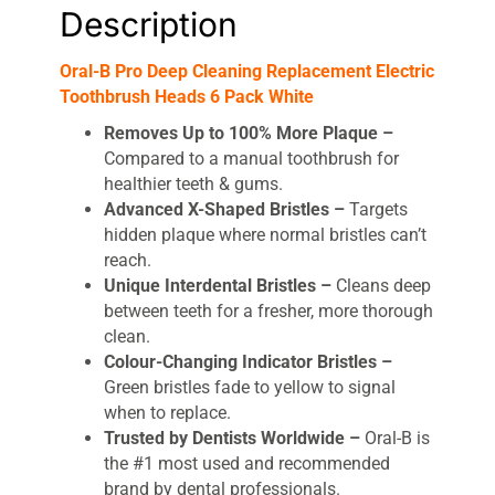
Description
Oral-B Pro Deep Cleaning Replacement Electric
Toothbrush Heads 6 Pack White
Removes Up to 100% More Plaque –
Compared to a manual toothbrush for
healthier teeth & gums.
Advanced X-Shaped Bristles –
Targets
hidden plaque where normal bristles can’t
reach.
Unique Interdental Bristles –
Cleans deep
between teeth for a fresher, more thorough
clean.
Colour-Changing Indicator Bristles –
Green bristles fade to yellow to signal
when to replace.
Trusted by Dentists Worldwide –
Oral-B is
the #1 most used and recommended
brand by dental professionals.