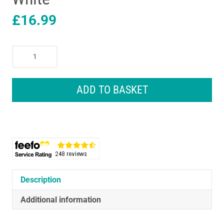
£
16.99
Oral-
B
Pro
Deep
ADD TO BASKET
Cleaning
Replacement
Electric
Toothbrush
Heads
6
Pack
White
Description
quantity
Additional information