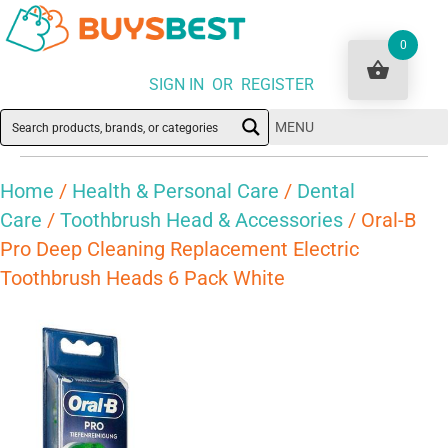
0
SIGN IN OR REGISTER
MENU
Home
/
Health & Personal Care
/
Dental
Care
/
Toothbrush Head & Accessories
/ Oral-B
Pro Deep Cleaning Replacement Electric
Toothbrush Heads 6 Pack White