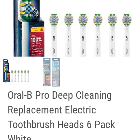
Oral-B Pro Deep Cleaning
Replacement Electric
Toothbrush Heads 6 Pack
White