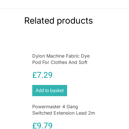
than ever.
Specifications:
Related products
Colour:
Grey
Material:
High-quality plastic
Dimensions:
19.4 x 13.8 x 11.8 cm
Item Weight:
280 g
Package Includes:
1 bucket with 24 pegs
Dylon Machine Fabric Dye
Pod For Clothes And Soft
Furnishings 350g – Deep
£
7.29
Violet
Add to basket
Powermaster 4 Gang
Switched Extension Lead 2m
With Neon Indicator White
£
9.79