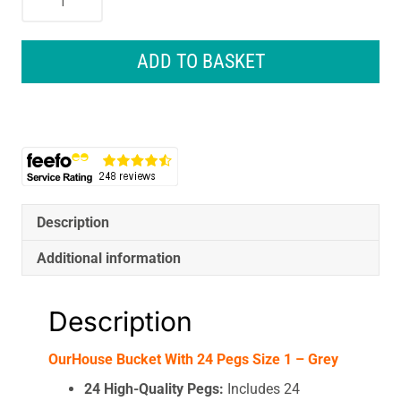
Bucket
With
24
ADD TO BASKET
Pegs
Size
1
-
Grey
quantity
Description
Additional information
Description
OurHouse Bucket With 24 Pegs Size 1 – Grey
24 High-Quality Pegs:
Includes 24