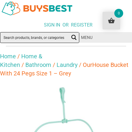
0
SIGN IN OR REGISTER
MENU
Home
/
Home &
Kitchen
/
Bathroom
/
Laundry
/ OurHouse Bucket
With 24 Pegs Size 1 – Grey