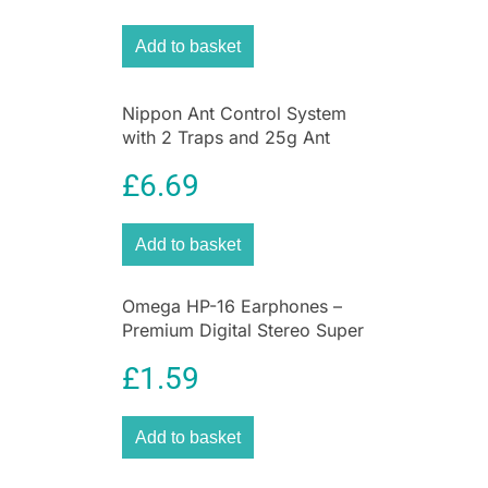
Add to basket
Nippon Ant Control System
with 2 Traps and 25g Ant
Killer Liquid for Home &
£
6.69
Garden
Add to basket
Omega HP-16 Earphones –
Premium Digital Stereo Super
Bass Earphones
£
1.59
Add to basket