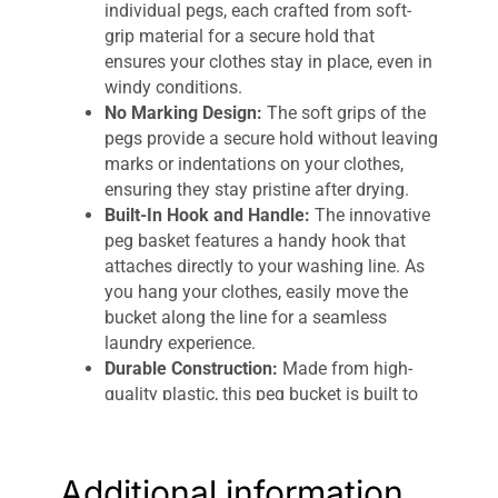
individual pegs, each crafted from soft-
grip material for a secure hold that
ensures your clothes stay in place, even in
windy conditions.
No Marking Design:
The soft grips of the
pegs provide a secure hold without leaving
marks or indentations on your clothes,
ensuring they stay pristine after drying.
Built-In Hook and Handle:
The innovative
peg basket features a handy hook that
attaches directly to your washing line. As
you hang your clothes, easily move the
bucket along the line for a seamless
laundry experience.
Durable Construction:
Made from high-
quality plastic, this peg bucket is built to
withstand year-round weather damage, so
you can rely on it for all your laundry
needs, come rain or shine.
Additional information
Compact and Convenient:
With a carry