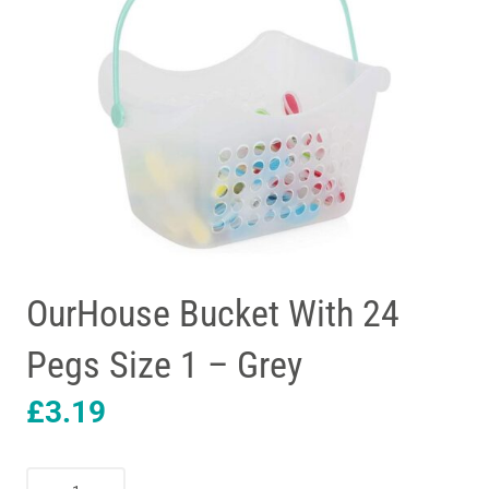
OurHouse Bucket With 24
Pegs Size 1 – Grey
£
3.19
OurHouse