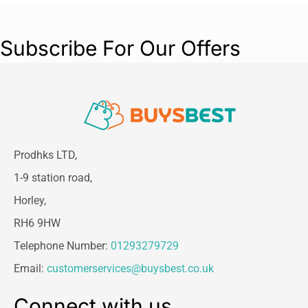
Subscribe For Our Offers
Prodhks LTD,
1-9 station road,
Horley,
RH6 9HW
Telephone Number:
01293279729
Email:
customerservices@buysbest.co.uk
Connect with us