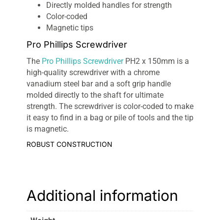
Directly molded handles for strength
Color-coded
Magnetic tips
Pro Phillips Screwdriver
The
Pro Phillips Screwdriver
PH2 x 150mm is a
high-quality screwdriver with a chrome
vanadium steel bar and a soft grip handle
molded directly to the shaft for ultimate
strength. The screwdriver is color-coded to make
it easy to find in a bag or pile of tools and the tip
is magnetic.
ROBUST CONSTRUCTION
The Pro Phillips Screwdriver incorporates a
robust chrome vanadium steel bar, that makes it
durable and corrosion resistant.
Additional information
ERGONOMIC HANDLE
The soft-touch handles of the
Pro Phillips