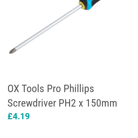
OX Tools Pro Phillips
Screwdriver PH2 x 150mm
£
4.19
OX