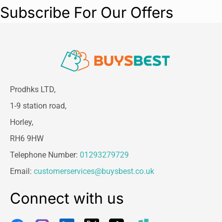
Subscribe For Our Offers
Prodhks LTD,
1-9 station road,
Horley,
RH6 9HW
Telephone Number:
01293279729
Email:
customerservices@buysbest.co.uk
Connect with us