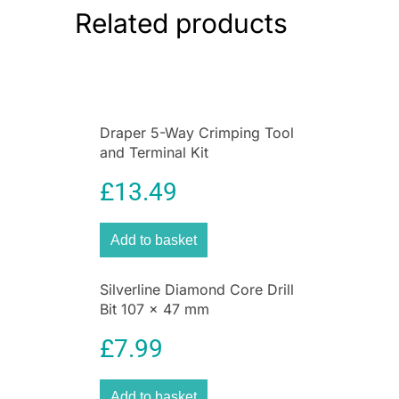
Related products
Draper 5-Way Crimping Tool
and Terminal Kit
£
13.49
Add to basket
Silverline Diamond Core Drill
Bit 107 x 47 mm
£
7.99
Add to basket