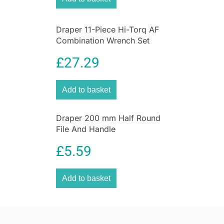
Draper 11-Piece Hi-Torq AF
Combination Wrench Set
£
27.29
Add to basket
Draper 200 mm Half Round
File And Handle
£
5.59
Add to basket