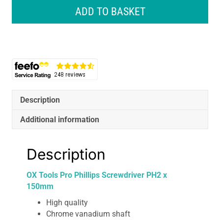
Tools
ADD TO BASKET
Pro
Phillips
Screwdriver
PH2
x
150mm
quantity
Description
Additional information
Description
OX Tools Pro Phillips Screwdriver PH2 x
150mm
High quality
Chrome vanadium shaft