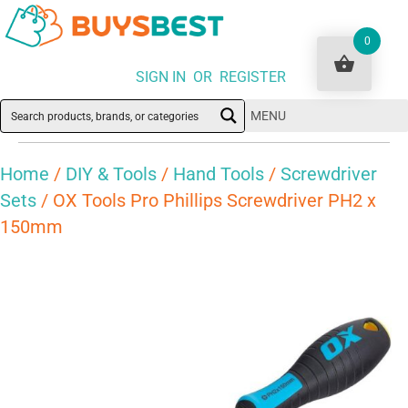
0
SIGN IN OR REGISTER
MENU
Home
/
DIY & Tools
/
Hand Tools
/
Screwdriver
Sets
/ OX Tools Pro Phillips Screwdriver PH2 x
150mm