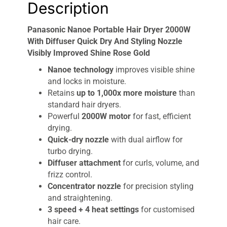
Description
Panasonic Nanoe Portable Hair Dryer 2000W
With Diffuser Quick Dry And Styling Nozzle
Visibly Improved Shine Rose Gold
Nanoe technology
improves visible shine
and locks in moisture.
Retains
up to 1,000x more moisture
than
standard hair dryers.
Powerful
2000W motor
for fast, efficient
drying.
Quick-dry nozzle
with dual airflow for
turbo drying.
Diffuser attachment
for curls, volume, and
frizz control.
Concentrator nozzle
for precision styling
and straightening.
3 speed + 4 heat settings
for customised
hair care.