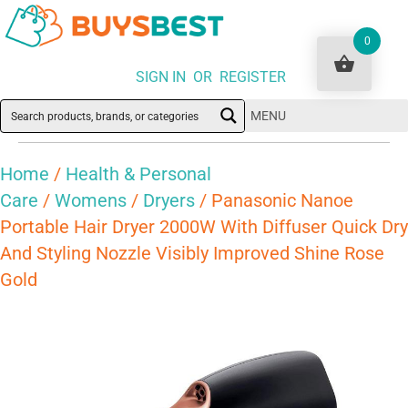
0
SIGN IN OR REGISTER
MENU
Home
/
Health & Personal
Care
/
Womens
/
Dryers
/ Panasonic Nanoe
Portable Hair Dryer 2000W With Diffuser Quick Dry
And Styling Nozzle Visibly Improved Shine Rose
Gold