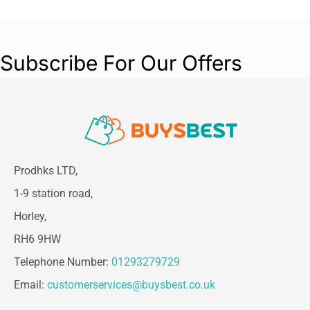
The Panasonic Nanoe Hair Dryer delivers
professional styling with added care, helping
reveal your hair’s natural shine while protecting
Subscribe For Our Offers
against dryness and damage.
Prodhks LTD,
1-9 station road,
Horley,
RH6 9HW
Telephone Number:
01293279729
Email:
customerservices@buysbest.co.uk