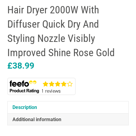
Hair Dryer 2000W With
Diffuser Quick Dry And
Styling Nozzle Visibly
Improved Shine Rose Gold
£
38.99
Description
Additional information