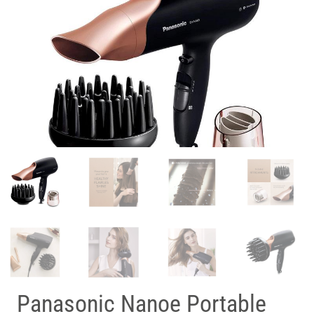
Panasonic Nanoe Portable