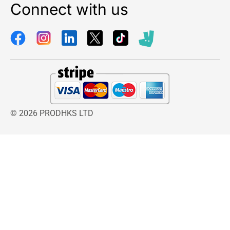
Connect with us
© 2026 PRODHKS LTD