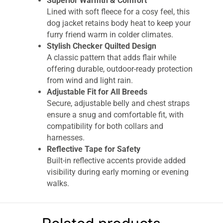
Superior Warmth & Comfort
Lined with soft fleece for a cosy feel, this
dog jacket retains body heat to keep your
furry friend warm in colder climates.
Stylish Checker Quilted Design
A classic pattern that adds flair while
offering durable, outdoor-ready protection
from wind and light rain.
Adjustable Fit for All Breeds
Secure, adjustable belly and chest straps
ensure a snug and comfortable fit, with
compatibility for both collars and
harnesses.
Reflective Tape for Safety
Built-in reflective accents provide added
visibility during early morning or evening
walks.
Easy to Clean
Fully machine washable – just toss it in
the wash for a quick refresh after muddy