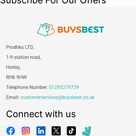
Subscribe For Our Offers
Size Details:
Coat Length:
40 cm
Neck Size:
9.84 inches
Chest Size:
40 cm
Suitable for small to medium breeds –
be
sure to measure your dog before ordering!
Prodhks LTD,
1-9 station road,
Horley,
RH6 9HW
Telephone Number:
01293279729
Email:
customerservices@buysbest.co.uk
Connect with us