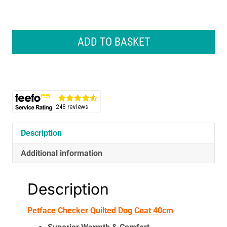
Petface
Checker
ADD TO BASKET
Quilted
Dog
Coat
40cm
quantity
Description
Additional information
Description
Petface Checker Quilted Dog Coat 40cm