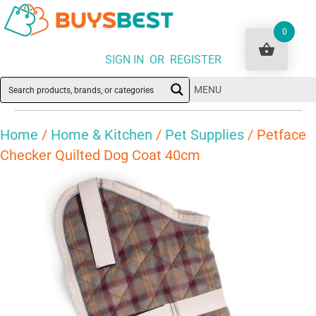
0
SIGN IN OR REGISTER
MENU
Home
/
Home & Kitchen
/
Pet Supplies
/ Petface
Checker Quilted Dog Coat 40cm