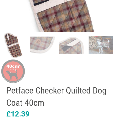
Petface Checker Quilted Dog
Coat 40cm
£
12.39