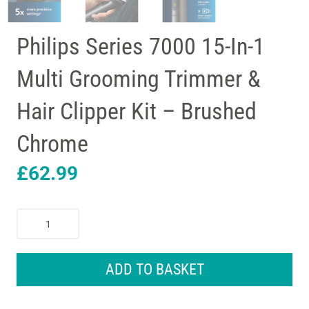
Philips Series 7000 15-In-1
Multi Grooming Trimmer &
Hair Clipper Kit – Brushed
Chrome
£
62.99
Philips
Series
7000
15-
ADD TO BASKET
In-
1