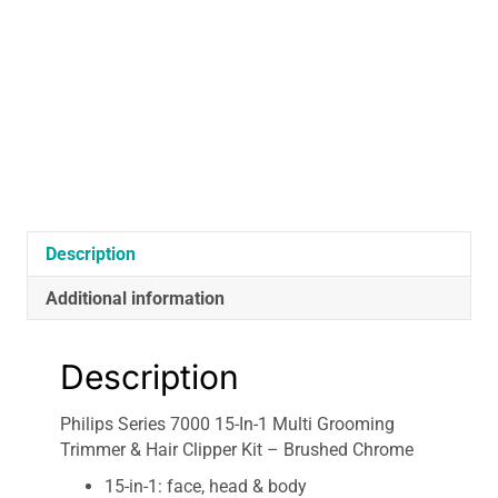
Multi
Grooming
Trimmer
&
Hair
Clipper
Kit
-
Brushed
Chrome
Description
quantity
Additional information
Description
Philips Series 7000 15-In-1 Multi Grooming
Trimmer & Hair Clipper Kit – Brushed Chrome
15-in-1: face, head & body