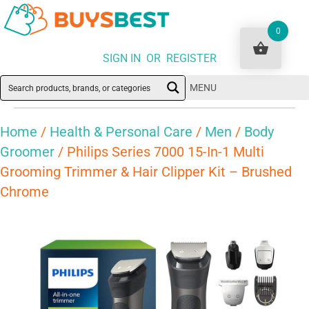
0
SIGN IN OR REGISTER
MENU
Home
/
Health & Personal Care
/
Men
/
Body
Groomer
/ Philips Series 7000 15-In-1 Multi
Grooming Trimmer & Hair Clipper Kit – Brushed
Chrome