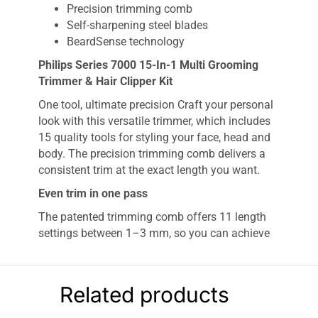
Precision trimming comb
Self-sharpening steel blades
BeardSense technology
Philips Series 7000 15-In-1 Multi Grooming
Trimmer & Hair Clipper Kit
One tool, ultimate precision Craft your personal
look with this versatile trimmer, which includes
15 quality tools for styling your face, head and
body. The precision trimming comb delivers a
consistent trim at the exact length you want.
Even trim in one pass
The patented trimming comb offers 11 length
settings between 1–3 mm, so you can achieve
an even trim at the exact length you want.
Long-lasting performance for precise results
Related products
Stainless steel blades remain as sharp as day
one for long-lasting performance. No oil