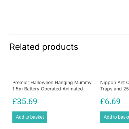
Related products
Premier Halloween Hanging Mummy
Nippon Ant C
1.5m Battery Operated Animated
Traps and 25g
Decoration
Home & Gar
£
35.69
£
6.69
Add to basket
Add to bask