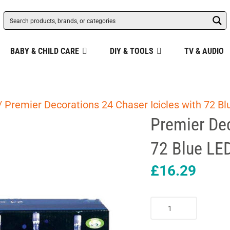
BABY & CHILD CARE
DIY & TOOLS
TV & AUDIO
/ Premier Decorations 24 Chaser Icicles with 72 B
Premier Dec
72 Blue LE
£
16.29
Premier
Decorations
24