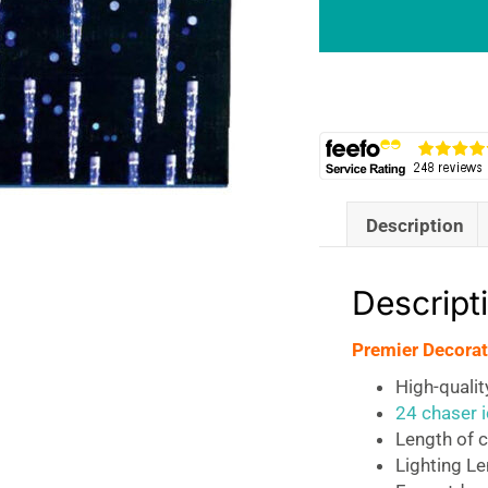
Chaser
Icicles
with
72
Blue
LEDs
quantity
Description
Descript
Premier Decorat
High-quali
24 chaser i
Length of c
Lighting L