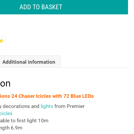
ADD TO BASKET
Additional information
ion
ions 24 Chaser Icicles with 72 Blue LEDs
ty decorations and
lights
from Premier
cicles
able to first light 10m
ength 6.9m