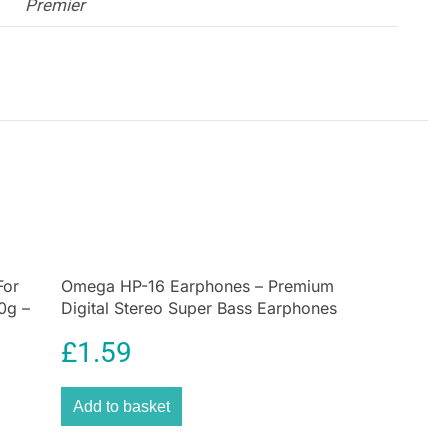
Premier
For
Omega HP-16 Earphones – Premium
0g –
Digital Stereo Super Bass Earphones
£
1.59
Add to basket