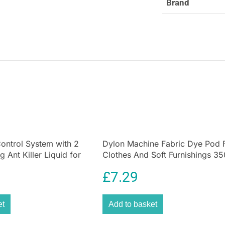
Brand
ontrol System with 2
Dylon Machine Fabric Dye Pod 
 Ant Killer Liquid for
Clothes And Soft Furnishings 35
den
Navy Blue
£
7.29
et
Add to basket