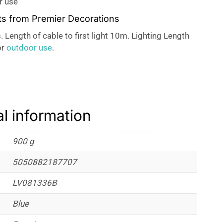
r use
ts from Premier Decorations
. Length of cable to first light 10m. Lighting Length
or
outdoor use
.
al information
900 g
5050882187707
LV081336B
Blue