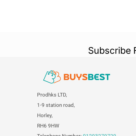
Subscribe 
Prodhks LTD,
1-9 station road,
Horley,
RH6 9HW
Telephone Number:
01293279729