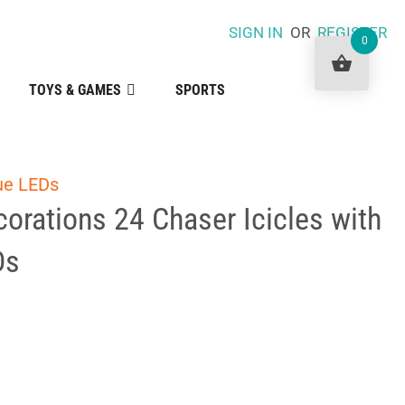
SIGN IN
OR
REGISTER
0
TOYS & GAMES
SPORTS
lue LEDs
orations 24 Chaser Icicles with
Ds