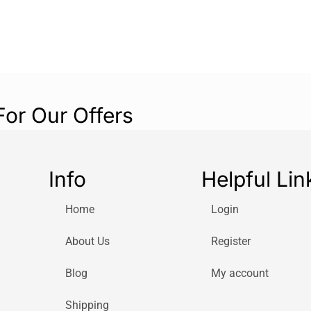
For Our Offers
Info
Helpful Lin
Home
Login
About Us
Register
Blog
My account
Shipping