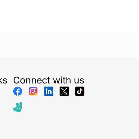
ks
Connect with us