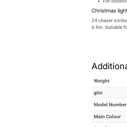
For outdoo
Christmas ligh
24 chaser icicles
6.9m. Suitable f
Addition
Weight
gtin
Model Number
Main Colour