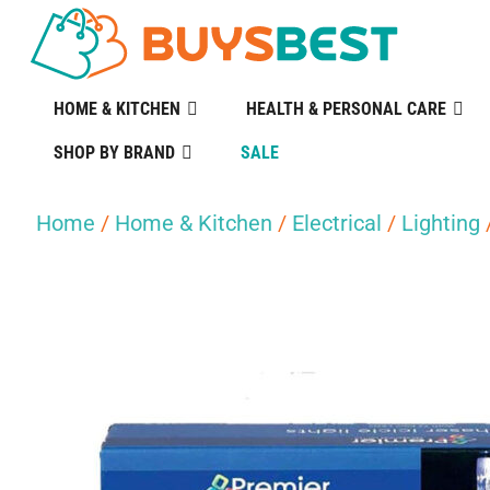
HOME & KITCHEN
HEALTH & PERSONAL CARE
SHOP BY BRAND
SALE
Home
/
Home & Kitchen
/
Electrical
/
Lighting