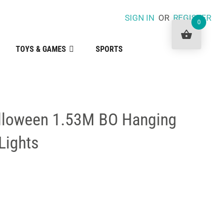
SIGN IN
OR
REGISTER
0
TOYS & GAMES
SPORTS
lloween 1.53M BO Hanging
Lights