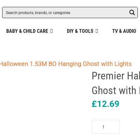
BABY & CHILD CARE
DIY & TOOLS
TV & AUDIO
Halloween 1.53M BO Hanging Ghost with Lights
Premier Ha
Ghost with 
£
12.69
Premier
Halloween
1.53M