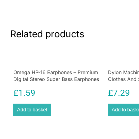
Related products
Omega HP-16 Earphones – Premium
Dylon Machin
Digital Stereo Super Bass Earphones
Clothes And 
Deep Violet
£
1.59
£
7.29
Add to basket
Add to bask