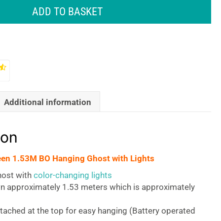
ADD TO BASKET
Additional information
ion
een 1.53M BO Hanging Ghost with Lights
ost with
color-changing lights
 approximately 1.53 meters which is approximately
tached at the top for easy hanging (Battery operated