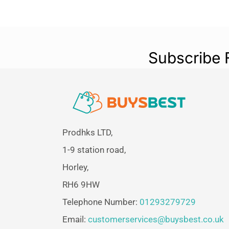
Subscribe 
Prodhks LTD,
1-9 station road,
Horley,
RH6 9HW
Telephone Number:
01293279729
Email:
customerservices@buysbest.co.uk