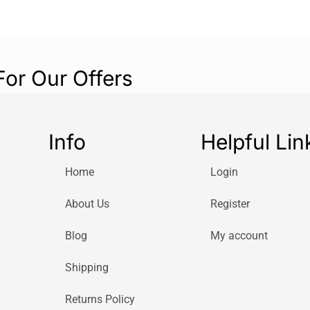
For Our Offers
Info
Helpful Lin
Home
Login
About Us
Register
Blog
My account
Shipping
Returns Policy