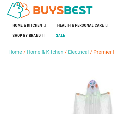
HOME & KITCHEN
HEALTH & PERSONAL CARE
SHOP BY BRAND
SALE
Home
/
Home & Kitchen
/
Electrical
/ Premier 