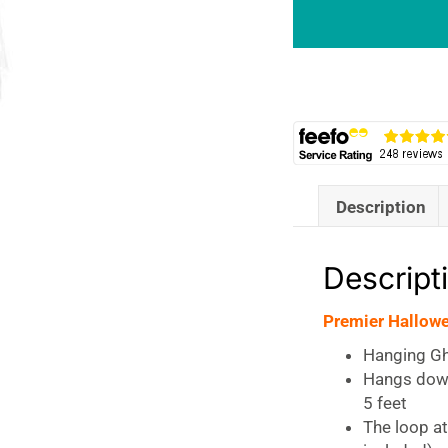
BO
Hanging
Ghost
with
Lights
quantity
Description
Descript
Premier Hallow
Hanging Gh
Hangs down
5 feet
The loop at