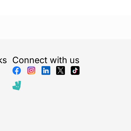
ks
Connect with us