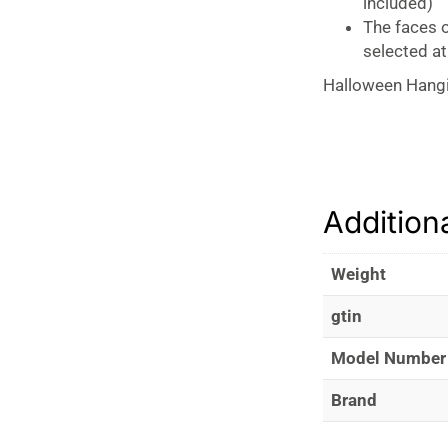
included)
The faces o
selected a
Halloween Hang
Addition
Weight
gtin
Model Number
Brand