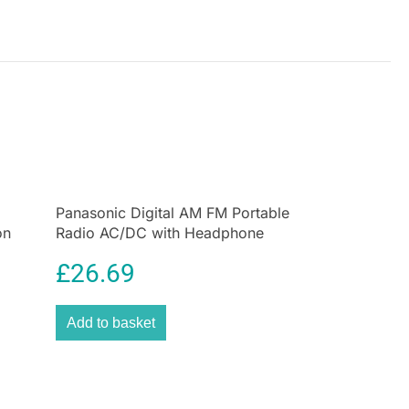
Panasonic Digital AM FM Portable
on
Radio AC/DC with Headphone
Socket and Speaker
£
26.69
Add to basket