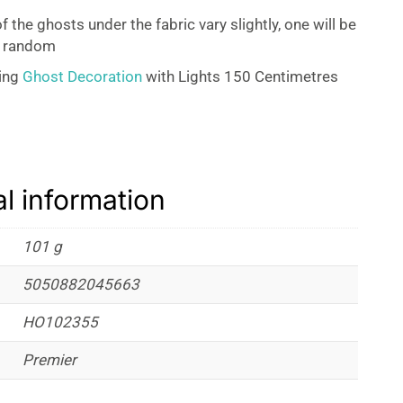
f the ghosts under the fabric vary slightly, one will be
t random
ing
Ghost Decoration
with Lights 150 Centimetres
al information
101 g
5050882045663
HO102355
Premier