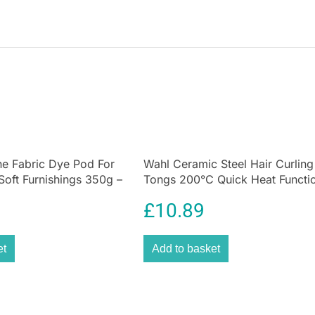
e Fabric Dye Pod For
Wahl Ceramic Steel Hair Curling
Soft Furnishings 350g –
Tongs 200°C Quick Heat Functi
Size 25mm
£
10.89
et
Add to basket