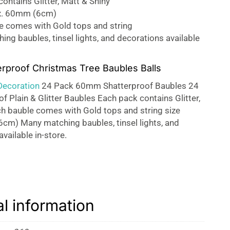
ontains Glitter, Matt & Shiny
x. 60mm (6cm)
e comes with Gold tops and string
ng baubles, tinsel lights, and decorations available
erproof Christmas Tree Baubles Balls
Decoration
24 Pack 60mm Shatterproof Baubles 24
f Plain & Glitter Baubles Each pack contains Glitter,
h bauble comes with Gold tops and string size
cm) Many matching baubles, tinsel lights, and
vailable in-store.
al information