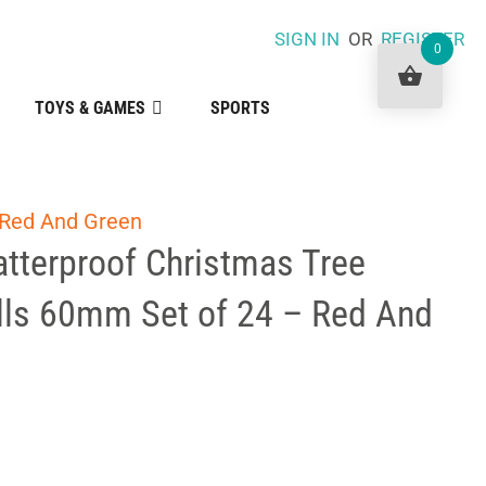
SIGN IN
OR
REGISTER
0
TOYS & GAMES
SPORTS
 Red And Green
tterproof Christmas Tree
lls 60mm Set of 24 – Red And