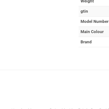
Weight
gtin
Model Number
Main Colour
Brand