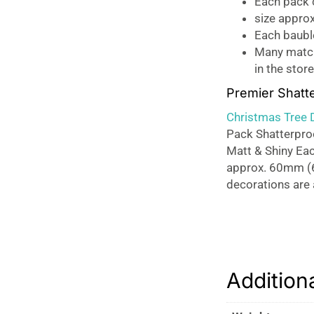
Each pack c
size appro
Each baubl
Many matchi
in the store
Premier Shatt
Christmas Tree 
Pack Shatterproo
Matt & Shiny Eac
approx. 60mm (6
decorations are a
Addition