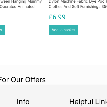
loween Hanging Mummy
Dylon Machine Fabric Dye Pod 
 Operated Animated
Clothes And Soft Furnishings 35
Olive Green
£
6.99
et
Add to basket
For Our Offers
Info
Helpful Lin