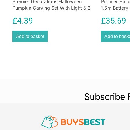
Premier Decorations Halloween
Premier Hal
Pumpkin Carving Set With Light & 2
1.5m Battery
Assorted Tools – 10 Pieces
Decoration
£
4.39
£
35.69
Add to basket
Add to bask
Subscribe 