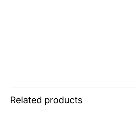
Related products