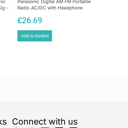
For
Panasonic Digital AM FM Portable
0g –
Radio AC/DC with Headphone
Socket and Speaker
£
26.69
Add to basket
ks
Connect with us