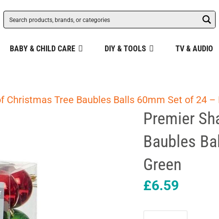
BABY & CHILD CARE
DIY & TOOLS
TV & AUDIO
of Christmas Tree Baubles Balls 60mm Set of 24 –
Premier Sha
Baubles Ba
Green
£
6.59
Premier