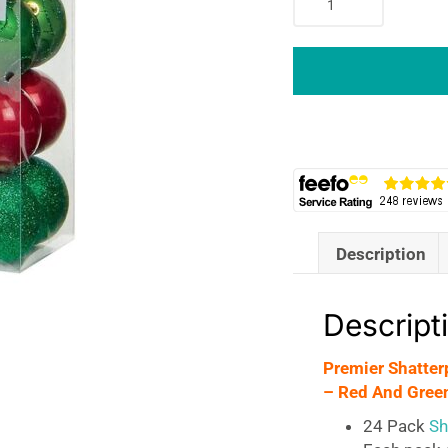
Shatterproof
Christmas
Tree
Baubles
Balls
60mm
Set
of
24
-
Description
Red
And
Green
Descript
quantity
Premier Shatter
– Red And Gree
24 Pack
Sha