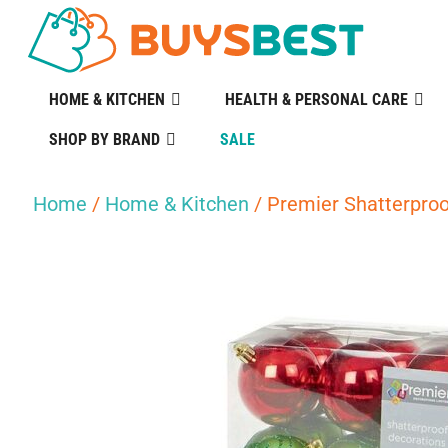
HOME & KITCHEN
HEALTH & PERSONAL CARE
SHOP BY BRAND
SALE
Home
/
Home & Kitchen
/ Premier Shatterpro