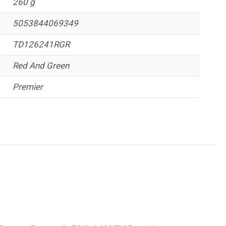
260 g
5053844069349
TD126241RGR
Red And Green
Premier