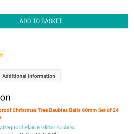
ADD TO BASKET
Additional information
ion
proof Christmas Tree Baubles Balls 60mm Set of 24
n
tterproof Plain & Glitter Baubles