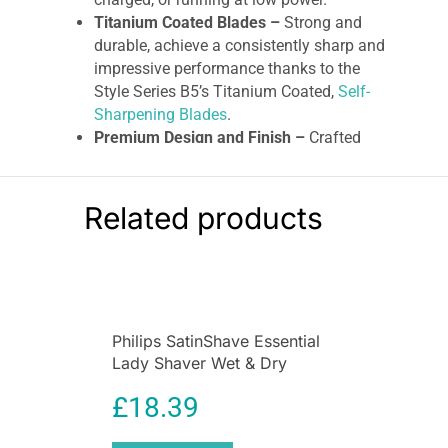
Titanium Coated Blades –
Strong and
durable, achieve a consistently sharp and
impressive performance thanks to the
Style Series B5’s Titanium Coated,
Self-
Sharpening Blades
.
Premium Design and Finish –
Crafted
from premium materials, chrome finishes,
and an eye-catching black and yellow
zoom wheel, this beard trimmer is
Related products
Premium on Style as well as performance.
Remington B5 Style Series Cordless
Beard Trimmer
Perfect your look with the Style Series
B5 Beard
Philips SatinShave Essential
Trimmer
. The titanium-coated, self-harpening
Lady Shaver Wet & Dry
blades and Anti-Slip Textured tips make for
Cordless Pink
comfortable, controlled grooming. The Intuitive
£
18.39
Zoom Wheel is engineered for both accuracy
and ease, so you can effortlessly switch