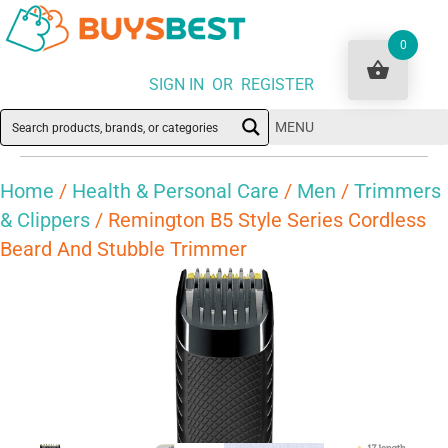
0
SIGN IN OR REGISTER
MENU
Home
/
Health & Personal Care
/
Men
/
Trimmers
& Clippers
/ Remington B5 Style Series Cordless
Beard And Stubble Trimmer