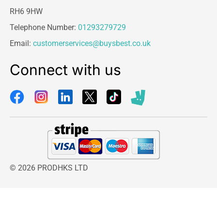
RH6 9HW
Telephone Number:
01293279729
Email:
customerservices@buysbest.co.uk
Connect with us
© 2026 PRODHKS LTD