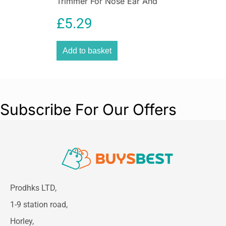
Trimmer For Nose Ear And
Eyebrow Grooming
£
5.29
Washable
Add to basket
Subscribe For Our Offers
Prodhks LTD,
1-9 station road,
Horley,