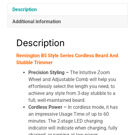
Description
Additional information
Description
Remington B5 Style Series Cordless Beard And
Stubble Trimmer
Precision Styling –
The Intuitive Zoom
Wheel and Adjustable Comb will help you
effortlessly select the length you need, to
achieve any style from 3-day stubble to a
full, well-maintained beard.
Cordless Power –
In cordless mode, it has
an impressive Usage Time of up to 60
minutes. The 2-stage LED charging
indicator will indicate when charging, fully
charged, or running at low power.