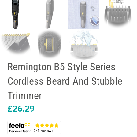
Remington B5 Style Series
Cordless Beard And Stubble
Trimmer
£
26.29