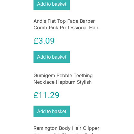
between hair lengths from 0.4-18mm.
Add to basket
Andis Flat Top Fade Barber
Comb Pink Professional Hair
Clipper Cutting Comb
£
3.09
Add to basket
Gumigem Pebble Teething
Necklace Hepburn Stylish
Soothing Nursing Jewellery
£
11.29
Add to basket
Remington Body Hair Clipper