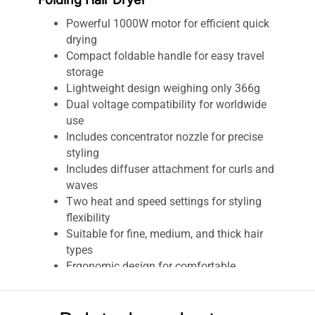
Powerful 1000W motor for efficient quick
drying
Compact foldable handle for easy travel
storage
Lightweight design weighing only 366g
Dual voltage compatibility for worldwide
use
Includes concentrator nozzle for precise
styling
Includes diffuser attachment for curls and
waves
Two heat and speed settings for styling
flexibility
Suitable for fine, medium, and thick hair
types
Ergonomic design for comfortable
handling
Fast airflow minimizes drying time and
heat exposure