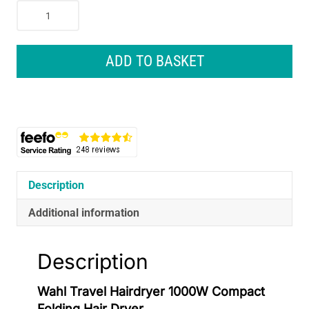
Wahl
Travel
Hairdryer
1000W
ADD TO BASKET
Compact
Folding
Hair
Dryer
quantity
Description
Additional information
Description
Wahl Travel Hairdryer 1000W Compact
Folding Hair Dryer