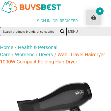
0
SIGN IN OR REGISTER
MENU
Home
/
Health & Personal
Care
/
Womens
/
Dryers
/ Wahl Travel Hairdryer
1000W Compact Folding Hair Dryer