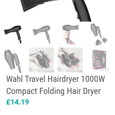
Wahl Travel Hairdryer 1000W
Compact Folding Hair Dryer
£
14.19