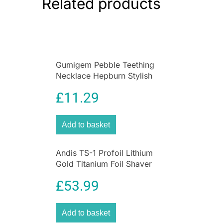
Related products
Creates sleek straight styles and natural
volume
Travel-friendly size fits luggage and
handbags easily
Durable compact construction for long-
Gumigem Pebble Teething
lasting use
Necklace Hepburn Stylish
Ideal for holidays, business trips, and
Soothing Nursing Jewellery
everyday use
£
11.29
Wahl Travel Hairdryer
is a compact and
powerful hair styling tool designed for people
Add to basket
who need professional hair drying performance
while travelling or on the go. Featuring a
Andis TS-1 Profoil Lithium
lightweight foldable design and a reliable
Gold Titanium Foil Shaver
1000W motor, this portable hair dryer delivers
Cordless
fast drying, versatile styling, and worldwide
£
53.99
compatibility in one convenient device. Whether
travelling for business, holidays, or everyday
convenience, the Wahl Travel Hairdryer provides
Add to basket
salon-inspired styling wherever you are.