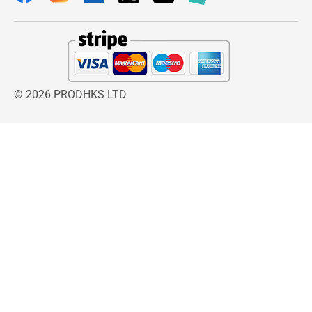
performance.
The ergonomic design ensures comfortable
handling during use. The lightweight structure
reduces arm fatigue, especially during longer
styling sessions, while the secure grip offers
© 2026 PRODHKS LTD
improved control and maneuverability. Its
compact construction also makes storage
simple when not in use.
Wahl Travel Hairdryer
is designed to deliver
quick and efficient drying while supporting
healthier-looking hair. The balanced airflow
system helps distribute heat evenly, reducing
hotspots that may contribute to dryness or heat
damage. This helps maintain natural shine,
smoothness, and softness while minimizing
frizz during styling.
Using the
Wahl Travel Hairdryer
is simple and
convenient. Users can attach the preferred