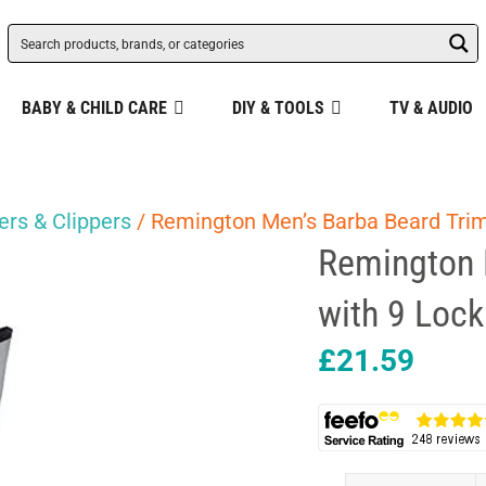
BABY & CHILD CARE
DIY & TOOLS
TV & AUDIO
rs & Clippers
/ Remington Men’s Barba Beard Trim
Remington 
with 9 Lock
£
21.59