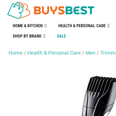
HOME & KITCHEN
HEALTH & PERSONAL CARE
SHOP BY BRAND
SALE
Home
/
Health & Personal Care
/
Men
/
Trimme