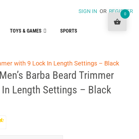
SIGN IN
OR
REGISTER
0
TOYS & GAMES
SPORTS
mer with 9 Lock In Length Settings – Black
Men’s Barba Beard Trimmer
 In Length Settings – Black