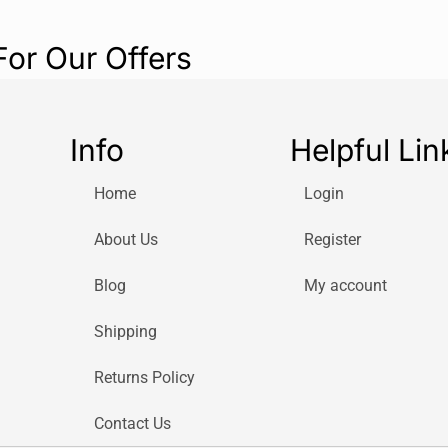
For Our Offers
Info
Helpful Lin
Home
Login
About Us
Register
Blog
My account
Shipping
Returns Policy
Contact Us