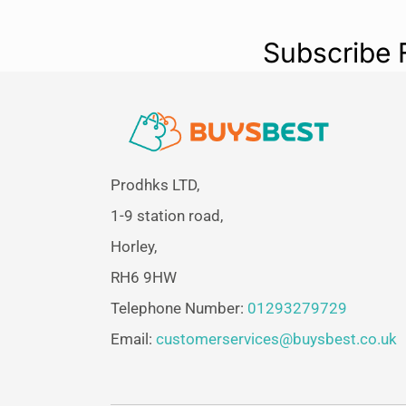
Subscribe 
Prodhks LTD,
1-9 station road,
Horley,
RH6 9HW
Telephone Number:
01293279729
Email:
customerservices@buysbest.co.uk