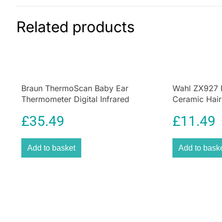
Related products
Braun ThermoScan Baby Ear
Wahl ZX927 
Thermometer Digital Infrared
Ceramic Hair
Thermometer with Age Precision
£
35.49
£
11.49
Add to basket
Add to bask