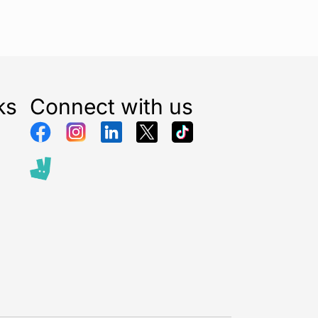
ks
Connect with us