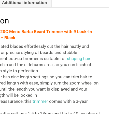
Additional information
ion
0C Men’s Barba Beard Trimmer with 9 Lock-In
 – Black
ted blades effortlessly cut the hair neatly and
 for precise styling of beards and stubble
ent pop-up trimmer is suitable for
shaping hair
chin and the sideburns area, so you can finish off
 style to perfection
 has nine length settings so you can trim hair to
red length with ease, simply turn the zoom wheel on
until the length you want is displayed and your
th will be locked in
reassurance, this
trimmer
comes with a 3-year
engths settings 1.5 to 18mm and Up to 40 minutes of