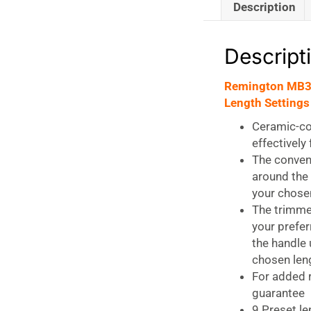
Description
Descript
Remington MB32
Length Settings
Ceramic-coa
effectively
The conveni
around the 
your chosen
The trimmer
your prefer
the handle 
chosen leng
For added 
guarantee
9 Preset l