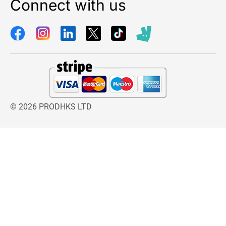
Connect with us
© 2026 PRODHKS LTD