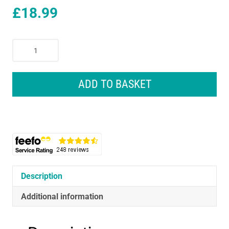
£
18.99
Remington
Ceramic
Straight
230C
ADD TO BASKET
Slim
Hair
Straightener
4
x
Protection
quantity
Description
Additional information