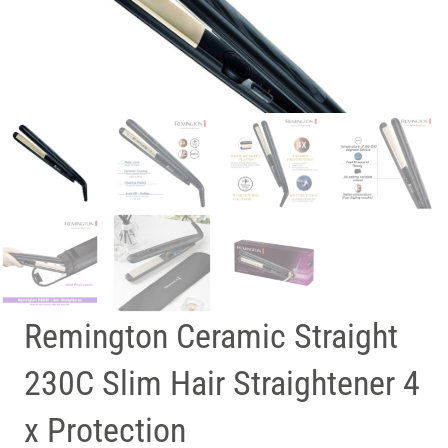
Remington Ceramic Straight
230C Slim Hair Straightener 4
x Protection