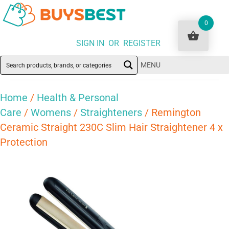
0
SIGN IN OR REGISTER
MENU
Home
/
Health & Personal
Care
/
Womens
/
Straighteners
/ Remington
Ceramic Straight 230C Slim Hair Straightener 4 x
Protection