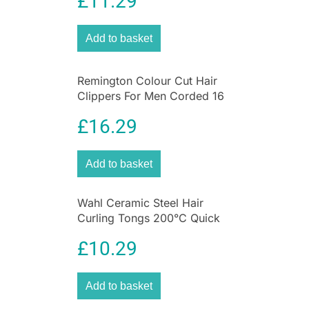
£
11.29
Grooming Kit with Steel Self
create an easy and effortless glide during
Sharpening Blades
straightening with no snagging, flattening your
hair cuticles for silky, smooth and shiny results.
Add to basket
They also ensure long-life plate wear, protecting
the plates against styling products and
Remington Colour Cut Hair
scratching.
Clippers For Men Corded 16
Piece Grooming Kit
£
16.29
Add to basket
Wahl Ceramic Steel Hair
Curling Tongs 200°C Quick
Heat 13 To 32mm Barrel
£
10.29
Add to basket