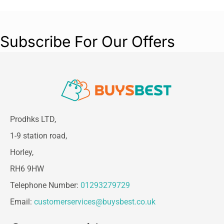
Subscribe For Our Offers
Prodhks LTD,
1-9 station road,
Horley,
RH6 9HW
Telephone Number:
01293279729
Email:
customerservices@buysbest.co.uk