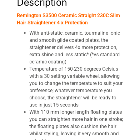
Description
Remington S3500 Ceramic Straight 230C Slim
Hair Straightener 4 x Protection
With anti-static, ceramic, tourmaline ionic
and smooth glide coated plates, the
straightener delivers 4x more protection,
extra shine and less static* (*vs standard
ceramic coating)
Temperature of 150-230 degrees Celsius
with a 30 setting variable wheel, allowing
you to change the temperature to suit your
preference; whatever temperature you
choose, the straightener will be ready to
use in just 15 seconds
With 110 mm longer length floating plates
you can straighten more hair in one stroke;
the floating plates also cushion the hair
whilst styling, leaving it very smooth and