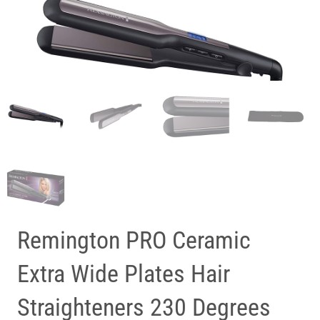
Remington PRO Ceramic
Extra Wide Plates Hair
Straighteners 230 Degrees