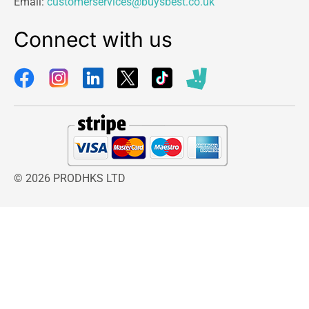
Email:
customerservices@buysbest.co.uk
Connect with us
© 2026 PRODHKS LTD