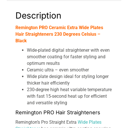
Description
Remington PRO Ceramic Extra Wide Plates
Hair Straighteners 230 Degrees Celsius –
Black
Wide-plated digital straightener with even
smoother coating for faster styling and
optimum results
Ceramic ultra – even smoother
Wide plate design ideal for styling longer
thicker hair efficiently
230-degree high heat variable temperature
with fast 15-second heat up for efficient
and versatile styling
Remington PRO Hair Straighteners
Remington’s Pro Straight Extra
Wide Plates