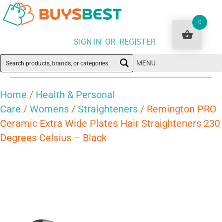
0
SIGN IN OR REGISTER
MENU
Home
/
Health & Personal
Care
/
Womens
/
Straighteners
/ Remington PRO
Ceramic Extra Wide Plates Hair Straighteners 230
Degrees Celsius – Black