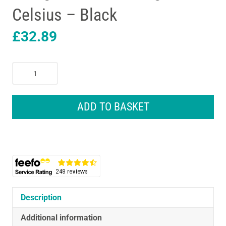
Celsius – Black
£
32.89
Remington
PRO
Ceramic
Extra
ADD TO BASKET
Wide
Plates
Hair
Straighteners
230
Degrees
Celsius
-
Description
Black
Additional information
quantity