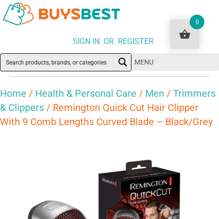
0
SIGN IN OR REGISTER
MENU
Home
/
Health & Personal Care
/
Men
/
Trimmers
& Clippers
/ Remington Quick Cut Hair Clipper
With 9 Comb Lengths Curved Blade – Black/Grey