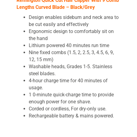
Remington Quick Cut Hair Clipper With 9 Comb
Lengths Curved Blade – Black/Grey
Design enables sideburn and neck area to
be cut easily and effectively
Ergonomic design to comfortably sit on
the hand
Lithium powered 40 minutes run time
Nine fixed combs (1.5, 2, 2.5, 3, 4.5, 6, 9,
12, 15 mm)
Washable heads, Grades 1-5. Stainless
steel blades.
4-hour charge time for 40 minutes of
usage.
1 0-minute quick-charge time to provide
enough power for one shave.
Corded or cordless, For dry-only use.
Rechargeable battery & mains powered.
Remington
quick cut Clipper