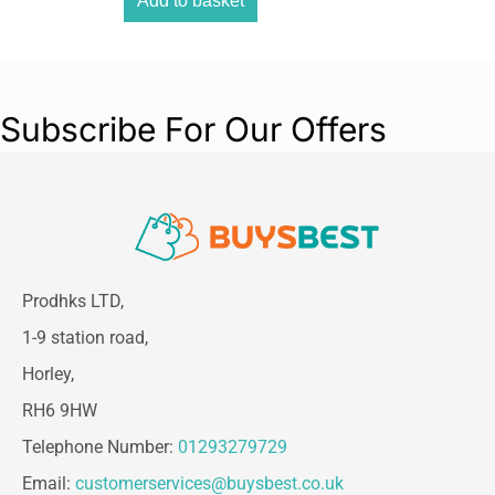
Add to basket
Subscribe For Our Offers
Prodhks LTD,
1-9 station road,
Horley,
RH6 9HW
Telephone Number:
01293279729
Email:
customerservices@buysbest.co.uk