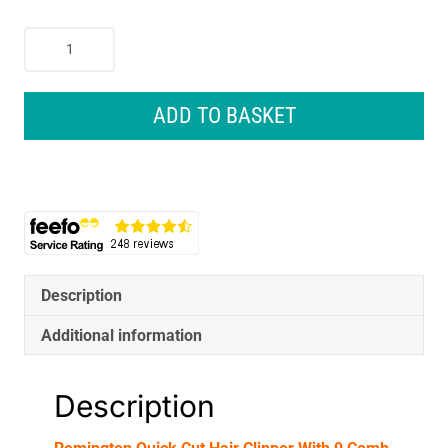
Remington
Quick
Cut
Hair
ADD TO BASKET
Clipper
With
9
Comb
Lengths
Curved
Blade
-
Description
Black/Grey
Additional information
quantity
Description