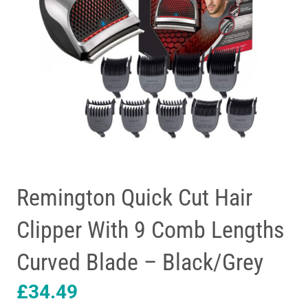
Remington Quick Cut Hair
Clipper With 9 Comb Lengths
Curved Blade – Black/Grey
£
34.49