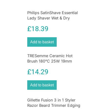
Philips SatinShave Essential
Lady Shaver Wet & Dry
Cordless Pink
£
18.39
Add to basket
TRESemme Ceramic Hot
Brush 180°C 25W 19mm
Barrel Hair Styling Brush
£
14.29
Black
Add to basket
Gillette Fusion 3 in 1 Styler
Razor Beard Trimmer Edging