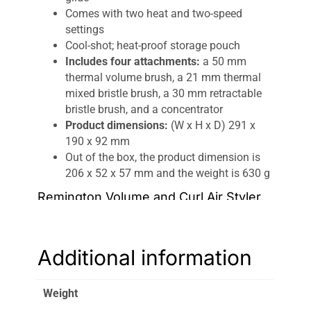
Comes with two heat and two-speed
settings
Cool-shot; heat-proof storage pouch
Includes four attachments:
a 50 mm
thermal volume brush, a 21 mm thermal
mixed bristle brush, a 30 mm retractable
bristle brush, and a concentrator
Product dimensions:
(W x H x D) 291 x
190 x 92 mm
Out of the box, the product dimension is
206 x 52 x 57 mm and the weight is 630 g
Remington Volume and Curl Air Styler
If you want to wear your hair differently every
day of the week, then the Remington Volume
Additional information
and Curl Airstyler is about to become your best
friend. This four-in-one kit is all you need for
silky smoothness, adding a little oomph,
Weight
creating big
bouncy curls
, or cool disheveled