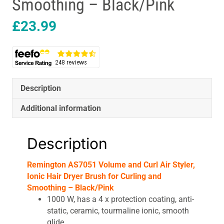
Smoothing – Black/Pink
£
23.99
Description
Additional information
Description
Remington AS7051 Volume and Curl Air Styler,
Ionic Hair Dryer Brush for Curling and
Smoothing – Black/Pink
1000 W, has a 4 x protection coating, anti-
static, ceramic, tourmaline ionic, smooth
glide