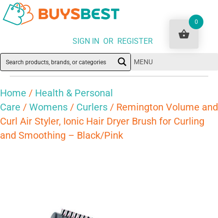
0
SIGN IN OR REGISTER
MENU
Home
/
Health & Personal
Care
/
Womens
/
Curlers
/ Remington Volume and
Curl Air Styler, Ionic Hair Dryer Brush for Curling
and Smoothing – Black/Pink