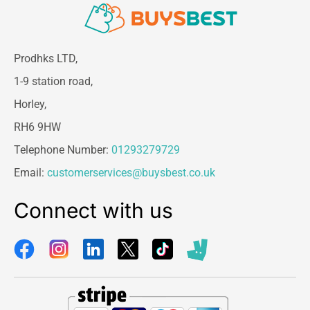
Prodhks LTD,
1-9 station road,
Horley,
RH6 9HW
Telephone Number:
01293279729
Email:
customerservices@buysbest.co.uk
Connect with us