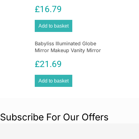
Blade ProGlide Grooming
£
16.79
Tool
Add to basket
Babyliss Illuminated Globe
Mirror Makeup Vanity Mirror
with Storage White Pink
£
21.69
15cm
Add to basket
Subscribe For Our Offers