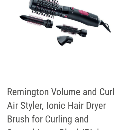
Remington Volume and Curl
Air Styler, Ionic Hair Dryer
Brush for Curling and