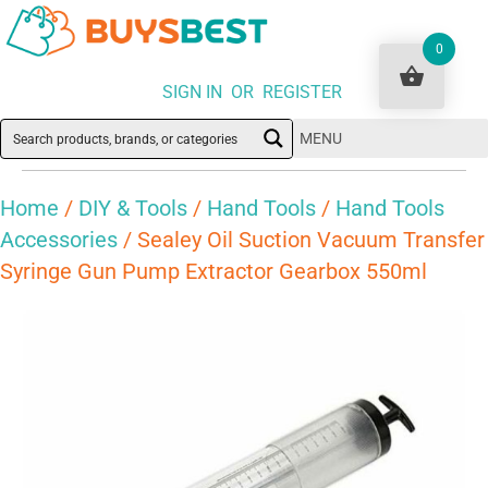
0
SIGN IN OR REGISTER
MENU
Home
/
DIY & Tools
/
Hand Tools
/
Hand Tools
Accessories
/ Sealey Oil Suction Vacuum Transfer
Syringe Gun Pump Extractor Gearbox 550ml