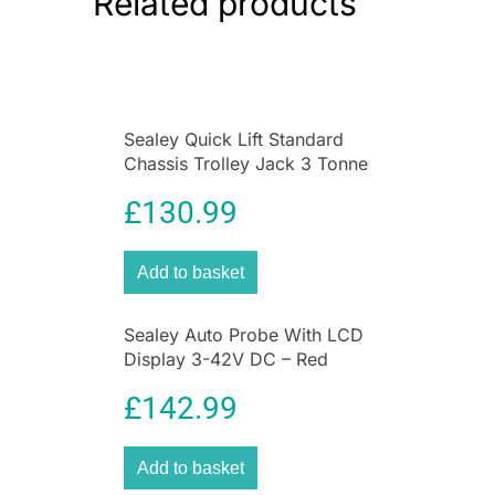
Related products
Sealey Quick Lift Standard
Chassis Trolley Jack 3 Tonne
Red
£
130.99
Add to basket
Sealey Auto Probe With LCD
Display 3-42V DC – Red
£
142.99
Add to basket