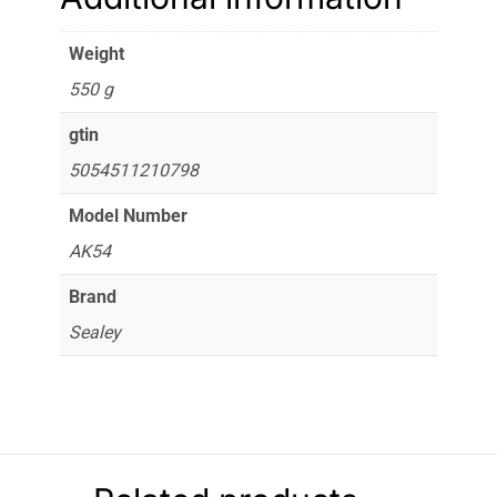
Weight
550 g
gtin
5054511210798
Model Number
AK54
Brand
Sealey