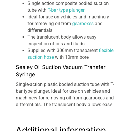
Single action composite bodied suction
tube with
T-bar type plunger
Ideal for use on vehicles and machinery
for removing oil from
gearboxes
and
differentials
The translucent body allows easy
inspection of oils and fluids
Supplied with 300mm transparent
flexible
suction hose
with 10mm bore
Sealey Oil Suction Vacuum Transfer
Syringe
Single-action plastic bodied suction tube with T-
bar type plunger. Ideal for use on vehicles and
machinery for removing oil from gearboxes and
differentials. The translucent body allows easy
inspection of oils and fluids. Supplied with
300mm transparent flexible suction hose with
10mm bore.
Additional information