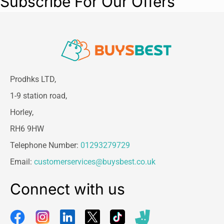
Subscribe For Our Offers
Prodhks LTD,
1-9 station road,
Horley,
RH6 9HW
Telephone Number:
01293279729
Email:
customerservices@buysbest.co.uk
Connect with us