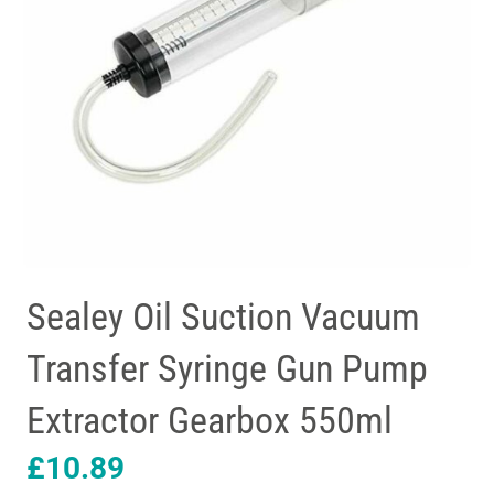
Sealey Oil Suction Vacuum
Transfer Syringe Gun Pump
Extractor Gearbox 550ml
£
10.89