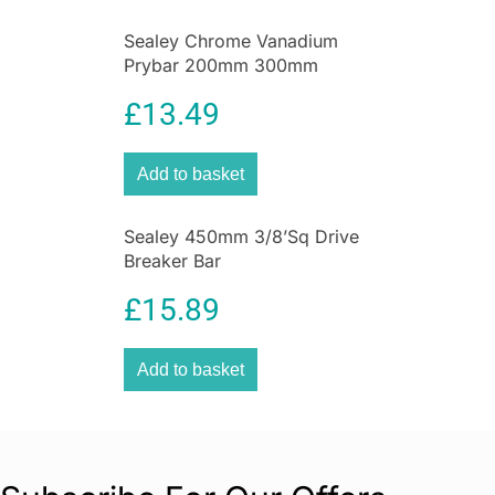
Sealey Chrome Vanadium
Prybar 200mm 300mm
450mm 600mm 4 Piece Set –
£
13.49
Black
Add to basket
Sealey 450mm 3/8’Sq Drive
Breaker Bar
£
15.89
Add to basket