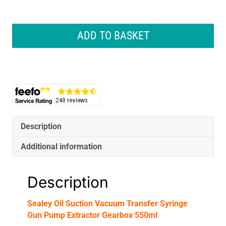
Sealey
Oil
ADD TO BASKET
Suction
Vacuum
Transfer
Syringe
Gun
Pump
Extractor
Gearbox
Description
550ml
quantity
Additional information
Description
Sealey Oil Suction Vacuum Transfer Syringe
Gun Pump Extractor Gearbox 550ml