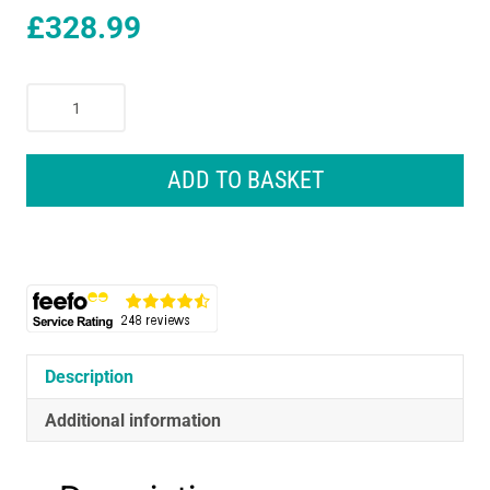
£
328.99
Sealey
SV20
Series
Brushless
ADD TO BASKET
Cordless
Impact
Wrench
Kit
20V
4Ah
2
Batteries
Description
-
Additional information
Black
quantity