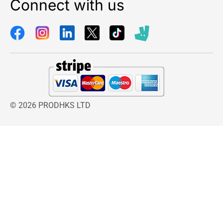
Connect with us
© 2026 PRODHKS LTD