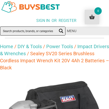
0
SIGN IN OR REGISTER
MENU
Home
/
DIY & Tools
/
Power Tools
/
Impact Drivers
& Wrenches
/ Sealey SV20 Series Brushless
Cordless Impact Wrench Kit 20V 4Ah 2 Batteries –
Black