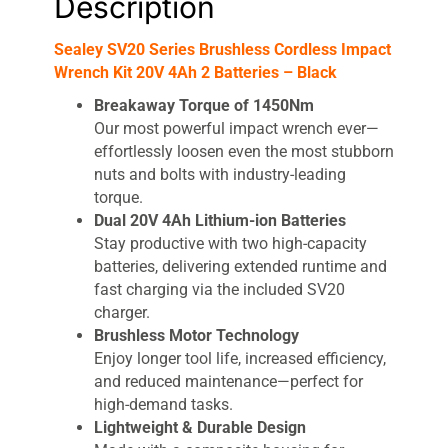
Description
Sealey SV20 Series Brushless Cordless Impact
Wrench Kit 20V 4Ah 2 Batteries – Black
Breakaway Torque of 1450Nm
Our most powerful impact wrench ever—
effortlessly loosen even the most stubborn
nuts and bolts with industry-leading
torque.
Dual 20V 4Ah Lithium-ion Batteries
Stay productive with two high-capacity
batteries, delivering extended runtime and
fast charging via the included SV20
charger.
Brushless Motor Technology
Enjoy longer tool life, increased efficiency,
and reduced maintenance—perfect for
high-demand tasks.
Lightweight & Durable Design