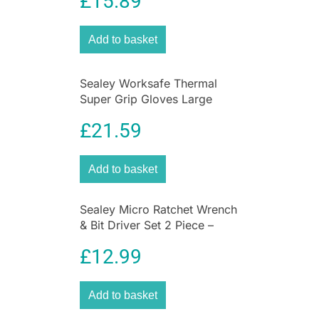
£
15.89
Batteries | 1450Nm
Torque
Add to basket
Unleash unstoppable power and professional-
Sealey Worksafe Thermal
grade performance
with the
Sealey SV20
Super Grip Gloves Large
Series Brushless Cordless Impact Wrench Kit
.
Pack of 12 Pairs
Engineered for serious tradespeople, this heavy-
£
21.59
duty kit delivers unrivalled torque, durability, and
control—everything you need to tackle the
Add to basket
toughest jobs on-site or in the garage.
Don’t settle for less. Step up to the SV20 Series
Sealey Micro Ratchet Wrench
– where precision meets power.
& Bit Driver Set 2 Piece –
Order your Sealey SV20 Impact Wrench Kit
Silver
today and take charge of your toughest tasks!
£
12.99
Why Choose Sealey SV20?
Add to basket
Built for professionals, the
SV20 Series