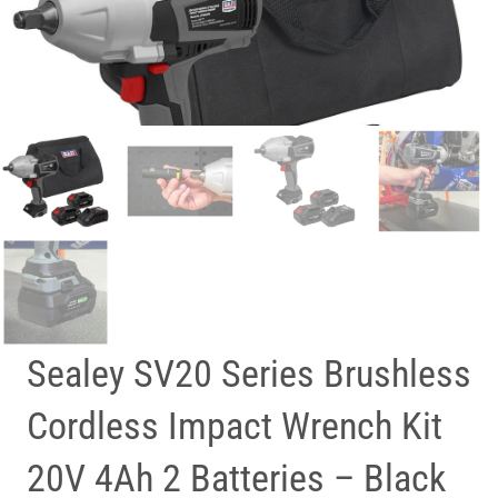
Sealey SV20 Series Brushless
Cordless Impact Wrench Kit
20V 4Ah 2 Batteries – Black