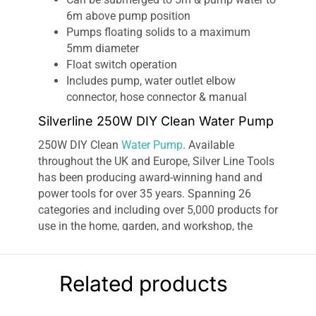
6m above pump position
Pumps floating solids to a maximum
5mm diameter
Float switch operation
Includes pump, water outlet elbow
connector, hose connector & manual
Silverline 250W DIY Clean Water Pump
250W DIY Clean
Water Pump
. Available
throughout the UK and Europe, Silver Line Tools
has been producing award-winning hand and
power tools for over 35 years. Spanning 26
categories and including over 5,000 products for
use in the home, garden, and workshop, the
comprehensive Silver line range includes
everything from drills and
decorating tools
to
screwdrivers and safety wear. As an ISO 9001
Related products
accredited company, every Silver line product is
subjected to a thorough testing procedure and