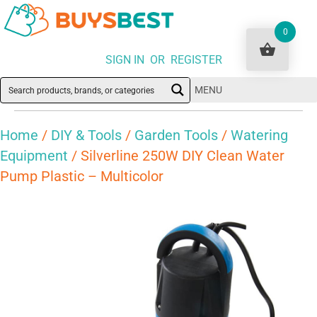
0
SIGN IN OR REGISTER
MENU
Home
/
DIY & Tools
/
Garden Tools
/
Watering
Equipment
/ Silverline 250W DIY Clean Water
Pump Plastic – Multicolor