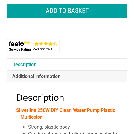
DIY
Clean
ADD TO BASKET
Water
Pump
Plastic
-
Multicolor
quantity
Description
Additional information
Description
Silverline 250W DIY Clean Water Pump Plastic
– Multicolor
Strong, plastic body
Can be submerged to 5m & pump water to