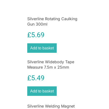
manufactured to meet industry standards. Silver
Line is a brand that actively engages with its
customers and is the Official
Tool
Supplier to
Silverline Rotating Caulking
the British Sailing Team and Nascar Whelen
Gun 300ml
Euro Series.
£
5.69
Add to basket
Silverline Widebody Tape
Measure 7.5m x 25mm
£
5.49
Add to basket
Silverline Welding Magnet