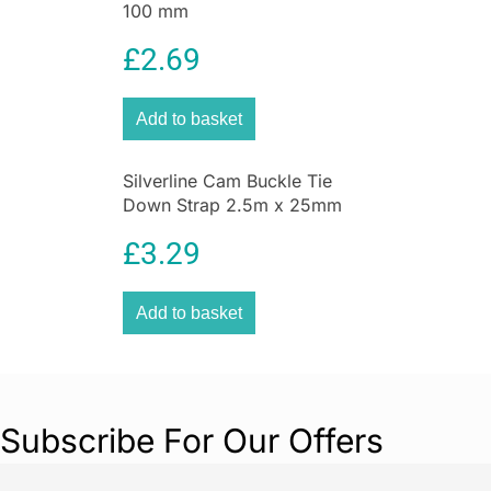
100 mm
£
2.69
Add to basket
Silverline Cam Buckle Tie
Down Strap 2.5m x 25mm
2pk 2.5m x 25mm
£
3.29
Add to basket
Subscribe For Our Offers