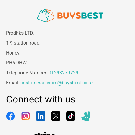
Prodhks LTD,
1-9 station road,
Horley,
RH6 9HW
Telephone Number:
01293279729
Email:
customerservices@buysbest.co.uk
Connect with us