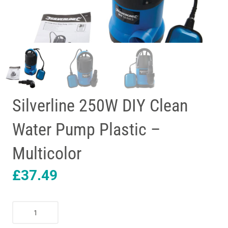
Silverline 250W DIY Clean
Water Pump Plastic –
Multicolor
£
37.49
Silverline
250W