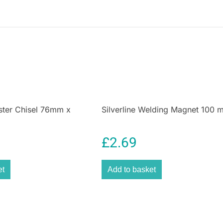
woodworking and
are paramount.
Silverline’s CB71 
testament to the 
It’s ready when 
projects. Purcha
quality tool.
lster Chisel 76mm x
Silverline Welding Magnet 100
£
2.69
et
Add to basket