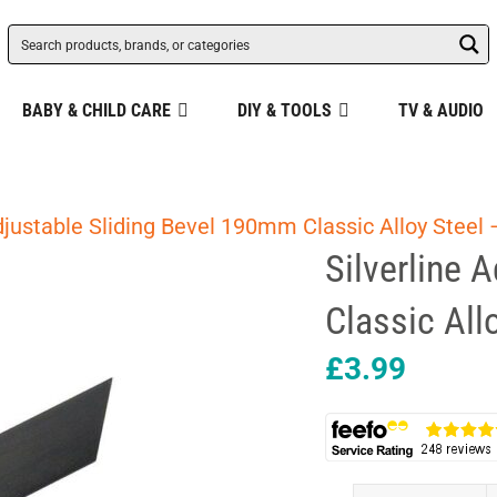
BABY & CHILD CARE
DIY & TOOLS
TV & AUDIO
djustable Sliding Bevel 190mm Classic Alloy Steel 
Silverline 
Classic All
£
3.99