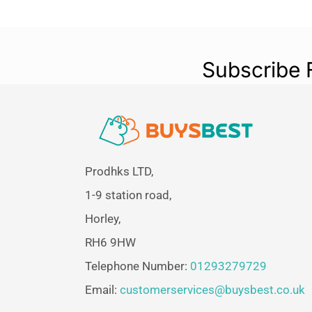
Subscribe 
Prodhks LTD,
1-9 station road,
Horley,
RH6 9HW
Telephone Number:
01293279729
Email:
customerservices@buysbest.co.uk