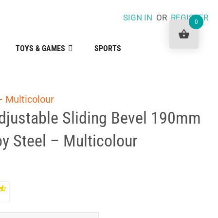
SIGN IN
OR
REGISTER
0
TOYS & GAMES
SPORTS
– Multicolour
Adjustable Sliding Bevel 190mm
oy Steel – Multicolour