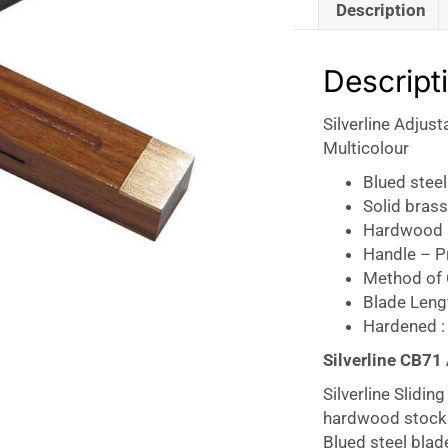
Description
Descript
Silverline Adjus
Multicolour
Blued steel
Solid brass
Hardwood 
Handle – Pr
Method of 
Blade Len
Hardened :
Silverline CB71
Silverline Slidi
hardwood stock w
Blued steel blad