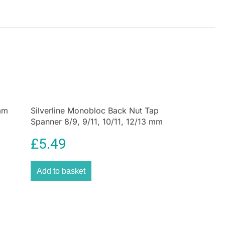
 carpentry projects where accuracy and precision
Adjustable Sliding Bevel is not just a tool, it’s a
brand’s dedication to quality, reliability, and service.
you are, offering pragmatic accuracy for your
se today and experience the difference of a truly
 mm
Silverline Monobloc Back Nut Tap
Spanner 8/9, 9/11, 10/11, 12/13 mm
£
5.49
Add to basket