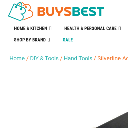
HOME & KITCHEN
HEALTH & PERSONAL CARE
SHOP BY BRAND
SALE
Home
/
DIY & Tools
/
Hand Tools
/ Silverline A