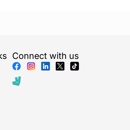
ks
Connect with us