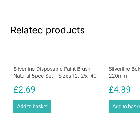
Related products
Silverline Disposable Paint Brush
Silverline Bo
Natural 5pce Set – Sizes 12, 25, 40,
220mm
50 And 75mm
£
2.69
£
4.89
Add to basket
Add to bask