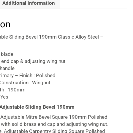
Additional information
ion
table Sliding Bevel 190mm Classic Alloy Steel –
 blade
 end cap & adjusting wing nut
handle
imary – Finish : Polished
Construction : Wingnut
gth : 190mm
 Yes
 Adjustable Sliding Bevel 190mm
ng Adjustable Mitre Bevel Square 190mm Polished
ith solid brass end cap and adjusting wing nut.
e. Adjustable Carpentry Sliding Square Polished