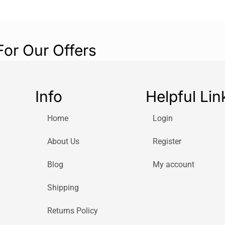
For Our Offers
Info
Helpful Lin
Home
Login
About Us
Register
Blog
My account
Shipping
Returns Policy