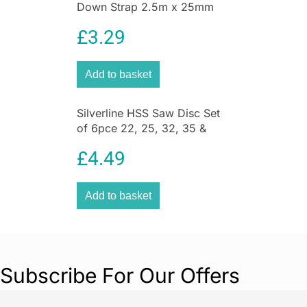
Down Strap 2.5m x 25mm
2pk 2.5m x 25mm
£
3.29
Add to basket
Silverline HSS Saw Disc Set
of 6pce 22, 25, 32, 35 &
44mm – Silver
£
4.49
Add to basket
Subscribe For Our Offers