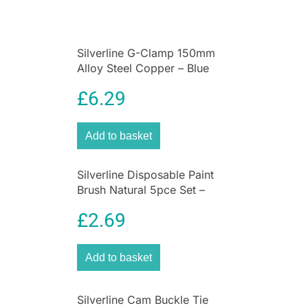
Silverline G-Clamp 150mm
Alloy Steel Copper – Blue
£
6.29
Add to basket
Silverline Disposable Paint
Brush Natural 5pce Set –
Sizes 12, 25, 40, 50 And
£
2.69
75mm
Add to basket
Silverline Cam Buckle Tie