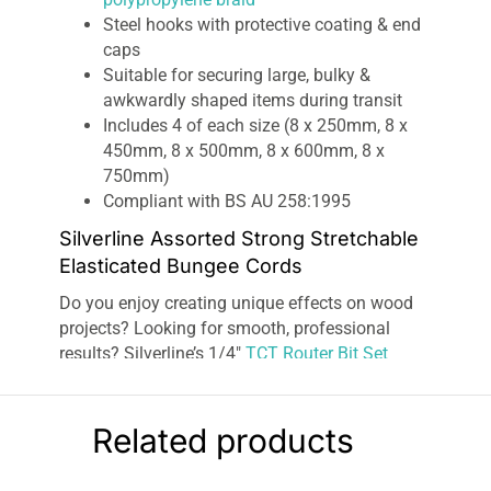
Steel hooks with protective coating & end
caps
Suitable for securing large, bulky &
awkwardly shaped items during transit
Includes 4 of each size (8 x 250mm, 8 x
450mm, 8 x 500mm, 8 x 600mm, 8 x
750mm)
Compliant with BS AU 258:1995
Silverline Assorted Strong Stretchable
Elasticated Bungee Cords
Do you enjoy creating unique effects on wood
projects? Looking for smooth, professional
results? Silverline’s 1/4″
TCT Router Bit Set
provides everything you need for edging,
trimming, veining, boring tenon, and grooving,
and is stored and presented in a compact
Related products
wooden box
for neat organization and
protection.