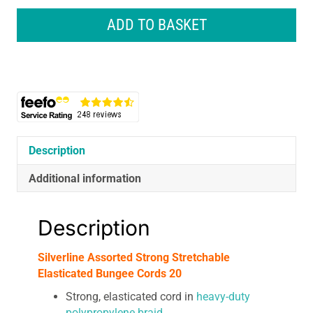
Strong
Stretchable
ADD TO BASKET
Elasticated
Bungee
Cords
20
quantity
Description
Additional information
Description
Silverline Assorted Strong Stretchable
Elasticated Bungee Cords 20
Strong, elasticated cord in
heavy-duty
polypropylene braid