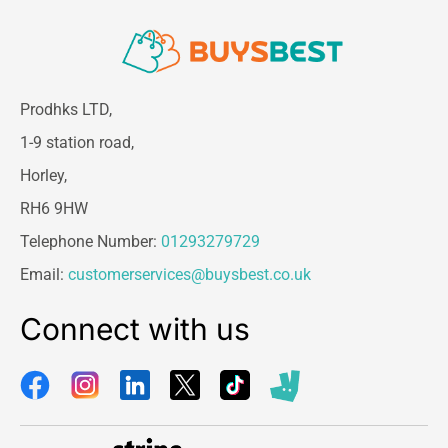
Prodhks LTD,
1-9 station road,
Horley,
RH6 9HW
Telephone Number:
01293279729
Email:
customerservices@buysbest.co.uk
Connect with us