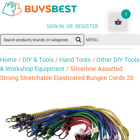
0
SIGN IN OR REGISTER
MENU
Home
/
DIY & Tools
/
Hand Tools
/
Other DIY Tools
& Workshop Equipment
/ Silverline Assorted
Strong Stretchable Elasticated Bungee Cords 20