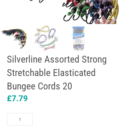
Silverline Assorted Strong
Stretchable Elasticated
Bungee Cords 20
£
7.79
Silverline
Assorted