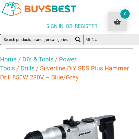
0
SIGN IN OR REGISTER
MENU
Home
/
DIY & Tools
/
Power
Tools
/
Drills
/ Silverline DIY SDS Plus Hammer
Drill 850W 230V – Blue/Grey