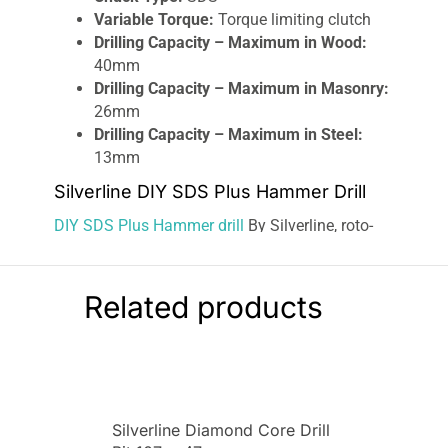
Variable Torque:
Torque limiting clutch
Drilling Capacity – Maximum in Wood:
40mm
Drilling Capacity – Maximum in Masonry:
26mm
Drilling Capacity – Maximum in Steel:
13mm
Silverline DIY SDS Plus Hammer Drill
DIY SDS Plus Hammer drill
By Silverline, roto-
stop chisel, and normal drill modes. 3.5J impact
force and 4000 impacts per minute. Built-in
safety clutch. 800rpm maximum speed.
Related products
Masonry drilling capacity: 26mm. Includes
13mm keyed chuck; chuck key; SDS Plus arbor
and screw; 6, 8, and 10mm SDS Plus masonry
drill bits; flat chisel; point chisel; depth stop; pin
spanner; dust guard and a pot of grease.
Silverline Diamond Core Drill
Supplied in a durable case for easy