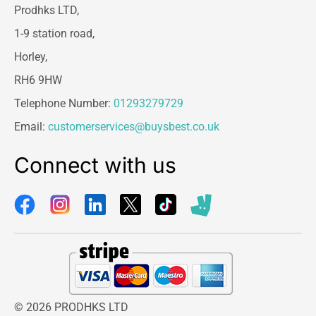
Prodhks LTD,
1-9 station road,
Horley,
RH6 9HW
Telephone Number:
01293279729
Email:
customerservices@buysbest.co.uk
Connect with us
© 2026 PRODHKS LTD