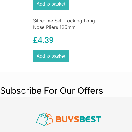
Add to basket
Silverline Self Locking Long
Nose Pliers 125mm
£
4.39
Add to basket
Subscribe For Our Offers