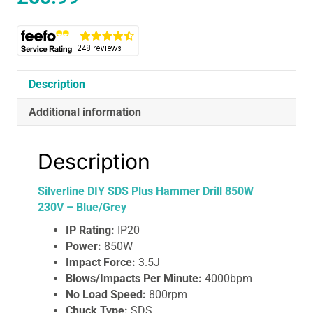
Description
Additional information
Description
Silverline DIY SDS Plus Hammer Drill 850W
230V – Blue/Grey
IP Rating:
IP20
Power:
850W
Impact Force:
3.5J
Blows/Impacts Per Minute:
4000bpm
No Load Speed:
800rpm
Chuck Type:
SDS