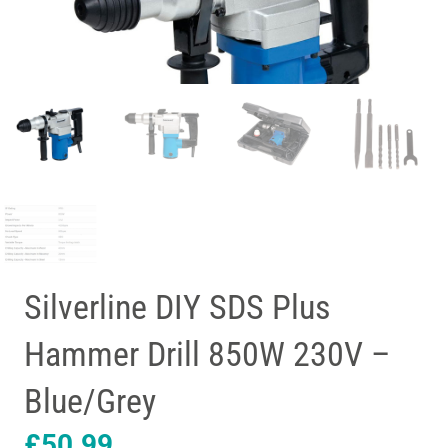
Silverline DIY SDS Plus
Hammer Drill 850W 230V –
Blue/Grey
£
50.99