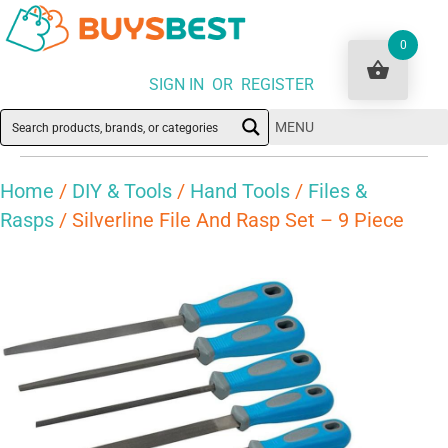
0
SIGN IN OR REGISTER
MENU
Home
/
DIY & Tools
/
Hand Tools
/
Files &
Rasps
/ Silverline File And Rasp Set – 9 Piece