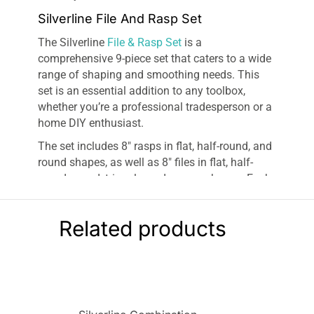
Silverline File And Rasp Set
The Silverline
File & Rasp Set
is a
comprehensive 9-piece set that caters to a wide
range of shaping and smoothing needs. This
set is an essential addition to any toolbox,
whether you’re a professional tradesperson or a
home DIY enthusiast.
The set includes 8″ rasps in flat, half-round, and
round shapes, as well as 8″ files in flat, half-
round, round, triangle, and square shapes. Each
tool is expertly designed to provide precision
and efficiency in your work. The variety of
Related products
shapes ensures you have the right tool for every
task, whether you’re working on intricate details
or larger surfaces.
The Silverline set also includes a file-cleaning
brush to maintain the longevity and