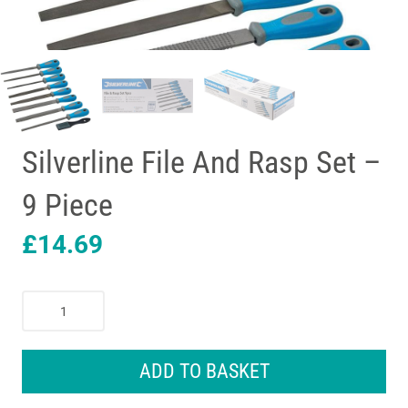
Silverline File And Rasp Set –
9 Piece
£
14.69
Silverline
File
And
Rasp
ADD TO BASKET
Set
-