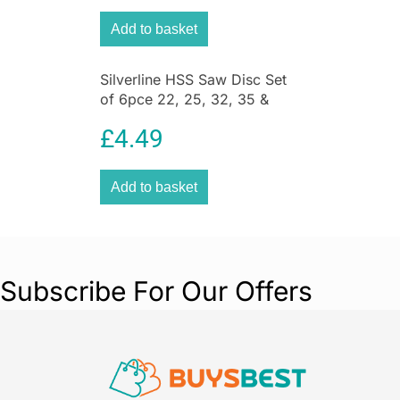
Add to basket
Silverline HSS Saw Disc Set
of 6pce 22, 25, 32, 35 &
44mm – Silver
£
4.49
Add to basket
Subscribe For Our Offers