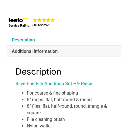
9
Piece
quantity
Description
Additional information
Description
Silverline File And Rasp Set – 9 Piece
For coarse & fine shaping
8″ rasps: flat, half-round & round
8″ files: flat, half-round, round, triangle &
square
File cleaning brush
Nylon wallet