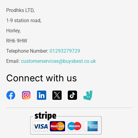
Prodhks LTD,
1-9 station road,
Horley,
RH6 9HW
Telephone Number:
01293279729
Email:
customerservices@buysbest.co.uk
Connect with us