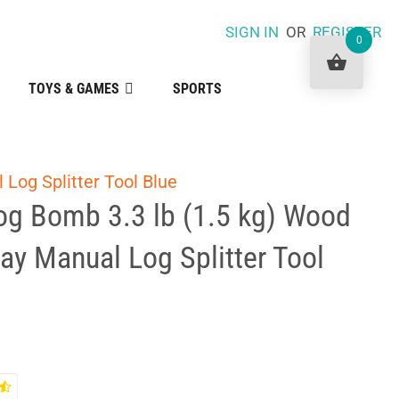
SIGN IN
OR
REGISTER
0
TOYS & GAMES
SPORTS
 Log Splitter Tool Blue
Log Bomb 3.3 lb (1.5 kg) Wood
Way Manual Log Splitter Tool