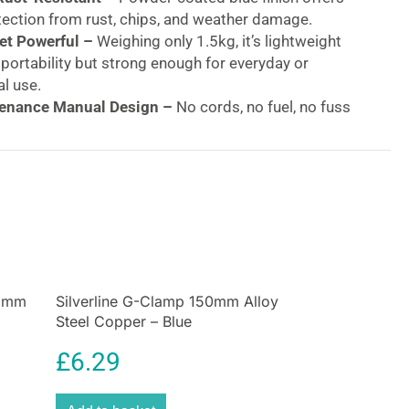
tection from rust, chips, and weather damage.
t Powerful –
Weighing only 1.5kg, it’s lightweight
portability but strong enough for everyday or
l use.
enance Manual Design –
No cords, no fuel, no fuss
able performance every time.
Bomb 3.3lb (1.5kg) Wood Splitter – 4-Way Manual
l Blue | Buy Online at BuysBest UK
y Log Splitting – Built Tough for Everyday Use
litting time in half with the
Silverline Log Bomb
od Splitter
, the ultimate manual tool for fast, safe,
rewood preparation. Whether you’re stocking up for
5 mm
Silverline G-Clamp 150mm Alloy
 logs for your wood burner, or fuelling your outdoor
Steel Copper – Blue
 log splitter
delivers professional-level results
 lifting.
£
6.29
 Silverline Log Bomb from BuysBest?