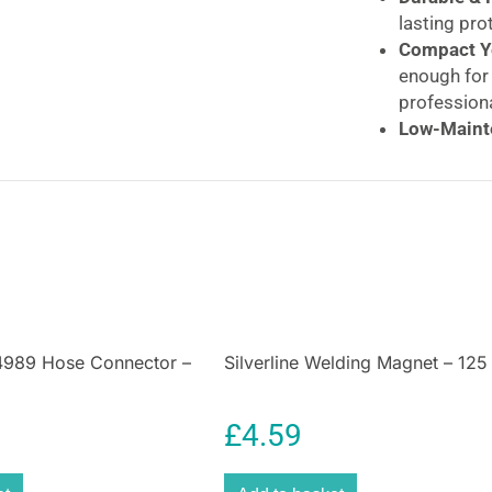
lasting pro
Compact Ye
enough for 
professiona
Low-Maint
– just reli
Silverline Log 
Log Splitter Too
Effortless 4-Wa
Cut your wood-sp
3.3lb (1.5kg) Wo
and efficient fi
94989 Hose Connector –
Silverline Welding Magnet – 12
winter, prepping
fire pit, this
4-way
without the heavy
£
4.59
Why Choose the