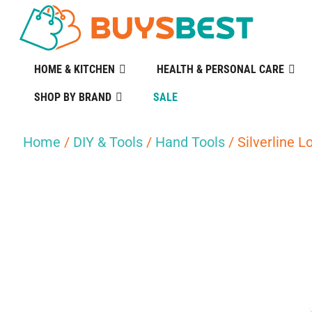
HOME & KITCHEN
HEALTH & PERSONAL CARE
SHOP BY BRAND
SALE
Home
/
DIY & Tools
/
Hand Tools
/ Silverline L