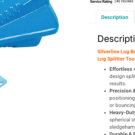
Description
Descript
Silverline Log 
Log Splitter Too
Effortless 
design spli
results.
Precision &
positioning
or bouncin
Heavy-Duty
spherical s
sledgeham
Durable & 