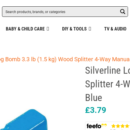
BABY & CHILD CARE
DIY & TOOLS
TV & AUDIO
og Bomb 3.3 lb (1.5 kg) Wood Splitter 4-Way Manual
Silverline 
Splitter 4-
Blue
£
3.79