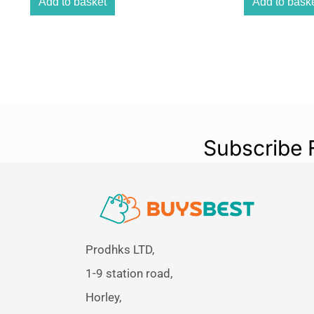
Add to basket
Add to bask
Subscribe 
Prodhks LTD,
1-9 station road,
Horley,