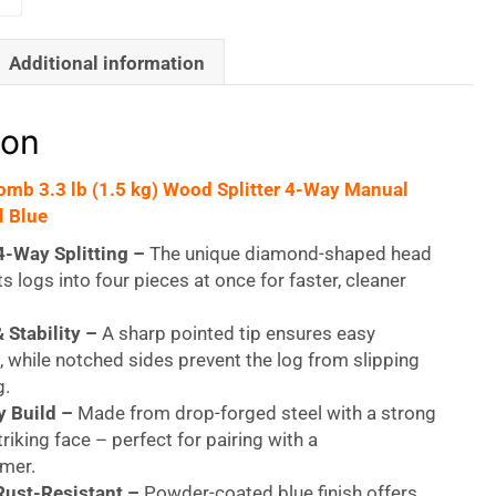
Additional information
ion
Bomb 3.3 lb (1.5 kg) Wood Splitter 4-Way Manual
l Blue
4-Way Splitting –
The unique diamond-shaped head
ts logs into four pieces at once for faster, cleaner
 Stability –
A sharp pointed tip ensures easy
, while notched sides prevent the log from slipping
g.
 Build –
Made from drop-forged steel with a strong
triking face – perfect for pairing with a
mer.
Rust-Resistant –
Powder-coated blue finish offers