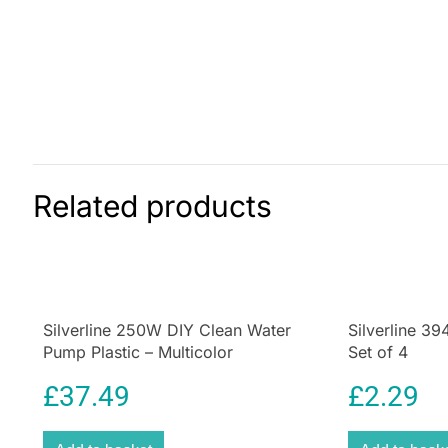
Related products
Silverline 250W DIY Clean Water
Silverline 3
Pump Plastic – Multicolor
Set of 4
£
37.49
£
2.29