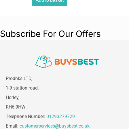
Add to basket
Subscribe For Our Offers
Prodhks LTD,
1-9 station road,
Horley,
RH6 9HW
Telephone Number:
01293279729
Email:
customerservices@buysbest.co.uk