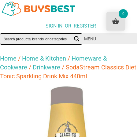
0
SIGN IN OR REGISTER
MENU
Home
/
Home & Kitchen
/
Homeware &
Cookware
/
Drinkware
/ SodaStream Classics Diet
Tonic Sparkling Drink Mix 440ml