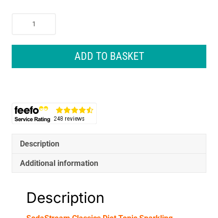
SodaStream
Classics
Diet
Tonic
ADD TO BASKET
Sparkling
Drink
Mix
440ml
quantity
Description
Additional information
Description