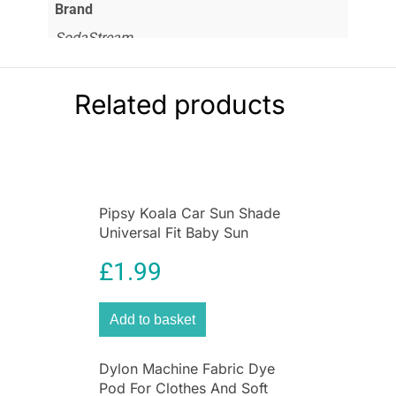
Brand
SodaStream
Related products
Pipsy Koala Car Sun Shade
Universal Fit Baby Sun
Protection 2 Pack Ultimate
£
1.99
UV Protection for Kids
Add to basket
Dylon Machine Fabric Dye
Pod For Clothes And Soft