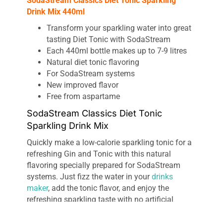
SodaStream Classics Diet Tonic Sparkling
Drink Mix 440ml
Transform your sparkling water into great
tasting Diet Tonic with SodaStream
Each 440ml bottle makes up to 7-9 litres
Natural diet tonic flavoring
For SodaStream systems
New improved flavor
Free from aspartame
SodaStream Classics Diet Tonic
Sparkling Drink Mix
Quickly make a low-calorie sparkling tonic for a
refreshing Gin and Tonic with this natural
flavoring specially prepared for SodaStream
systems. Just fizz the water in your
drinks
maker
, add the tonic flavor, and enjoy the
refreshing sparkling taste with no artificial
flavors.