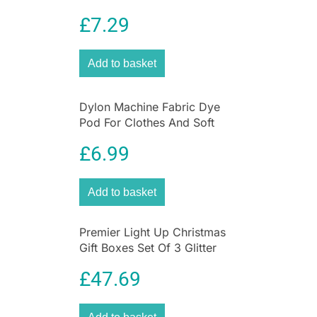
Furnishings 350g – Deep
£
7.29
Violet
Add to basket
Dylon Machine Fabric Dye
Pod For Clothes And Soft
Furnishings 350g – Forest
£
6.99
Green
Add to basket
Premier Light Up Christmas
Gift Boxes Set Of 3 Glitter
Parcels With 40 Warm White
£
47.69
LEDs Cream & Gold 15-25cm