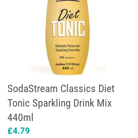
SodaStream Classics Diet
Tonic Sparkling Drink Mix
440ml
£
4.79