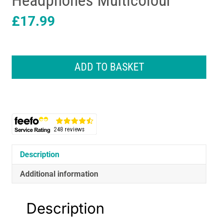
Headphones Multicolour
£
17.99
Lexibook
Lexibook
ADD TO BASKET
SpiderMan
Bluetooth
and
Wired
Foldable
Kids
Headphones
Multicolour
Description
quantity
Additional information
Description