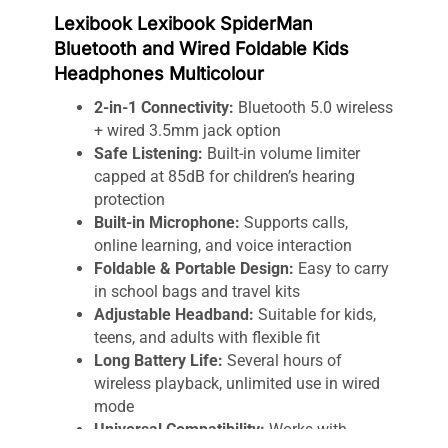
Lexibook Lexibook SpiderMan
Bluetooth and Wired Foldable Kids
Headphones Multicolour
2-in-1 Connectivity:
Bluetooth 5.0 wireless
+ wired 3.5mm jack option
Safe Listening:
Built-in volume limiter
capped at 85dB for children’s hearing
protection
Built-in Microphone:
Supports calls,
online learning, and voice interaction
Foldable & Portable Design:
Easy to carry
in school bags and travel kits
Adjustable Headband:
Suitable for kids,
teens, and adults with flexible fit
Long Battery Life:
Several hours of
wireless playback, unlimited use in wired
mode
Universal Compatibility:
Works with