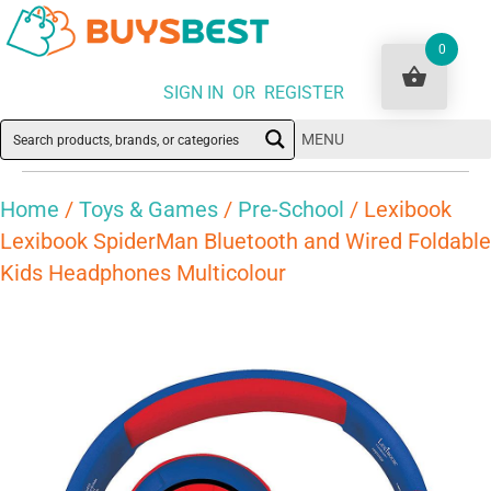
0
SIGN IN OR REGISTER
MENU
Home
/
Toys & Games
/
Pre-School
/ Lexibook
Lexibook SpiderMan Bluetooth and Wired Foldable
Kids Headphones Multicolour