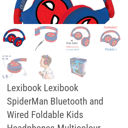
Lexibook Lexibook
SpiderMan Bluetooth and
Wired Foldable Kids