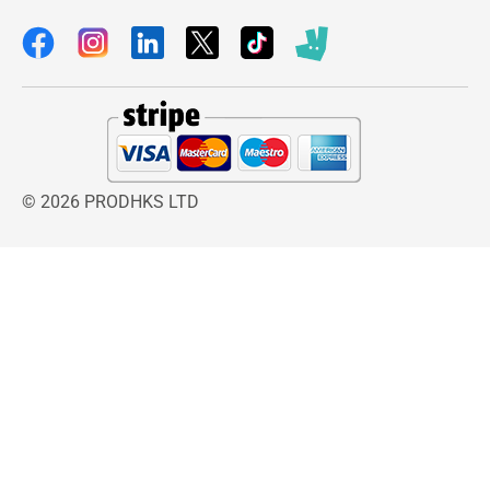
listening.
The Bluetooth 5.0 technology offers a stable
and fast connection with minimal audio delay,
which is especially useful for watching videos,
gaming, or streaming educational content. The
wired mode ensures zero latency audio and
unlimited usage, making it ideal during travel or
© 2026 PRODHKS LTD
when battery charging is not possible.
Durability is another strong advantage of this
headset. The reinforced folding hinges and
flexible headband are built to withstand daily
handling by kids. Even with frequent folding and
carrying, the structure remains sturdy and
reliable.
Comfort has also been carefully engineered with
soft cushioned ear pads that reduce pressure on
ears during long use. This makes it suitable for
extended study hours or long travel journeys.