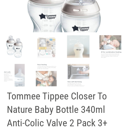
Tommee Tippee Closer To
Nature Baby Bottle 340ml
Anti-Colic Valve 2 Pack 3+