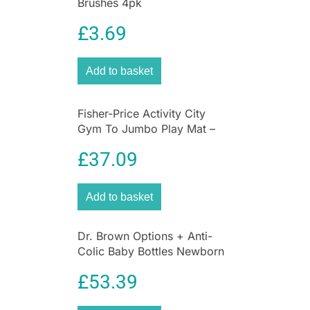
Brushes 4pk
breast-like shape that encourages a natural
latch and prevents nipple confusion when
£
3.69
switching between bottle and breast. This works
by mimicking the flex and movement of mum’s
Add to basket
breast, allowing your baby to feed at a pace that
feels comfortable and natural to them. The anti-
colic valve is scientifically proven to reduce
Fisher-Price Activity City
feeding discomfort† by ensuring your little one
Gym To Jumbo Play Mat –
ingests more milk and less air.
Multicolor
£
37.09
Add to basket
Dr. Brown Options + Anti-
Colic Baby Bottles Newborn
Gift Set
£
53.39