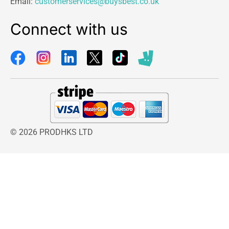
Email:
customerservices@buysbest.co.uk
Connect with us
© 2026 PRODHKS LTD