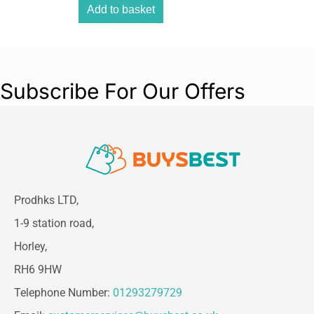
Add to basket
Subscribe For Our Offers
Prodhks LTD,
1-9 station road,
Horley,
RH6 9HW
Telephone Number:
01293279729