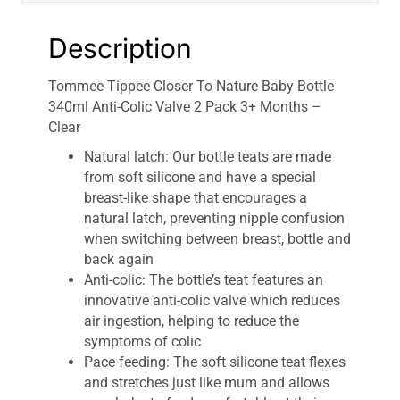
Months
-
Description
Clear
quantity
Tommee Tippee Closer To Nature Baby Bottle
340ml Anti-Colic Valve 2 Pack 3+ Months –
Clear
Natural latch: Our bottle teats are made
from soft silicone and have a special
breast-like shape that encourages a
natural latch, preventing nipple confusion
when switching between breast, bottle and
back again
Anti-colic: The bottle’s teat features an
innovative anti-colic valve which reduces
air ingestion, helping to reduce the
symptoms of colic
Pace feeding: The soft silicone teat flexes
and stretches just like mum and allows