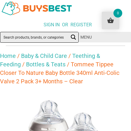
0
SIGN IN OR REGISTER
MENU
Home
/
Baby & Child Care
/
Teething &
Feeding
/
Bottles & Teats
/ Tommee Tippee
Closer To Nature Baby Bottle 340ml Anti-Colic
Valve 2 Pack 3+ Months – Clear