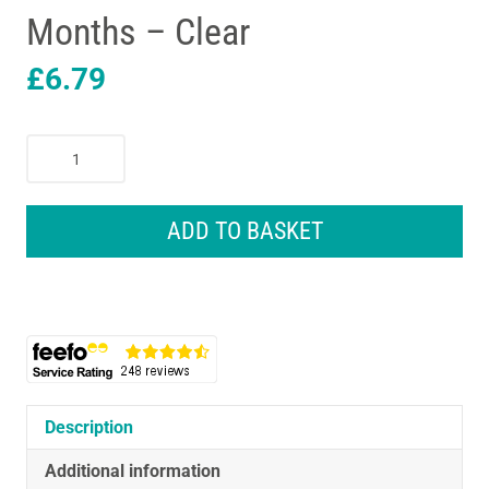
Months – Clear
£
6.79
Tommee
Tippee
Closer
To
ADD TO BASKET
Nature
Baby
Bottle
340ml
Anti-
Colic
Valve
2
Description
Pack
Additional information
3+