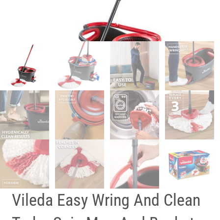
Vileda Easy Wring And Clean