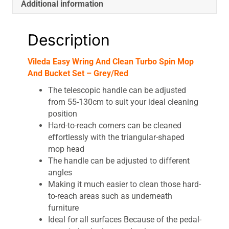
Additional information
quantity
Description
Vileda Easy Wring And Clean Turbo Spin Mop
And Bucket Set – Grey/Red
The telescopic handle can be adjusted
from 55-130cm to suit your ideal cleaning
position
Hard-to-reach corners can be cleaned
effortlessly with the triangular-shaped
mop head
The handle can be adjusted to different
angles
Making it much easier to clean those hard-
to-reach areas such as underneath
furniture
Ideal for all surfaces Because of the pedal-