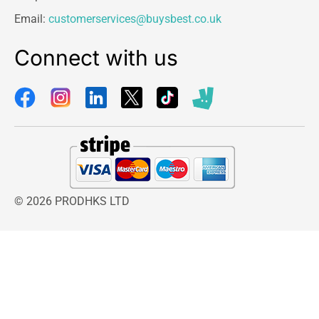
to prevent splashes when wringing.
Email:
customerservices@buysbest.co.uk
Adjust dampness
Connect with us
Easily adjust the dampness of the mop to get it
right for your specific surface by stepping on the
pedal more often.
Shop
Best Deals on Home & Kitchen
© 2026 PRODHKS LTD