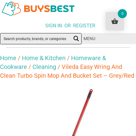
0
SIGN IN OR REGISTER
MENU
Home
/
Home & Kitchen
/
Homeware &
Cookware
/
Cleaning
/ Vileda Easy Wring And
Clean Turbo Spin Mop And Bucket Set – Grey/Red