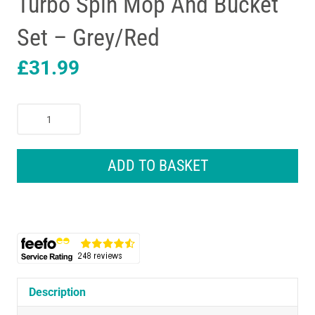
Turbo Spin Mop And Bucket
Set – Grey/Red
£
31.99
Vileda
Easy
Wring
And
ADD TO BASKET
Clean
Turbo
Spin
Mop
And
Bucket
Set
-
Description
Grey/Red