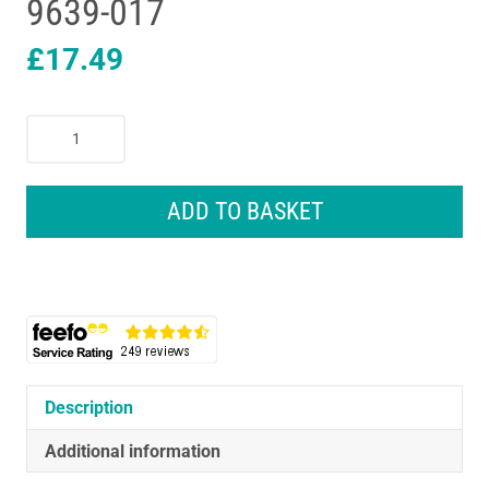
9639-017
£
17.49
Wahl
Clip
N
Rinse
ADD TO BASKET
Hair
Clipper
Cordless
Rechargeable
Hair
Cutting
Kit
9639-
Description
017
Additional information
quantity