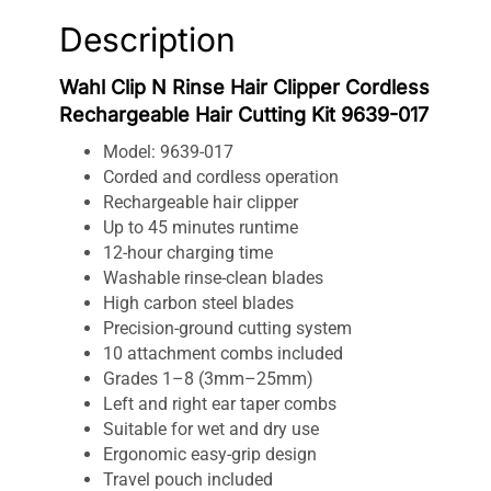
Description
Wahl Clip N Rinse Hair Clipper Cordless
Rechargeable Hair Cutting Kit 9639-017
Model: 9639-017
Corded and cordless operation
Rechargeable hair clipper
Up to 45 minutes runtime
12-hour charging time
Washable rinse-clean blades
High carbon steel blades
Precision-ground cutting system
10 attachment combs included
Grades 1–8 (3mm–25mm)
Left and right ear taper combs
Suitable for wet and dry use
Ergonomic easy-grip design
Travel pouch included