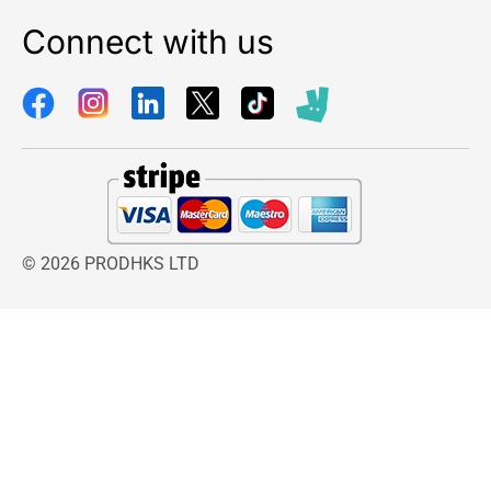
include a travel pouch, cleaning brush, scissors,
oil, barber’s comb, blade guard, and instructions.
Connect with us
The
Wahl Clip N Rinse Hair Clipper
is designed
to deliver salon-quality haircutting results while
remaining simple enough for everyday home
use. Its powerful cutting performance makes it
suitable for trimming thick, fine, straight, or
textured hair with ease. The included guide
combs provide flexibility for creating fades,
maintaining short hairstyles, and achieving even
© 2026 PRODHKS LTD
all-over cuts. The durable construction ensures
long-lasting reliability, while the washable blade
system helps keep the clipper clean and ready
for every use.
Whether you are grooming yourself, family
members, or children, the
Wahl Clip N Rinse Hair
Clipper
offers a practical and cost-effective
solution for regular hair maintenance. Trusted
Wahl engineering, versatile cutting options, and