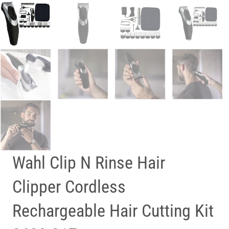
Wahl Clip N Rinse Hair
Clipper Cordless
Rechargeable Hair Cutting Kit