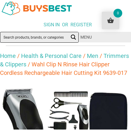
0
SIGN IN OR REGISTER
MENU
Home
/
Health & Personal Care
/
Men
/
Trimmers
& Clippers
/ Wahl Clip N Rinse Hair Clipper
Cordless Rechargeable Hair Cutting Kit 9639-017