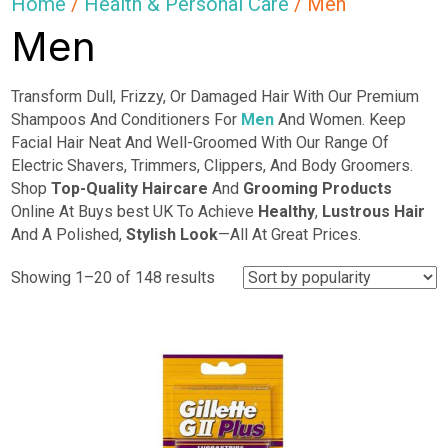
Home
/
Health & Personal Care
/ Men
Men
Transform Dull, Frizzy, Or Damaged Hair With Our Premium
Shampoos And Conditioners For
Men
And Women. Keep
Facial Hair Neat And Well-Groomed With Our Range Of
Electric Shavers, Trimmers, Clippers, And Body Groomers.
Shop
Top-Quality Haircare
And
Grooming Products
Online At Buys best UK To Achieve
Healthy
,
Lustrous Hair
And A Polished,
Stylish Look
—All At Great Prices.
Sorted
Showing 1–20 of 148 results
by
popularity