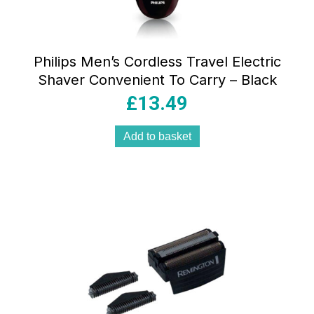
Philips Men’s Cordless Travel Electric
Shaver Convenient To Carry – Black
£
13.49
Add to basket