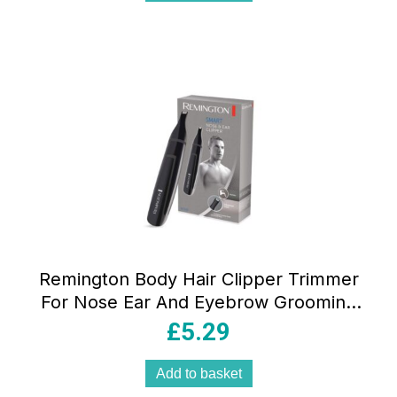
Remington Body Hair Clipper Trimmer
For Nose Ear And Eyebrow Grooming
Washable
£
5.29
Add to basket