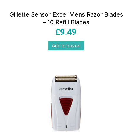
Gillette Sensor Excel Mens Razor Blades
– 10 Refill Blades
£
9.49
Add to basket