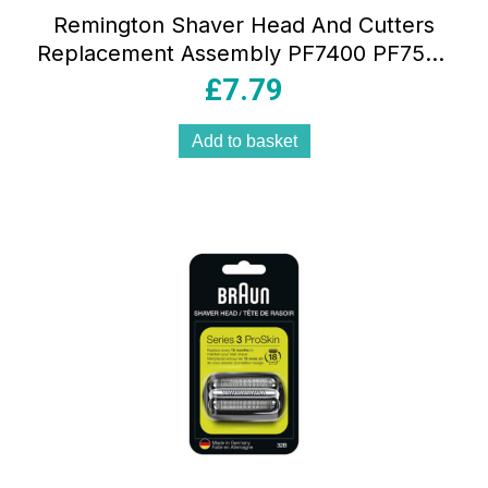
Remington Shaver Head And Cutters
Replacement Assembly PF7400 PF7500
PF7600 And PF7855 – Black
£
7.79
Add to basket