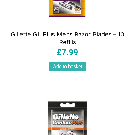
Gillette GII Plus Mens Razor Blades – 10
Refills
£
7.99
Add to basket