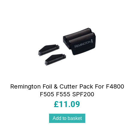
Remington Foil & Cutter Pack For F4800
F505 F555 SPF200
£
11.09
Add to basket