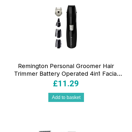
Remington Personal Groomer Hair
Trimmer Battery Operated 4in1 Facial
Hair Grooming Kit with Steel Self
£
11.29
Sharpening Blades
Add to basket