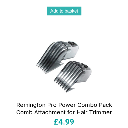
Add to basket
Remington Pro Power Combo Pack
Comb Attachment for Hair Trimmer
£
4.99