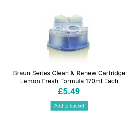
Braun Series Clean & Renew Cartridge
Lemon Fresh Formula 170ml Each
£
5.49
Add to basket