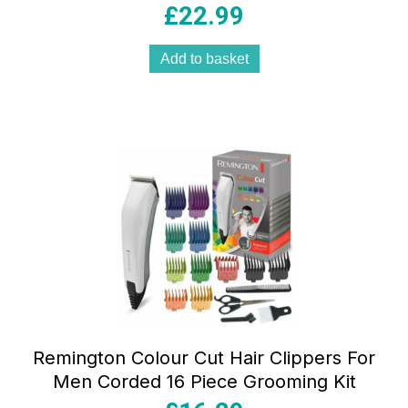
£
22.99
Add to basket
Remington Colour Cut Hair Clippers For
Men Corded 16 Piece Grooming Kit