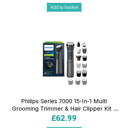
Add to basket
Philips Series 7000 15-In-1 Multi
Grooming Trimmer & Hair Clipper Kit –
Brushed Chrome
£
62.99