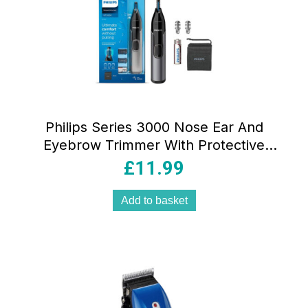
Philips Series 3000 Nose Ear And
Eyebrow Trimmer With Protective
Guard System – Grey
£
11.99
Add to basket