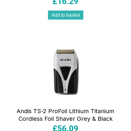
£
16.29
Add to basket
Andis TS-2 ProFoil Lithium Titanium
Cordless Foil Shaver Grey & Black
£
56.09