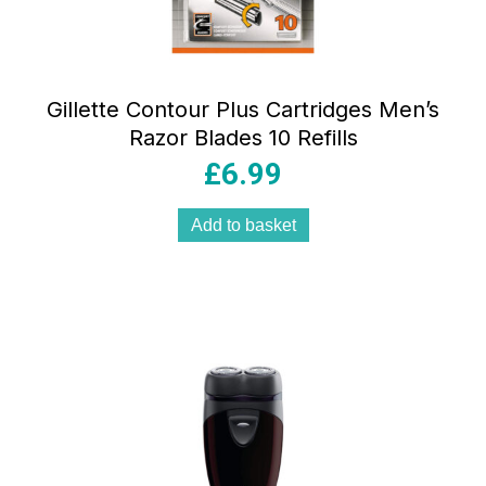
Gillette Contour Plus Cartridges Men’s
Razor Blades 10 Refills
£
6.99
Add to basket