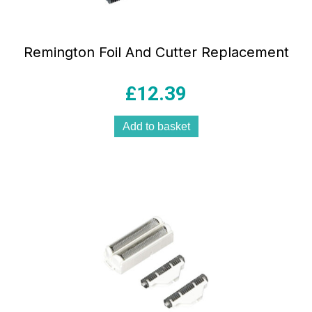
Remington Foil And Cutter Replacement
£
12.39
Add to basket