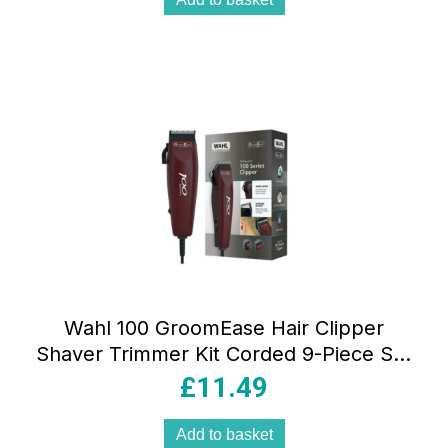
Wahl 100 GroomEase Hair Clipper
Shaver Trimmer Kit Corded 9-Piece Set
– Maroon
£
11.49
Add to basket