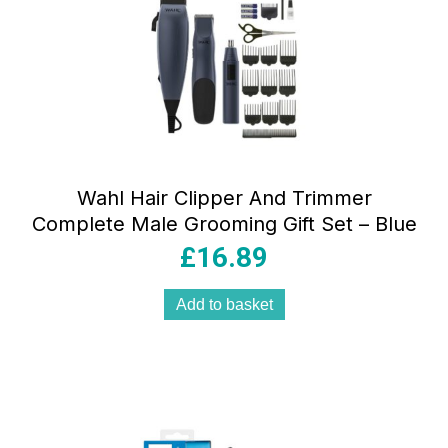
Wahl Hair Clipper And Trimmer
Complete Male Grooming Gift Set – Blue
£
16.89
Add to basket