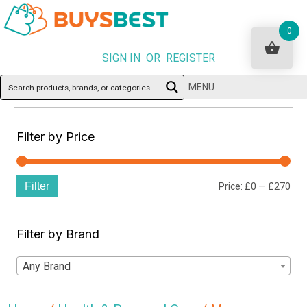
0
SIGN IN OR REGISTER
MENU
Filter by Price
Filter
Min
Ma
Price:
£0
—
£270
pri
pri
Filter by Brand
Any Brand