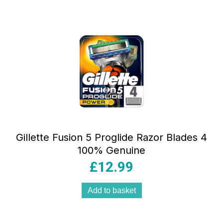
Gillette Fusion 5 Proglide Razor Blades 4
100% Genuine
£
12.99
Add to basket