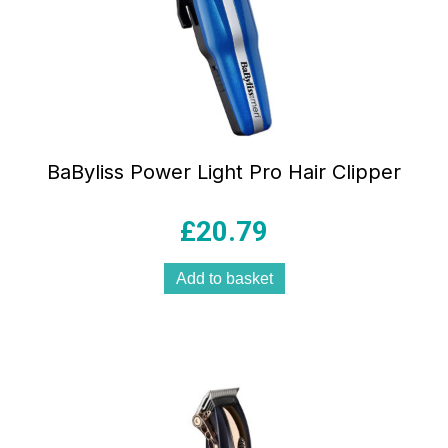
BaByliss Power Light Pro Hair Clipper
£
20.79
Add to basket