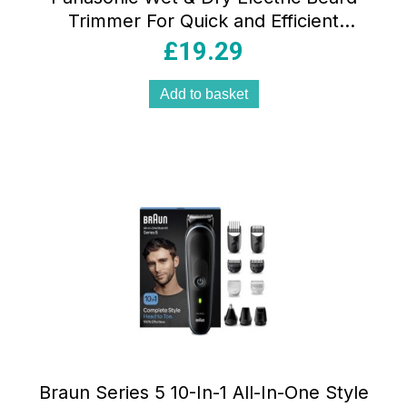
Trimmer For Quick and Efficient
Trimming
£
19.29
Add to basket
Braun Series 5 10-In-1 All-In-One Style