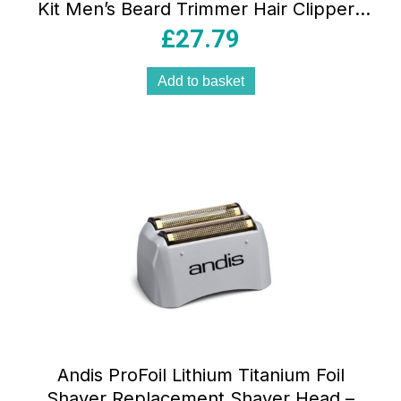
Kit Men’s Beard Trimmer Hair Clippers
Nose Trimmer Precision Grooming Set
£
27.79
Black
Add to basket
Andis ProFoil Lithium Titanium Foil
Shaver Replacement Shaver Head –