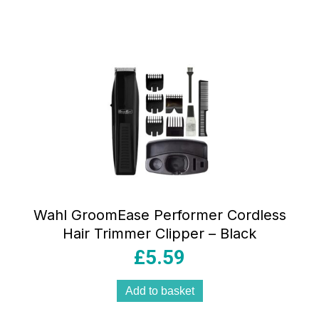
Wahl GroomEase Performer Cordless
Hair Trimmer Clipper – Black
£
5.59
Add to basket