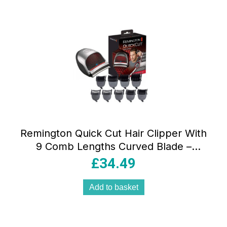
Remington Quick Cut Hair Clipper With
9 Comb Lengths Curved Blade –
Black/Grey
£
34.49
Add to basket