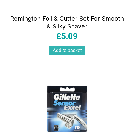
Remington Foil & Cutter Set For Smooth
& Silky Shaver
£
5.09
Add to basket