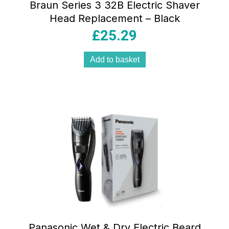
Braun Series 3 32B Electric Shaver
Head Replacement – Black
£
25.29
Add to basket
Panasonic Wet & Dry Electric Beard