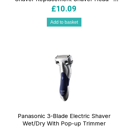
17285
£
10.09
Add to basket
Panasonic 3-Blade Electric Shaver
Wet/Dry With Pop-up Trimmer