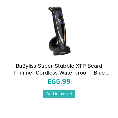
BaByliss Super Stubble XTP Beard
Trimmer Cordless Waterproof – Blue
And Rose Gold
£
65.99
Add to basket