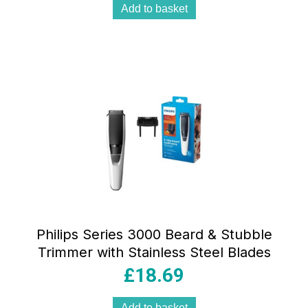
Add to basket
Philips Series 3000 Beard & Stubble
Trimmer with Stainless Steel Blades
£
18.69
Add to basket