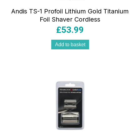
Andis TS-1 Profoil Lithium Gold Titanium
Foil Shaver Cordless
£
53.99
Add to basket