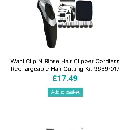
Wahl Clip N Rinse Hair Clipper Cordless
Rechargeable Hair Cutting Kit 9639-017
£
17.49
Add to basket