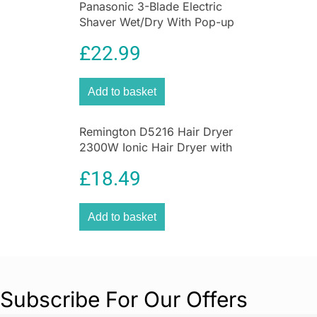
Panasonic 3-Blade Electric
Shaver Wet/Dry With Pop-up
Trimmer
£
22.99
Add to basket
Remington D5216 Hair Dryer
2300W Ionic Hair Dryer with
Diffuser
£
18.49
Add to basket
Subscribe For Our Offers