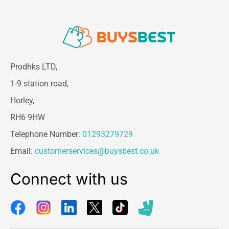
Prodhks LTD,
1-9 station road,
Horley,
RH6 9HW
Telephone Number:
01293279729
Email:
customerservices@buysbest.co.uk
Connect with us