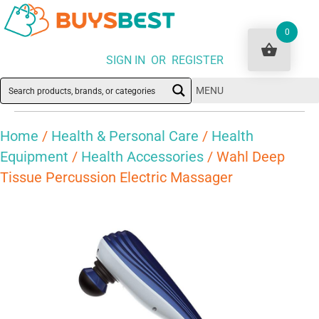
0
SIGN IN OR REGISTER
MENU
Home
/
Health & Personal Care
/
Health
Equipment
/
Health Accessories
/ Wahl Deep
Tissue Percussion Electric Massager