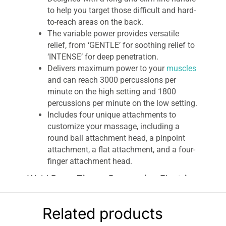
to help you target those difficult and hard-
to-reach areas on the back.
The variable power provides versatile
relief, from ‘GENTLE’ for soothing relief to
‘INTENSE’ for deep penetration.
Delivers maximum power to your
muscles
and can reach 3000 percussions per
minute on the high setting and 1800
percussions per minute on the low setting.
Includes four unique attachments to
customize your massage, including a
round ball attachment head, a pinpoint
attachment, a flat attachment, and a four-
finger attachment head.
Wahl Deep Tissue Percussion Electric
Massager
The
Wahl Deep Tissue Percussion Massager
is
Related products
designed with a long and slim line handle for