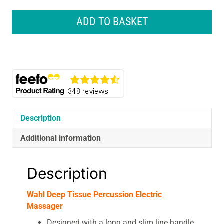
Wahl
Deep
ADD TO BASKET
Tissue
Percussion
Electric
Massager
quantity
Description
Additional information
Description
Wahl Deep Tissue Percussion Electric
Massager
Designed with a long and slim line handle