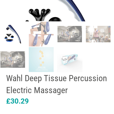
Wahl Deep Tissue Percussion
Electric Massager
£
30.29