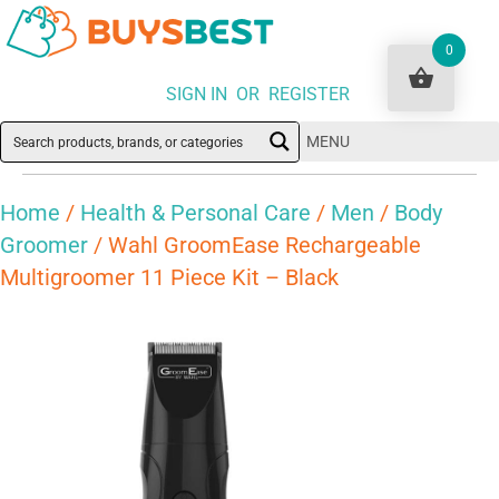
0
SIGN IN OR REGISTER
MENU
Home
/
Health & Personal Care
/
Men
/
Body
Groomer
/ Wahl GroomEase Rechargeable
Multigroomer 11 Piece Kit – Black