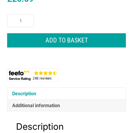
Wahl
GroomEase
Rechargeable
Multigroomer
ADD TO BASKET
11
Piece
Kit
-
Black
quantity
Description
Additional information
Description