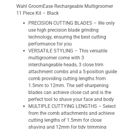
Wahl GroomEase Rechargeable Multigroomer
11 Piece Kit – Black
PRECISION CUTTING BLADES – We only
use high precision blade grinding
technology, ensuring the best cutting
performance for you
VERSATILE STYLING – This versatile
multigroomer come with 3
interchangeable heads, 3 close trim
attachment combs and a 5-position guide
comb providing cutting lengths from
1.5mm to 12mm. The self-sharpening
blades can achieve close cut and is the
perfect tool to shave your face and body
MULTIPLE CUTTYING LENGTHS – Select
from the comb attachments and achieve
cutting lengths of 1.5mm for close
shaving and 12mm for tidy trimming
CORDLESS – Cordless operation gives