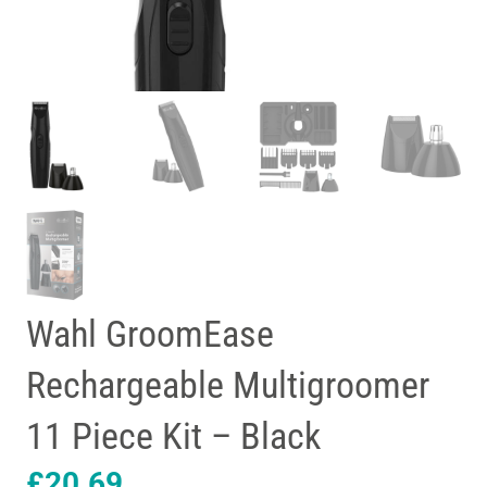
Wahl GroomEase
Rechargeable Multigroomer
11 Piece Kit – Black
£
20.69