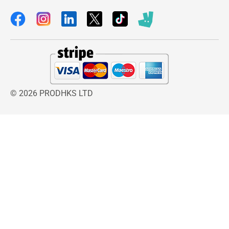
Cordless operation gives you freedom of
movement and with up to 90 minutes of
continuous use from a single charge you don’t
have to worry about being short of power.
Kit contains
Along with the Rechargeable Trimmer this also
comes with 1 x Ear and Nose attachment and 1
© 2026 PRODHKS LTD
x Shaver attachment, along with 3 x Close Trim
attachment combs and 1 x 5 position guide
comb. The kit is also complete with a
moustache comb, maintenance materials and a
trimmer stand to keep all your accessories
organised after use.