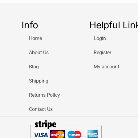
Info
Helpful Lin
Home
Login
About Us
Register
Blog
My account
Shipping
Returns Policy
Contact Us