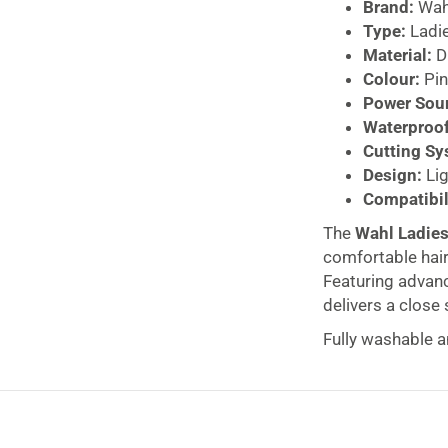
Brand:
Wah
Type:
Ladie
Material:
Du
Colour:
Pin
Power Sou
Waterproof
Cutting Sy
Design:
Lig
Compatibil
The
Wahl Ladies
comfortable hair
Featuring advance
delivers a close 
Fully washable a
wet and dry – id
detachable wash
compact and ligh
Cordless batter