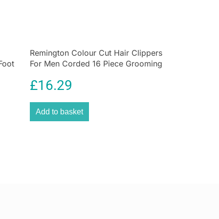
ment, allowing you to shave comfortably anywhere.
lish pink and white design, this compact electric
y into your wash bag for everyday use or travel.
seeking a portable, easy-to-use electric razor that
Remington Colour Cut Hair Clippers
esults with minimal irritation.
Foot
For Men Corded 16 Piece Grooming
s &
Kit
£
16.29
kin with reduced irritation
ing with detachable washable heads
Add to basket
eedom for flexible use
aintenance
ome & travel use
ox?
ver
rush
 Cap