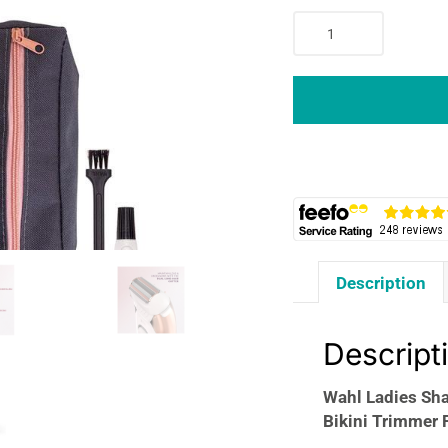
Wahl
Ladies
Shaver
Wet
And
Dry
Hair
Remover
For
Legs
Underarms
Description
Bikini
Trimmer
Fully
Descript
Washable
Pink/White
Wahl Ladies Sh
quantity
Bikini Trimmer 