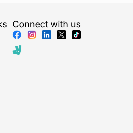
ks
Connect with us