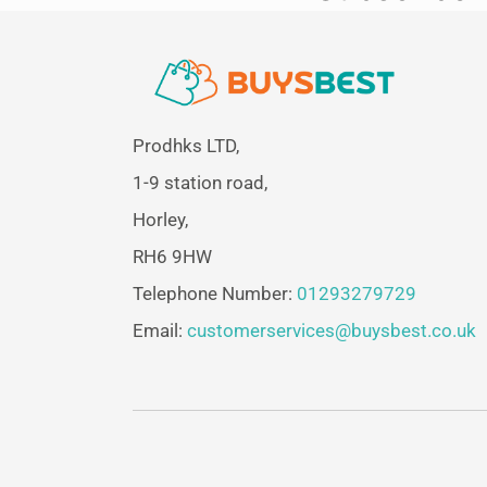
Prodhks LTD,
1-9 station road,
Horley,
RH6 9HW
Telephone Number:
01293279729
Email:
customerservices@buysbest.co.uk