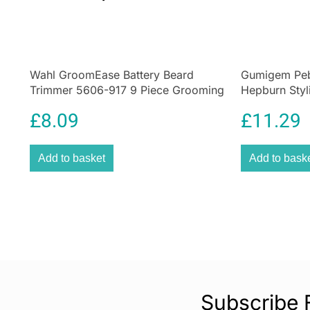
Wahl GroomEase Battery Beard
Gumigem Peb
Trimmer 5606-917 9 Piece Grooming
Hepburn Styl
Kit Black
Jewellery
£
8.09
£
11.29
Add to basket
Add to bask
Subscribe 