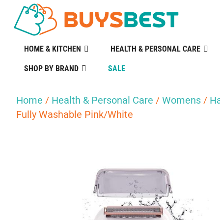
HOME & KITCHEN
HEALTH & PERSONAL CARE
SHOP BY BRAND
SALE
Home
/
Health & Personal Care
/
Womens
/
Ha
Fully Washable Pink/White