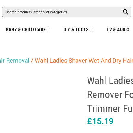
BABY & CHILD CARE
DIY & TOOLS
TV & AUDIO
ir Removal
/ Wahl Ladies Shaver Wet And Dry Hai
Wahl Ladie
Remover Fo
Trimmer Fu
£
15.19