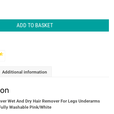
ADD TO BASKET
Additional information
ion
aver Wet And Dry Hair Remover For Legs Underarms
Fully Washable Pink/White