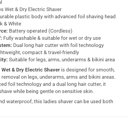
l
s Wet & Dry Electric Shaver
rable plastic body with advanced foil shaving head
k & White
rce:
Battery operated (Cordless)
:
Fully washable & suitable for wet or dry use
stem:
Dual long hair cutter with foil technology
htweight, compact & travel-friendly
ity:
Suitable for legs, arms, underarms & bikini area
 Wet & Dry Electric Shaver
is designed for smooth,
 removal on legs, underarms, arms and bikini areas.
d foil technology and a dual long hair cutter, it
shave while being gentle on sensitive skin.
nd waterproof, this ladies shaver can be used both
eal for shower use or quick touch-ups on the go. The
able heads ensure hygienic maintenance, while the
tweight design makes it perfect for travel.
y operation provides maximum manoeuvrability and