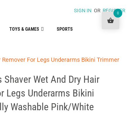
SIGN IN
OR
REGISTER
0
TOYS & GAMES
SPORTS
r Remover For Legs Underarms Bikini Trimmer
s Shaver Wet And Dry Hair
r Legs Underarms Bikini
lly Washable Pink/White