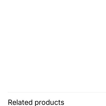
Related products