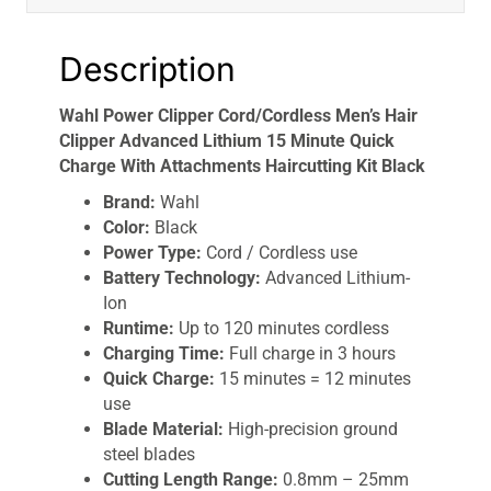
Description
Wahl Power Clipper Cord/Cordless Men’s Hair
Clipper Advanced Lithium 15 Minute Quick
Charge With Attachments Haircutting Kit Black
Brand:
Wahl
Color:
Black
Power Type:
Cord / Cordless use
Battery Technology:
Advanced Lithium-
Ion
Runtime:
Up to 120 minutes cordless
Charging Time:
Full charge in 3 hours
Quick Charge:
15 minutes = 12 minutes
use
Blade Material:
High-precision ground
steel blades
Cutting Length Range:
0.8mm – 25mm