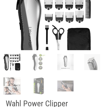
Wahl Power Clipper