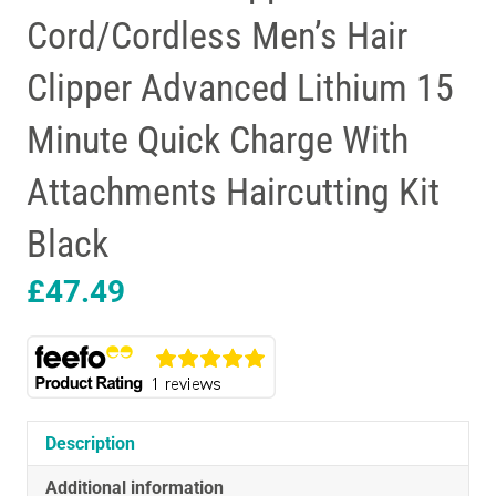
Cord/Cordless Men’s Hair
Clipper Advanced Lithium 15
Minute Quick Charge With
Attachments Haircutting Kit
Black
£
47.49
Description
Additional information