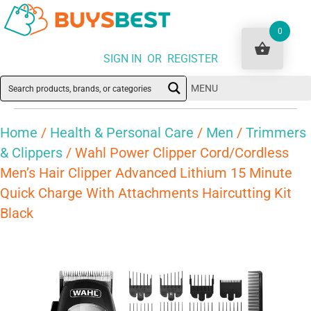
0
SIGN IN OR REGISTER
MENU
Home
/
Health & Personal Care
/
Men
/
Trimmers
& Clippers
/ Wahl Power Clipper Cord/Cordless
Men’s Hair Clipper Advanced Lithium 15 Minute
Quick Charge With Attachments Haircutting Kit
Black