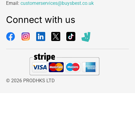
Email:
customerservices@buysbest.co.uk
Connect with us
© 2026 PRODHKS LTD