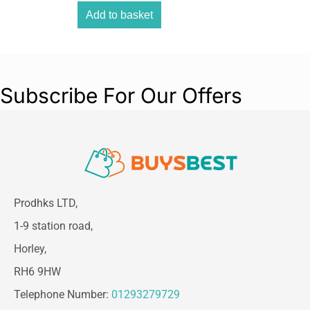
clean necklines, shape sideburns, and detail
Add to basket
around ears.
This complete haircutting kit includes multiple
comb attachments and essential accessories,
making it suitable for beginners, home users,
Subscribe For Our Offers
and professional grooming needs alike.
Prodhks LTD,
1-9 station road,
Horley,
RH6 9HW
Telephone Number:
01293279729