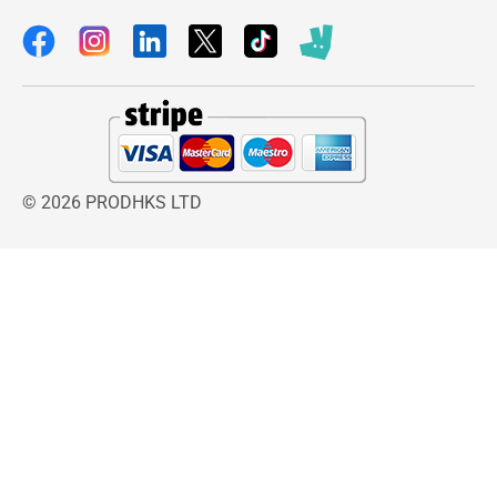
© 2026 PRODHKS LTD