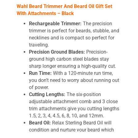
Wahl Beard Trimmer And Beard Oil Gift Set
With Attachments – Black
Rechargeable Trimmer:
The precision
trimmer is perfect for beards, stubble, and
necklines and is compact so perfect for
traveling.
Precision Ground Blades:
Precision-
ground high carbon steel blades stay
sharp longer ensuring a high-quality cut.
Run Time:
With a 120-minute run time,
you don’t need to worry about running out
of power.
Cutting Lengths:
The six-position
adjustable attachment comb and 3 close
trim attachments give you cutting lengths
1.5, 2, 3, 4, 4.5, 6, 8, 10, and 12mm.
Beard Oil:
Relax Sterling Beard Oil will
condition and nurture your beard which
helps promote smooth and soft facial hair.