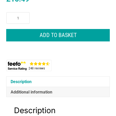
Wahl
Beard
Trimmer
And
ADD TO BASKET
Beard
Oil
Gift
Set
With
Attachments
-
Black
Description
quantity
Additional information
Description