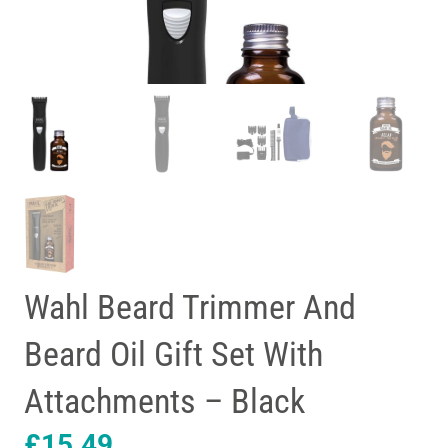
Wahl Beard Trimmer And
Beard Oil Gift Set With
Attachments – Black
£
15.49