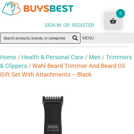
0
SIGN IN OR REGISTER
MENU
Home
/
Health & Personal Care
/
Men
/
Trimmers
& Clippers
/ Wahl Beard Trimmer And Beard Oil
Gift Set With Attachments – Black