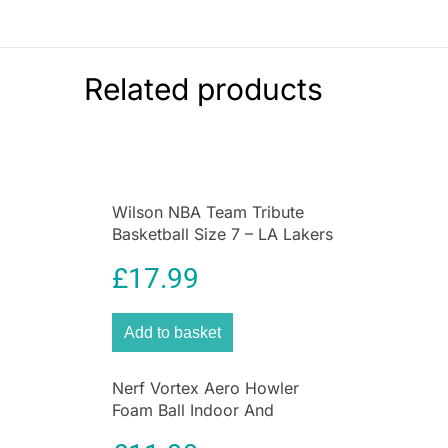
Related products
Wilson NBA Team Tribute
Basketball Size 7 – LA Lakers
£
17.99
Add to basket
Nerf Vortex Aero Howler
Foam Ball Indoor And
Outdoor Fun – Blue