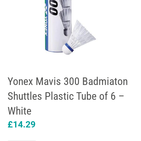
Yonex Mavis 300 Badmiaton
Shuttles Plastic Tube of 6 –
White
£
14.29