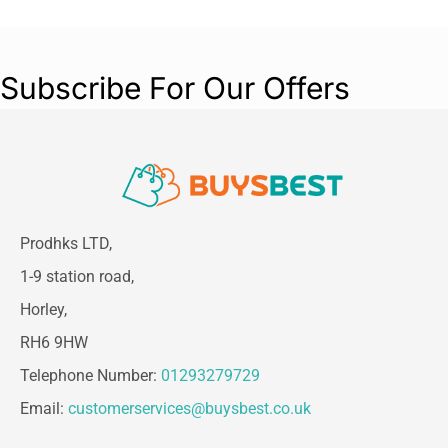
Subscribe For Our Offers
Prodhks LTD,
1-9 station road,
Horley,
RH6 9HW
Telephone Number:
01293279729
Email:
customerservices@buysbest.co.uk