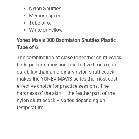
Nylon Shuttles.
Medium speed.
Tube of 6.
White or Yellow.
Yonex Mavis 300 Badmiaton Shuttles Plastic
Tube of 6
The combination of close-to-feather shuttlecock
flight performance and four to five times more
durability than an ordinary nylon shuttlecock
makes the YONEX MAVIS series the most cost-
effective choice for practice sessions. The
hardness of the skirt – the feather part of the
nylon shuttlecock – varies depending on
temperature.