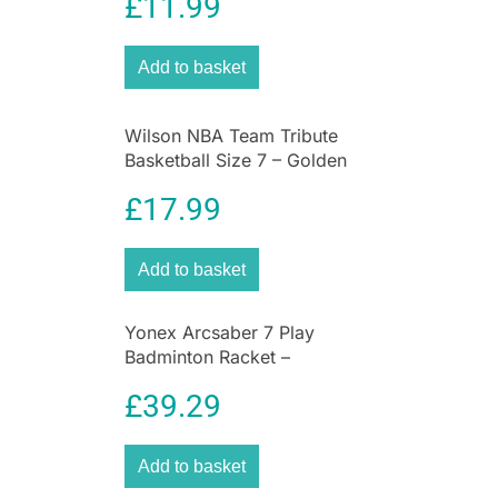
£
11.99
Add to basket
Wilson NBA Team Tribute
Basketball Size 7 – Golden
State Warriors
£
17.99
Add to basket
Yonex Arcsaber 7 Play
Badminton Racket –
Grey/Yellow
£
39.29
Add to basket