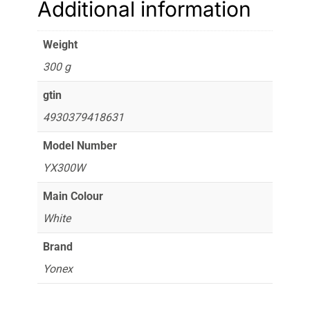
Additional information
Weight
300 g
gtin
4930379418631
Model Number
YX300W
Main Colour
White
Brand
Yonex