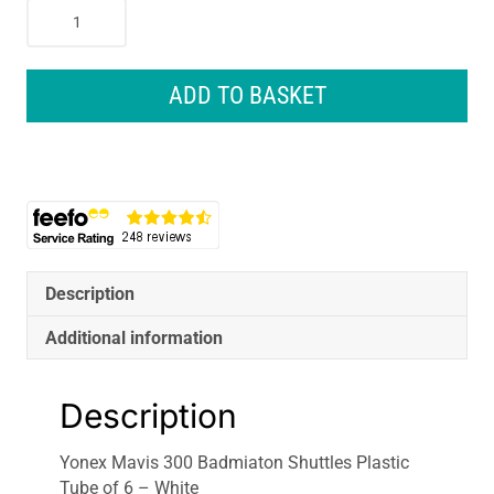
Yonex
Mavis
300
Badmiaton
ADD TO BASKET
Shuttles
Plastic
Tube
of
6
-
White
quantity
Description
Additional information
Description
Yonex Mavis 300 Badmiaton Shuttles Plastic
Tube of 6 – White