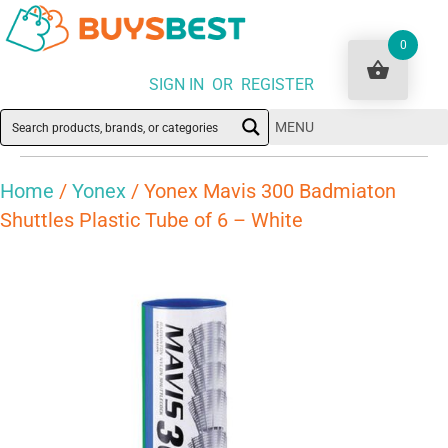
0
SIGN IN OR REGISTER
MENU
Home
/
Yonex
/ Yonex Mavis 300 Badmiaton
Shuttles Plastic Tube of 6 – White