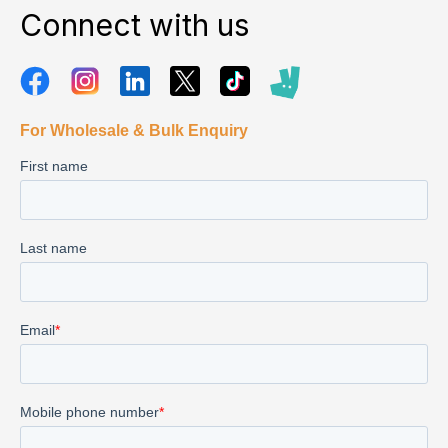
Connect with us