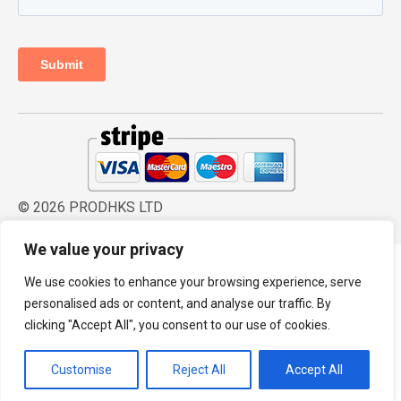
© 2026 PRODHKS LTD
We value your privacy
We use cookies to enhance your browsing experience, serve
personalised ads or content, and analyse our traffic. By
clicking "Accept All", you consent to our use of cookies.
Customise
Reject All
Accept All