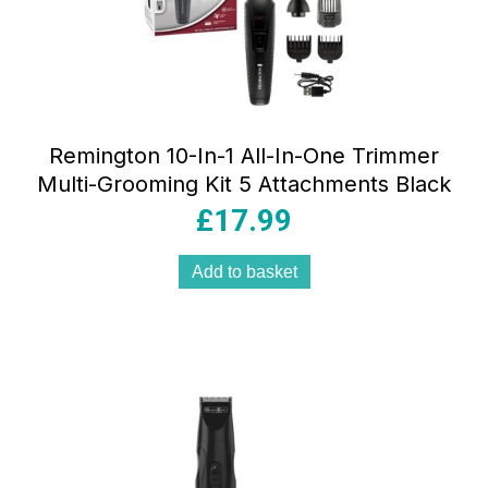
Remington 10-In-1 All-In-One Trimmer
Multi-Grooming Kit 5 Attachments Black
£
17.99
Add to basket