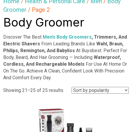
Home
/
Health & Personal Care
/
Men
/
Body
Groomer
/ Page 2
Body Groomer
Discover The Best
Men’s Body Groomers
, Trimmers, And
Electric Shavers
From Leading Brands Like
Wahl, Braun,
Philips, Remington, And Babyliss
At Buysbest. Perfect For
Body, Beard, And Hair Grooming — Including
Waterproof,
Cordless, And Rechargeable Models
For Use At Home Or
On The Go. Achieve A Clean, Confident Look With Precision
And Comfort Every Day.
Sorted
Showing 21–25 of 25 results
by
popularity