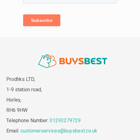
Prodhks LTD,
1-9 station road,
Horley,
RH6 9HW
Telephone Number:
01293279729
Email:
customerservices@buysbest.co.uk