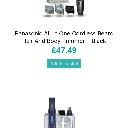
Panasonic All In One Cordless Beard
Hair And Body Trimmer – Black
£
47.49
Add to basket