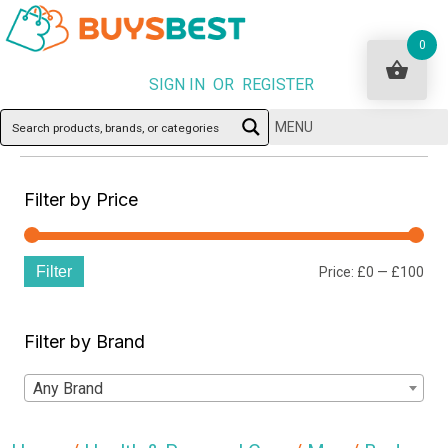
0
SIGN IN OR REGISTER
MENU
Filter by Price
Filter
Min
Ma
Price:
£0
—
£100
pri
pri
Filter by Brand
Any Brand