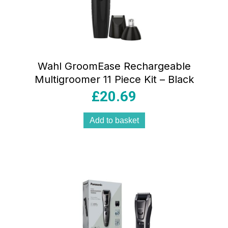
Wahl GroomEase Rechargeable
Multigroomer 11 Piece Kit – Black
£
20.69
Add to basket